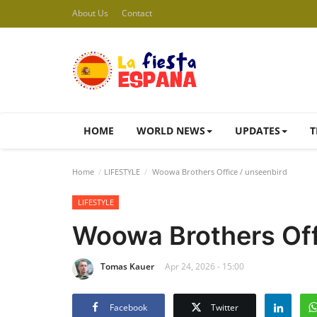
About Us
Contact
HOME
WORLD NEWS
UPDATES
T
Home
LIFESTYLE
Woowa Brothers Office / unseenbird
LIFESTYLE
Woowa Brothers Off
Tomas Kauer
Apr 24, 2026 - 15:00
Facebook
Twitter