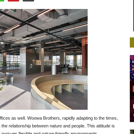
ffices as well. Woowa Brothers, rapidly adapting to the times,
the relationship between nature and people. This attitude is
hat pursues flexible and nature-friendly environments.