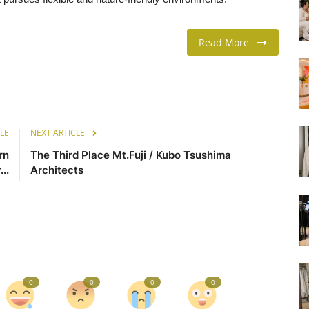
Read More
LE
NEXT ARTICLE
rn
The Third Place Mt.Fuji / Kubo Tsushima
..
Architects
0
0
0
0