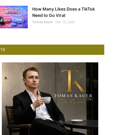
How Many Likes Does a TikTok
Need to Go Viral
Tomas Kauer
Feb 10, 2026
TK