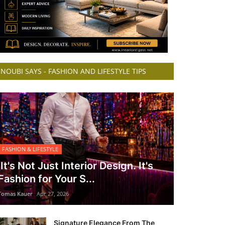
NOUBI SAYS - FASHION AND LIFESTYLE TIPS
FASHION & LIFESTYLE
It's Not Just Interior Design. It's
Fashion for Your S...
Tomas Kauer
Apr 27, 2026
Signature Elegance From The