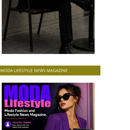
MODA LIFESTYLE NEWS MAGAZINE