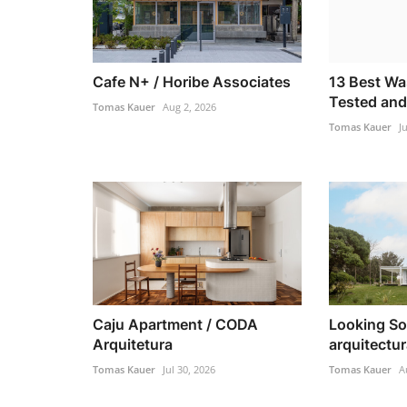
Cafe N+ / Horibe Associates
13 Best Wa
Tested and
Tomas Kauer
Aug 2, 2026
Tomas Kauer
J
Caju Apartment / CODA
Looking So
Arquitetura
arquitectu
Tomas Kauer
Jul 30, 2026
Tomas Kauer
A