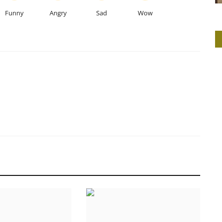
Funny
Angry
Sad
Wow