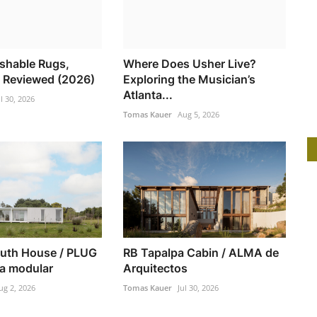
shable Rugs,
Where Does Usher Live?
 Reviewed (2026)
Exploring the Musician’s
Atlanta...
ul 30, 2026
Tomas Kauer
Aug 5, 2026
uth House / PLUG
RB Tapalpa Cabin / ALMA de
ra modular
Arquitectos
ug 2, 2026
Tomas Kauer
Jul 30, 2026