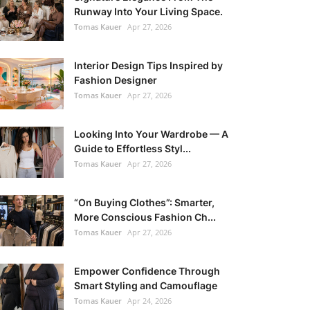
Runway Into Your Living Space.
Tomas Kauer
Apr 27, 2026
Interior Design Tips Inspired by
Fashion Designer
Tomas Kauer
Apr 27, 2026
Looking Into Your Wardrobe — A
Guide to Effortless Styl...
Tomas Kauer
Apr 27, 2026
“On Buying Clothes”: Smarter,
More Conscious Fashion Ch...
Tomas Kauer
Apr 27, 2026
Empower Confidence Through
Smart Styling and Camouflage
Tomas Kauer
Apr 24, 2026