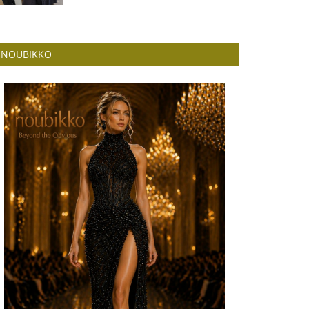
NOUBIKKO