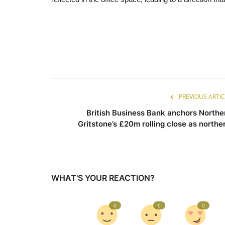
PREVIOUS ARTIC
British Business Bank anchors Northe
Gritstone’s £20m rolling close as norther.
WHAT'S YOUR REACTION?
0
0
0