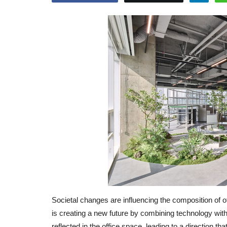
Societal changes are influencing the composition of o
is creating a new future by combining technology with 
reflected in the office space, leading to a direction t