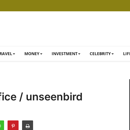
RAVEL
MONEY
INVESTMENT
CELEBRITY
LIF
ice / unseenbird