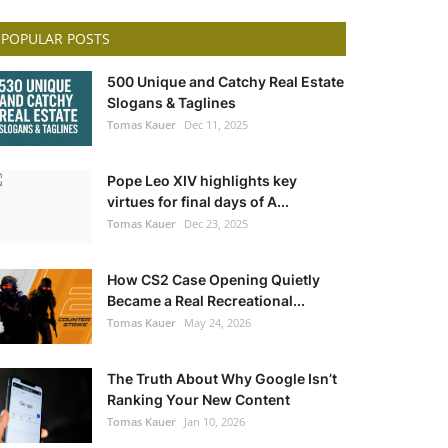
POPULAR POSTS
500 Unique and Catchy Real Estate
Slogans & Taglines
Tomas Kauer
Dec 11, 2025
Pope Leo XIV highlights key
virtues for final days of A...
Tomas Kauer
Dec 23, 2025
How CS2 Case Opening Quietly
Became a Real Recreational...
Tomas Kauer
May 24, 2026
The Truth About Why Google Isn’t
Ranking Your New Content
Tomas Kauer
Jan 10, 2026