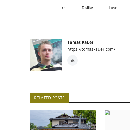
Like
Dislike
Love
Tomas Kauer
https://tomaskauer.com/
RELATED POSTS