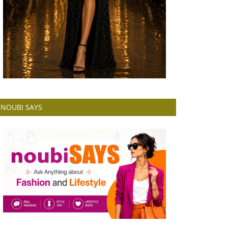
NOUBI SAYS