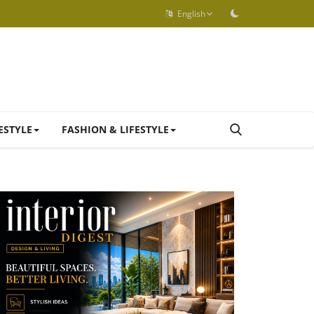
English
ESTYLE
FASHION & LIFESTYLE