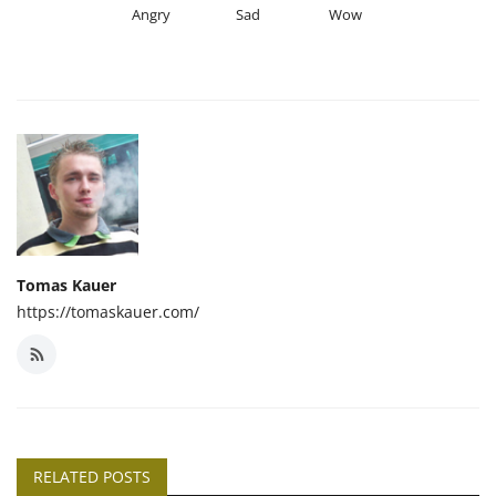
Angry
Sad
Wow
Tomas Kauer
https://tomaskauer.com/
RELATED POSTS