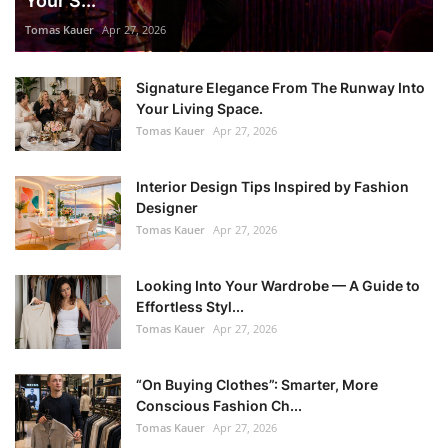
Your S...
Tomas Kauer
Apr 27, 2026
Signature Elegance From The Runway Into
Your Living Space.
Tomas Kauer
Apr 27, 2026
Interior Design Tips Inspired by Fashion
Designer
Tomas Kauer
Apr 27, 2026
Looking Into Your Wardrobe — A Guide to
Effortless Styl...
Tomas Kauer
Apr 27, 2026
“On Buying Clothes”: Smarter, More
Conscious Fashion Ch...
Tomas Kauer
Apr 27, 2026