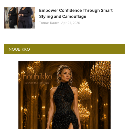
Empower Confidence Through Smart
Styling and Camouflage
Tomas Kauer
Apr 24, 2026
NOUBIKKO