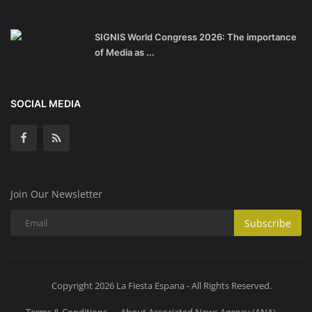
SIGNIS World Congress 2026: The importance
of Media as ...
SOCIAL MEDIA
Join Our Newsletter
Subscribe
Copyright 2026 La Fiesta Espana - All Rights Reserved.