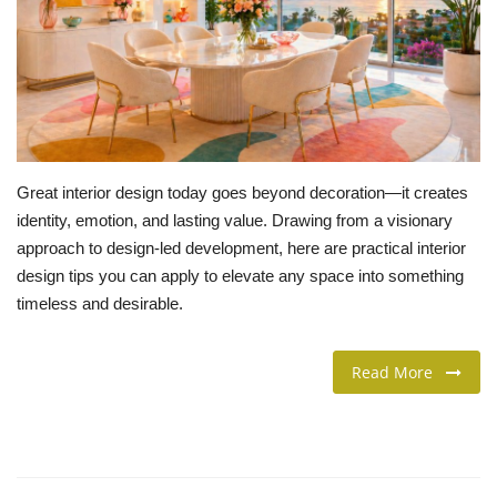
LIFESTYLE
FASHION & LIFESTYLE
About Us
Great interior design today goes beyond decoration—it creates
Contact
identity, emotion, and lasting value. Drawing from a visionary
approach to design-led development, here are practical interior
Language
design tips you can apply to elevate any space into something
timeless and desirable.
English
Spanish
Read More