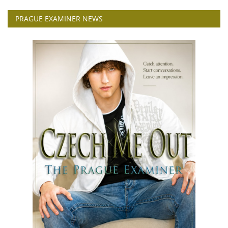
PRAGUE EXAMINER NEWS