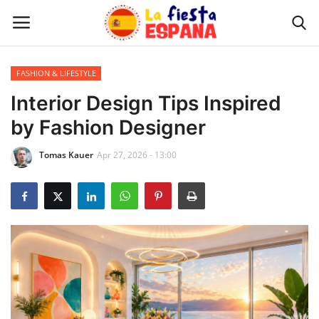
FASHION & LIFESTYLE
Home
Interior Design Tips Inspired
by Fashion Designer
WORLD NEWS
Tomas Kauer
Apr 27, 2026 - 13:00
UPDATES
TRAVEL
MONEY
INVESTMENT
CELEBRITY