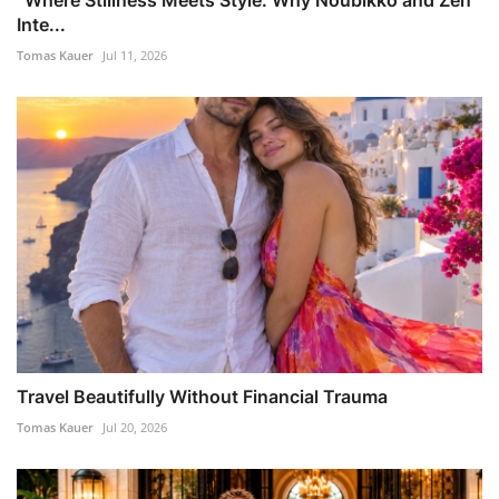
Inte...
Tomas Kauer
Jul 11, 2026
Travel Beautifully Without Financial Trauma
Tomas Kauer
Jul 20, 2026