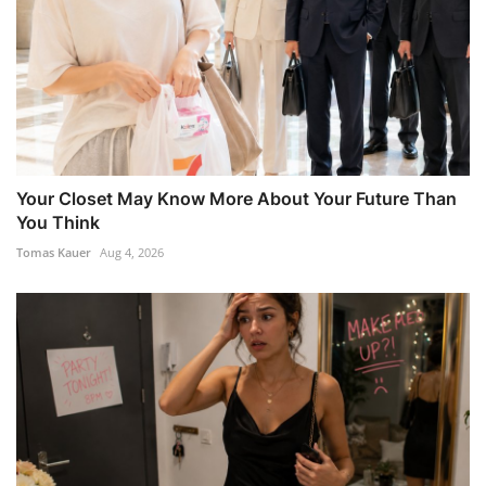
Your Closet May Know More About Your Future Than
You Think
Tomas Kauer
Aug 4, 2026