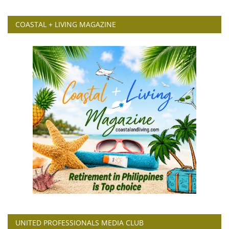
COASTAL + LIVING MAGAZINE
UNITED PROFESSIONALS MEDIA CLUB