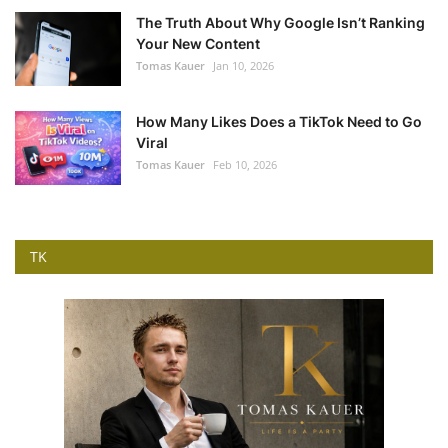
The Truth About Why Google Isn’t Ranking
Your New Content
Tomas Kauer
Jan 10, 2026
How Many Likes Does a TikTok Need to Go
Viral
Tomas Kauer
Feb 10, 2026
TK