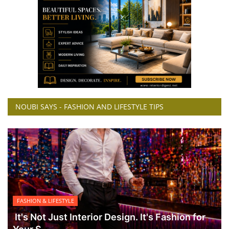
NOUBI SAYS - FASHION AND LIFESTYLE TIPS
FASHION & LIFESTYLE
It's Not Just Interior Design. It's Fashion for