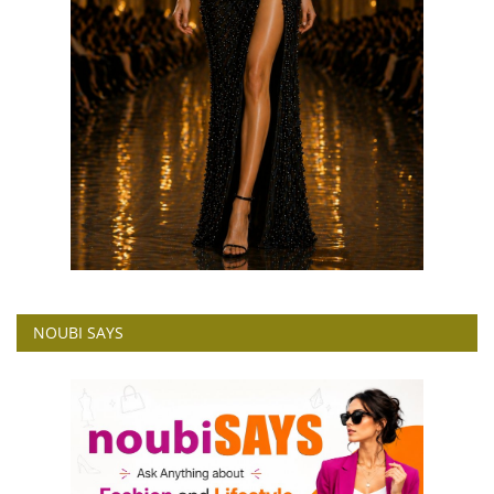
NOUBI SAYS