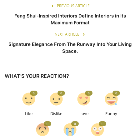
PREVIOUS ARTICLE
Feng Shui-Inspired Interiors Define Interiors in Its
Maximum Format
NEXT ARTICLE
Signature Elegance From The Runway Into Your Living
Space.
WHAT'S YOUR REACTION?
0
0
0
0
Like
Dislike
Love
Funny
0
0
0