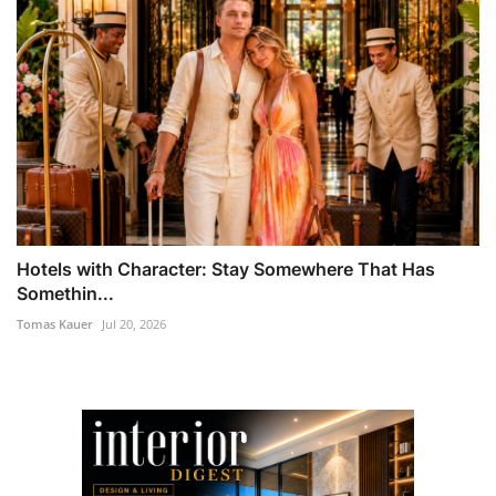
Hotels with Character: Stay Somewhere That Has
Somethin...
Tomas Kauer
Jul 20, 2026