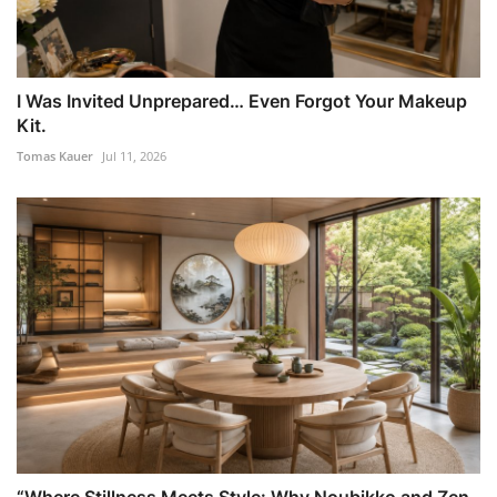
I Was Invited Unprepared… Even Forgot Your Makeup
Kit.
Tomas Kauer
Jul 11, 2026
“Where Stillness Meets Style: Why Noubikko and Zen