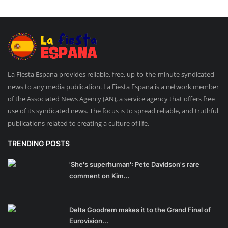
La Fiesta Espana provides reliable, free, up-to-the-minute syndicated
news to any media publication. La Fiesta Espana is a network member
of the Associated News Agency (AN), a service agency that offers free
use of its syndicated news. The focus is to spread reliable, and truthful
publications related to creating a culture of life.
TRENDING POSTS
'She's superhuman': Pete Davidson's rare
comment on Kim...
Delta Goodrem makes it to the Grand Final of
Eurovision...