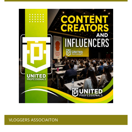
VLOGGERS ASSOCIAITON