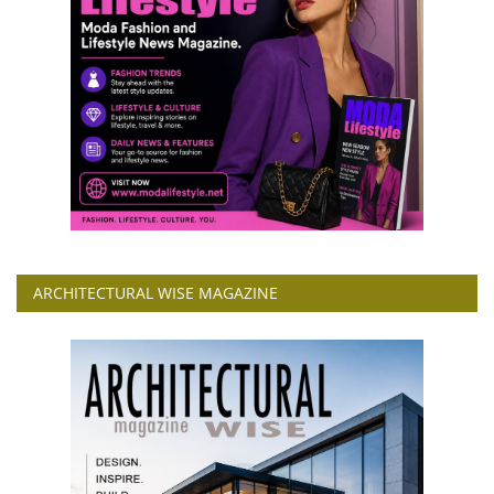
ARCHITECTURAL WISE MAGAZINE