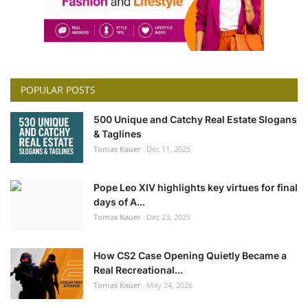
POPULAR POSTS
500 Unique and Catchy Real Estate Slogans
& Taglines
Tomas Kauer
Dec 11, 2025
Pope Leo XIV highlights key virtues for final
days of A...
Tomas Kauer
Dec 23, 2025
How CS2 Case Opening Quietly Became a
Real Recreational...
Tomas Kauer
May 24, 2026