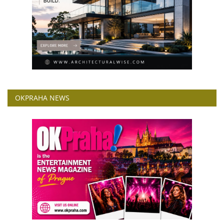
OKPRAHA NEWS