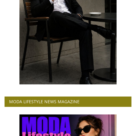
MODA LIFESTYLE NEWS MAGAZINE