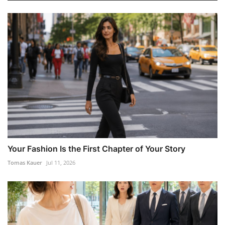
Your Fashion Is the First Chapter of Your Story
Tomas Kauer
Jul 11, 2026