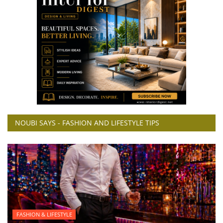
NOUBI SAYS - FASHION AND LIFESTYLE TIPS
FASHION & LIFESTYLE