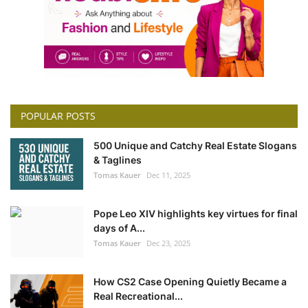
POPULAR POSTS
500 Unique and Catchy Real Estate Slogans
& Taglines
Tomas Kauer
Dec 11, 2025
Pope Leo XIV highlights key virtues for final
days of A...
Tomas Kauer
Dec 23, 2025
How CS2 Case Opening Quietly Became a
Real Recreational...