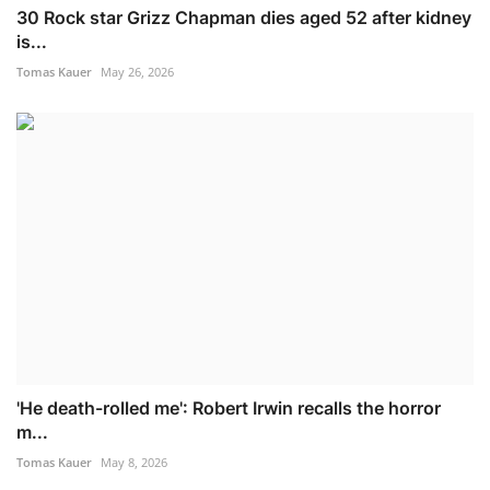
30 Rock star Grizz Chapman dies aged 52 after kidney
is...
Tomas Kauer
May 26, 2026
'He death-rolled me': Robert Irwin recalls the horror
m...
Tomas Kauer
May 8, 2026