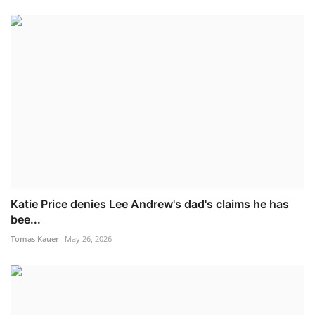
Katie Price denies Lee Andrew's dad's claims he has
bee...
Tomas Kauer
May 26, 2026