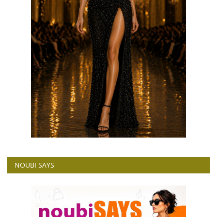
NOUBI SAYS