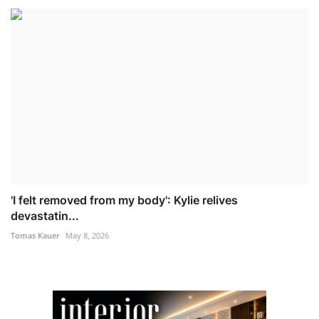
'I felt removed from my body': Kylie relives
devastatin...
Tomas Kauer
May 8, 2026