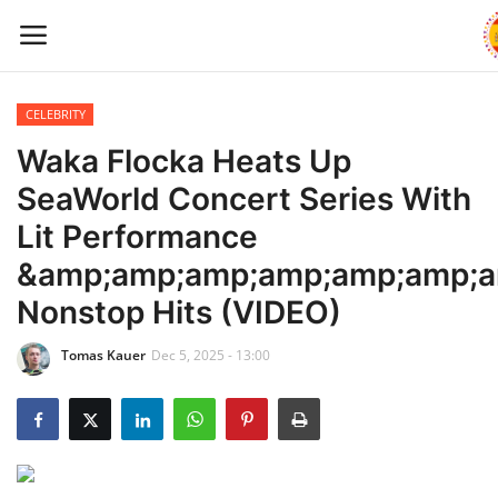
CELEBRITY
Home
Waka Flocka Heats Up
SeaWorld Concert Series With
WORLD NEWS
Lit Performance
UPDATES
&amp;amp;amp;amp;amp;amp;a
Nonstop Hits (VIDEO)
TRAVEL
Tomas Kauer
Dec 5, 2025 - 13:00
MONEY
INVESTMENT
CELEBRITY