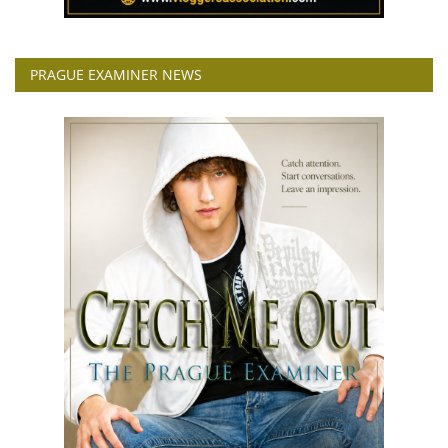
PRAGUE EXAMINER NEWS