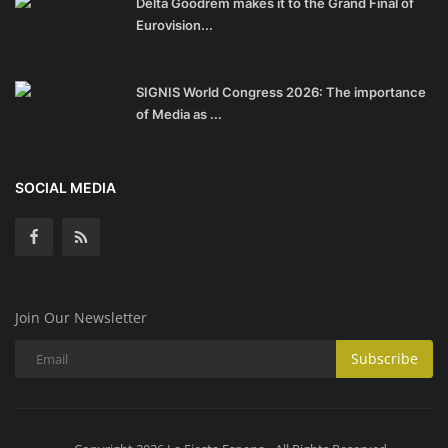
Delta Goodrem makes it to the Grand Final of
Eurovision...
SIGNIS World Congress 2026: The importance
of Media as ...
SOCIAL MEDIA
Join Our Newsletter
Subscribe