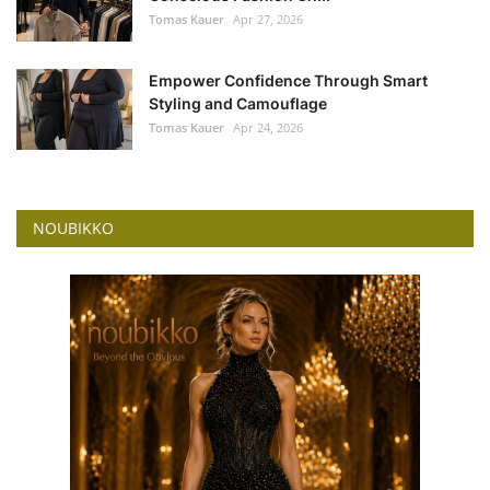
Tomas Kauer
Apr 27, 2026
Empower Confidence Through Smart
Styling and Camouflage
Tomas Kauer
Apr 24, 2026
NOUBIKKO