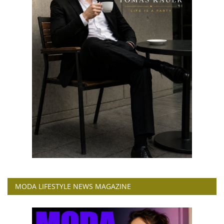
MODA LIFESTYLE NEWS MAGAZINE