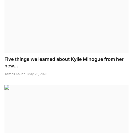
Five things we learned about Kylie Minogue from her
new...
Tomas Kauer
May 26, 2026