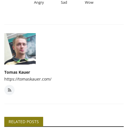
Angry
Sad
Wow
Tomas Kauer
https://tomaskauer.com/
RELATED POSTS