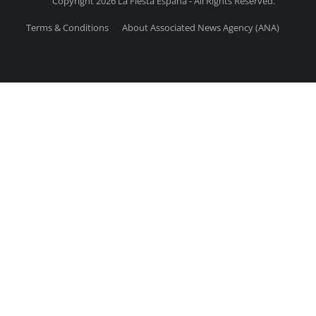
Copyright 2026 La Fiesta Espana - All Rights Reserved.
Terms & Conditions
About Associated News Agency (ANA)