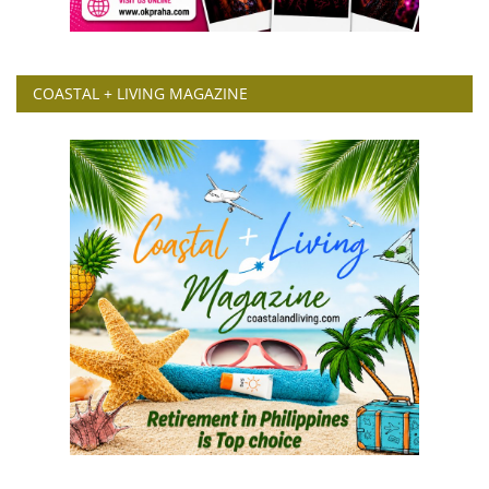
COASTAL + LIVING MAGAZINE