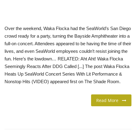
LIFESTYLE
Over the weekend, Waka Flocka had the SeaWorld’s San Diego
FASHION & LIFESTYLE
crowd ready for a party, turning the Bayside Amphitheater into a
full-on concert. Attendees appeared to be having the time of their
About Us
lives, and even SeaWorld employees couldn’t resist joining the
fun. Here’s the lowdown… RELATED: Aht Aht! Waka Flocka
Contact
Seemingly Reacts After DDG Called [...] The post Waka Flocka
Heats Up SeaWorld Concert Series With Lit Performance &
Language
Nonstop Hits (VIDEO) appeared first on The Shade Room.
English
Spanish
Read More