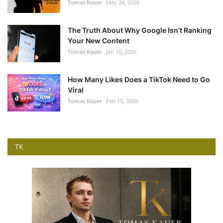
Tomas Kauer
May 24, 2026
The Truth About Why Google Isn’t Ranking
Your New Content
Tomas Kauer
Jan 10, 2026
How Many Likes Does a TikTok Need to Go
Viral
Tomas Kauer
Feb 10, 2026
TK