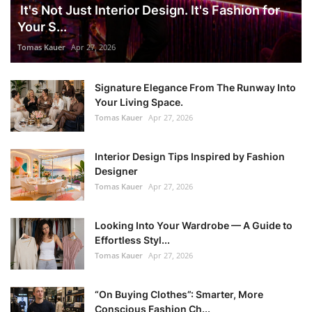
It's Not Just Interior Design. It's Fashion for
Your S...
Tomas Kauer
Apr 27, 2026
Signature Elegance From The Runway Into
Your Living Space.
Tomas Kauer
Apr 27, 2026
Interior Design Tips Inspired by Fashion
Designer
Tomas Kauer
Apr 27, 2026
Looking Into Your Wardrobe — A Guide to
Effortless Styl...
Tomas Kauer
Apr 27, 2026
“On Buying Clothes”: Smarter, More
Conscious Fashion Ch...