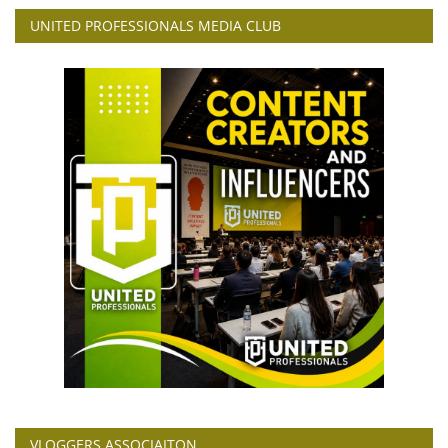
UNITED PROFESSIONALS MEDIA CLUB
VLOGGERS ASSOCIAITON