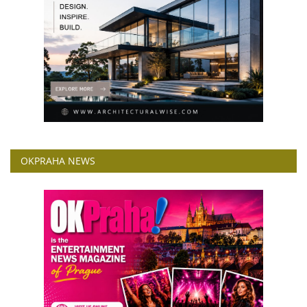
OKPRAHA NEWS