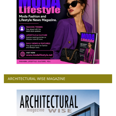
ARCHITECTURAL WISE MAGAZINE