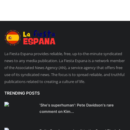
La Fiesta Espana provides reliable, free, up-to-the-minute syndicated
news to any media publication. La Fiesta Espana is a network member
of the Associated News Agency (AN), a service agency that offers free
use of its syndicated news. The focus is to spread reliable, and truthful
publications related to creating a culture of life.
TRENDING POSTS
'She's superhuman': Pete Davidson's rare
comment on Kim...