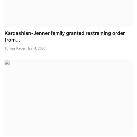
Kardashian-Jenner family granted restraining order
from...
Tomas Kauer
Jun 4, 2026