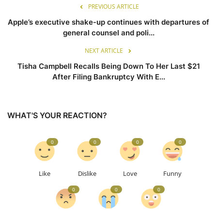
PREVIOUS ARTICLE
Apple’s executive shake-up continues with departures of
general counsel and poli...
NEXT ARTICLE
Tisha Campbell Recalls Being Down To Her Last $21
After Filing Bankruptcy With E...
WHAT'S YOUR REACTION?
0
0
0
0
Like
Dislike
Love
Funny
0
0
0