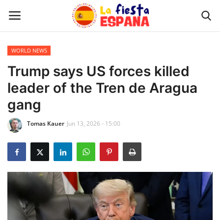
WORLD NEWS
Home
Trump says US forces killed
leader of the Tren de Aragua
WORLD NEWS
gang
UPDATES
Tomas Kauer
Jun 13, 2026 - 15:00
TRAVEL
MONEY
INVESTMENT
CELEBRITY