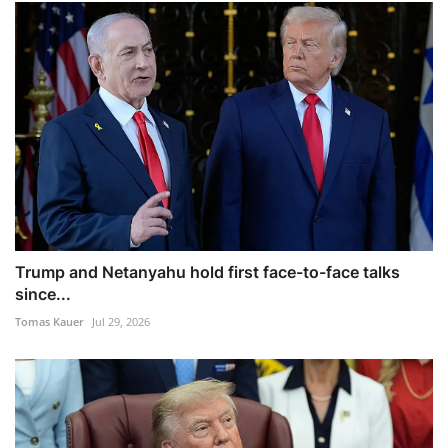
Trump and Netanyahu hold first face-to-face talks
since...
Tomas Kauer
Jul 29, 2026