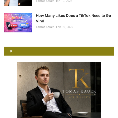
Tomas Kauer
Jan 10, 2026
How Many Likes Does a TikTok Need to Go
Viral
Tomas Kauer
Feb 10, 2026
TK