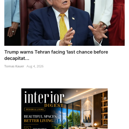
Trump warns Tehran facing 'last chance before
decapitat...
Tomas Kauer
Aug 4, 2026