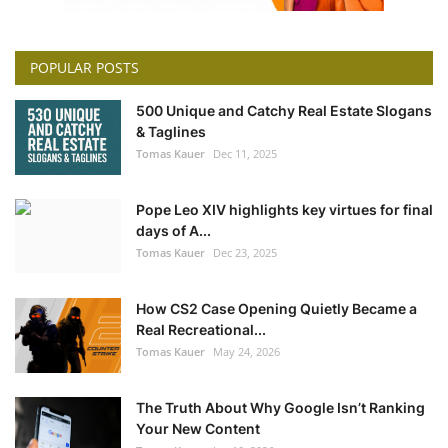
POPULAR POSTS
500 Unique and Catchy Real Estate Slogans
& Taglines
Tomas Kauer
Dec 11, 2025
Pope Leo XIV highlights key virtues for final
days of A...
Tomas Kauer
Dec 23, 2025
How CS2 Case Opening Quietly Became a
Real Recreational...
Tomas Kauer
May 24, 2026
The Truth About Why Google Isn’t Ranking
Your New Content