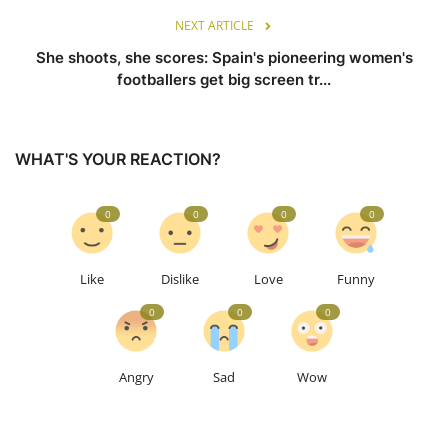
NEXT ARTICLE
She shoots, she scores: Spain's pioneering women's
footballers get big screen tr...
WHAT'S YOUR REACTION?
0
0
0
0
Like
Dislike
Love
Funny
0
0
0
Angry
Sad
Wow