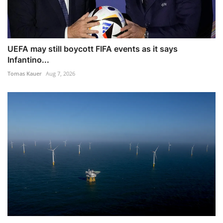
UEFA may still boycott FIFA events as it says
Infantino...
Tomas Kauer
Aug 7, 2026