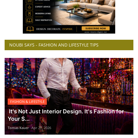
NOUBI SAYS - FASHION AND LIFESTYLE TIPS
FASHION & LIFESTYLE
It's Not Just Interior Design. It's Fashion for
Your S...
Tomas Kauer
Apr 27, 2026