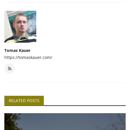
Tomas Kauer
https://tomaskauer.com/
RELATED POSTS