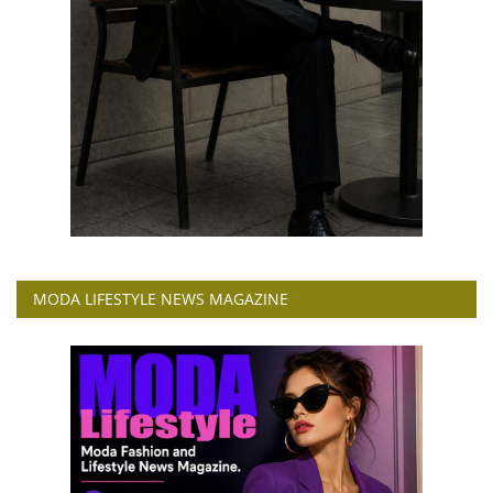
MODA LIFESTYLE NEWS MAGAZINE