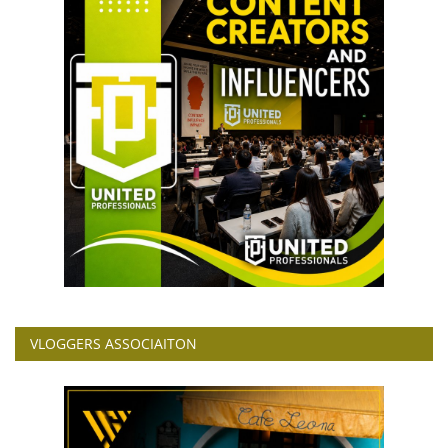
VLOGGERS ASSOCIAITON