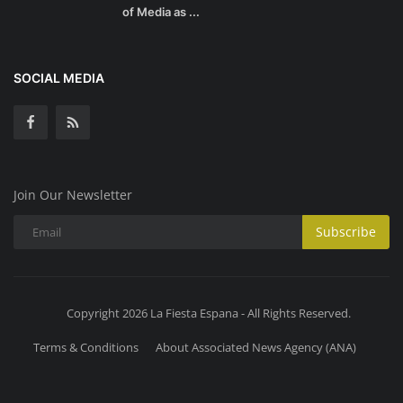
of Media as ...
SOCIAL MEDIA
Join Our Newsletter
Subscribe
Copyright 2026 La Fiesta Espana - All Rights Reserved.
Terms & Conditions
About Associated News Agency (ANA)