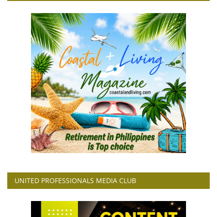
UNITED PROFESSIONALS MEDIA CLUB