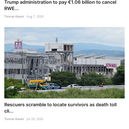
Trump administration to pay €1.06 billion to cancel
RWE...
Tomas Kauer
Aug 7, 2026
Rescuers scramble to locate survivors as death toll
cli...
Tomas Kauer
Jul 29, 2026