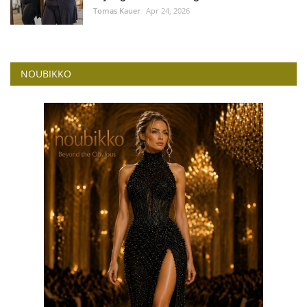
Tomas Kauer
Apr 24, 2026
NOUBIKKO