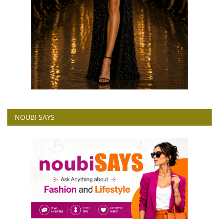
NOUBI SAYS