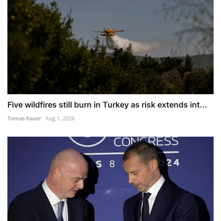
Five wildfires still burn in Turkey as risk extends int...
Tomas Kauer
Aug 1, 2026