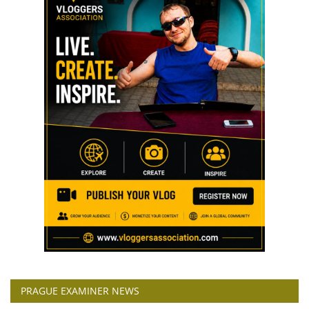
PRAGUE EXAMINER NEWS