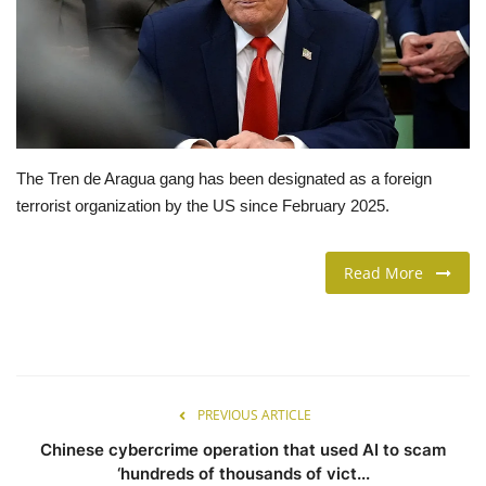
LIFESTYLE
FASHION & LIFESTYLE
About Us
The Tren de Aragua gang has been designated as a foreign
terrorist organization by the US since February 2025.
Contact
Language
Read More
English
Spanish
PREVIOUS ARTICLE
Chinese cybercrime operation that used AI to scam
‘hundreds of thousands of vict...