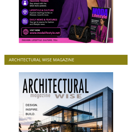
ARCHITECTURAL WISE MAGAZINE