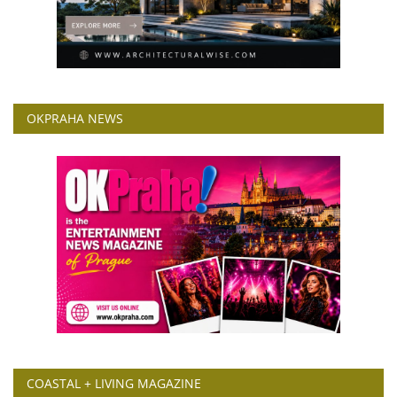
OKPRAHA NEWS
COASTAL + LIVING MAGAZINE