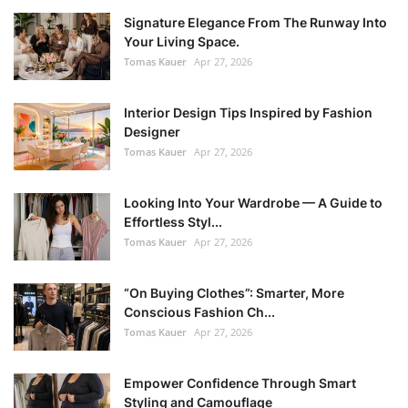
Signature Elegance From The Runway Into
Your Living Space.
Tomas Kauer
Apr 27, 2026
Interior Design Tips Inspired by Fashion
Designer
Tomas Kauer
Apr 27, 2026
Looking Into Your Wardrobe — A Guide to
Effortless Styl...
Tomas Kauer
Apr 27, 2026
“On Buying Clothes”: Smarter, More
Conscious Fashion Ch...
Tomas Kauer
Apr 27, 2026
Empower Confidence Through Smart
Styling and Camouflage