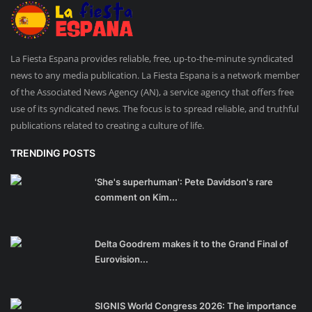
La Fiesta Espana provides reliable, free, up-to-the-minute syndicated
news to any media publication. La Fiesta Espana is a network member
of the Associated News Agency (AN), a service agency that offers free
use of its syndicated news. The focus is to spread reliable, and truthful
publications related to creating a culture of life.
TRENDING POSTS
'She's superhuman': Pete Davidson's rare
comment on Kim...
Delta Goodrem makes it to the Grand Final of
Eurovision...
SIGNIS World Congress 2026: The importance