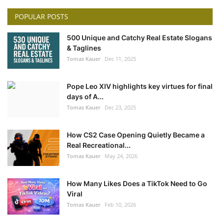
POPULAR POSTS
500 Unique and Catchy Real Estate Slogans
& Taglines
Tomas Kauer
Dec 11, 2025
Pope Leo XIV highlights key virtues for final
days of A...
Tomas Kauer
Dec 23, 2025
How CS2 Case Opening Quietly Became a
Real Recreational...
Tomas Kauer
May 24, 2026
How Many Likes Does a TikTok Need to Go
Viral
Tomas Kauer
Feb 10, 2026