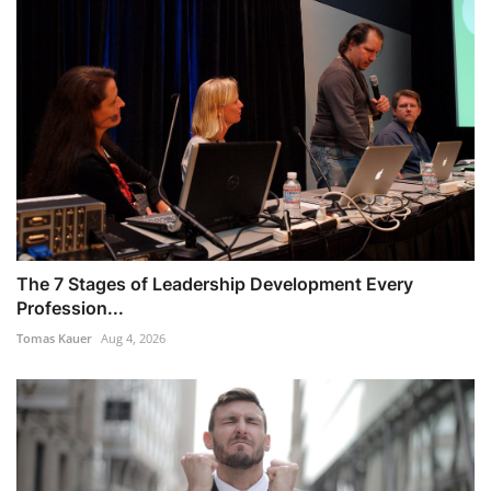
The 7 Stages of Leadership Development Every
Profession...
Tomas Kauer
Aug 4, 2026