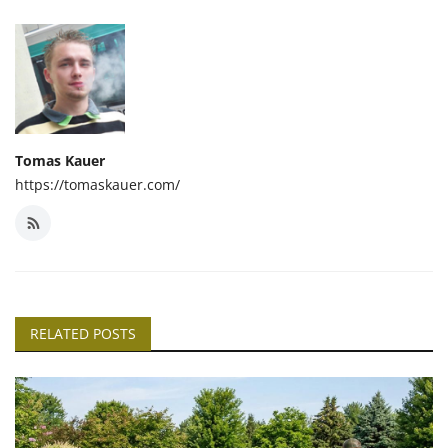
Tomas Kauer
https://tomaskauer.com/
RELATED POSTS