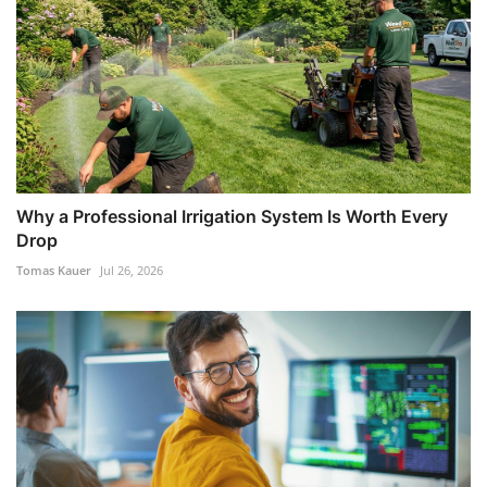
Why a Professional Irrigation System Is Worth Every
Drop
Tomas Kauer
Jul 26, 2026