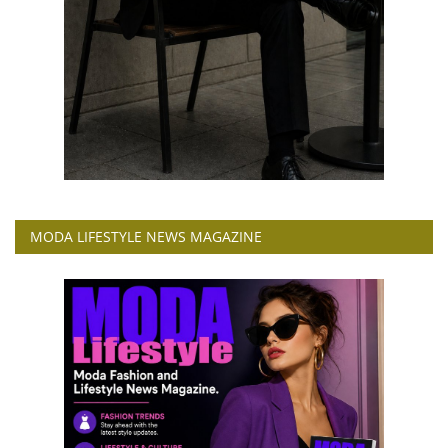
MODA LIFESTYLE NEWS MAGAZINE