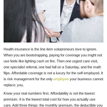
LIFESTYLE
FASHION & LIFESTYLE
About Us
Contact
Health insurance is the line item solopreneurs love to ignore.
When you are bootstrapping, paying for coverage you might not
Language
use feels like lighting cash on fire. Then one urgent care visit,
one specialist referral, one bad fall on a Saturday, and the math
English
Spanish
flips. Affordable coverage is not a luxury for the self-employed. It
is risk management for the only
employee
your business cannot
replace: you.
Know your real numbers first. Affordability is not the lowest
premium. It is the lowest total cost for how you actually use
care. Add three things: the monthly premium, the deductible you