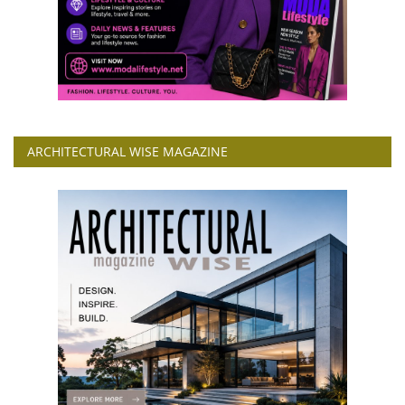
ARCHITECTURAL WISE MAGAZINE