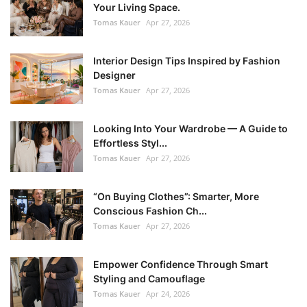
Your Living Space.
Tomas Kauer
Apr 27, 2026
Interior Design Tips Inspired by Fashion
Designer
Tomas Kauer
Apr 27, 2026
Looking Into Your Wardrobe — A Guide to
Effortless Styl...
Tomas Kauer
Apr 27, 2026
“On Buying Clothes”: Smarter, More
Conscious Fashion Ch...
Tomas Kauer
Apr 27, 2026
Empower Confidence Through Smart
Styling and Camouflage
Tomas Kauer
Apr 24, 2026