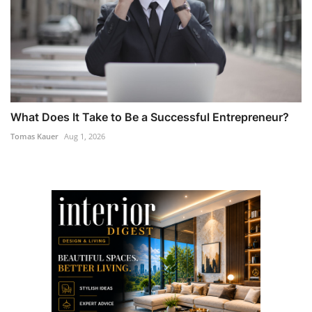
What Does It Take to Be a Successful Entrepreneur?
Tomas Kauer
Aug 1, 2026