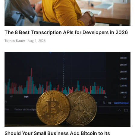
The 8 Best Transcription APIs for Developers in 2026
Tomas Kauer
Aug 1, 2026
Should Your Small Business Add Bitcoin to Its