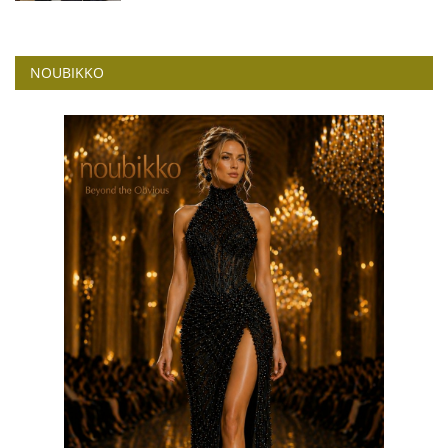
NOUBIKKO