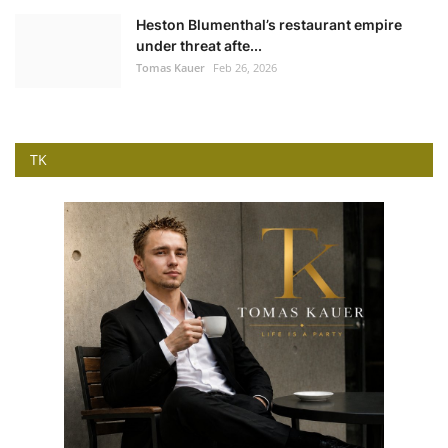
Heston Blumenthal’s restaurant empire
under threat afte...
Tomas Kauer
Feb 26, 2026
TK