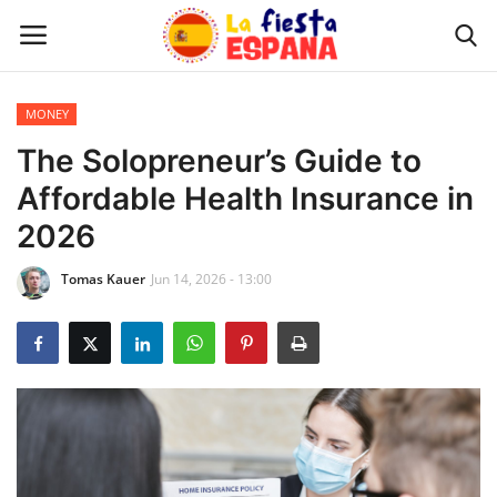
MONEY
Home
The Solopreneur’s Guide to
Affordable Health Insurance in
WORLD NEWS
2026
UPDATES
Tomas Kauer
Jun 14, 2026 - 13:00
TRAVEL
MONEY
INVESTMENT
CELEBRITY