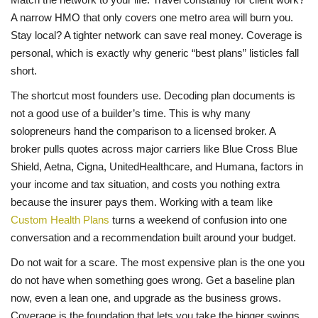
A narrow HMO that only covers one metro area will burn you.
Stay local? A tighter network can save real money. Coverage is
personal, which is exactly why generic “best plans” listicles fall
short.
The shortcut most founders use. Decoding plan documents is
not a good use of a builder’s time. This is why many
solopreneurs hand the comparison to a licensed broker. A
broker pulls quotes across major carriers like Blue Cross Blue
Shield, Aetna, Cigna, UnitedHealthcare, and Humana, factors in
your income and tax situation, and costs you nothing extra
because the insurer pays them. Working with a team like
Custom Health Plans
turns a weekend of confusion into one
conversation and a recommendation built around your budget.
Do not wait for a scare. The most expensive plan is the one you
do not have when something goes wrong. Get a baseline plan
now, even a lean one, and upgrade as the business grows.
Coverage is the foundation that lets you take the bigger swings.