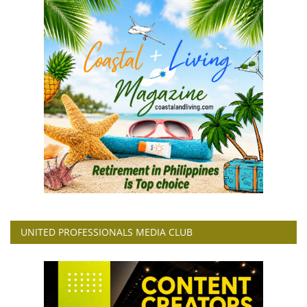
UNITED PROFESSIONALS MEDIA CLUB