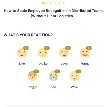
NEXT ARTICLE
How to Scale Employee Recognition in Distributed Teams
(Without HR or Logistics ...
WHAT'S YOUR REACTION?
0
0
0
0
Like
Dislike
Love
Funny
0
0
0
Angry
Sad
Wow