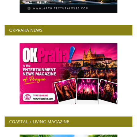
OKPRAHA NEWS
COASTAL + LIVING MAGAZINE