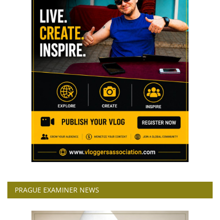
PRAGUE EXAMINER NEWS