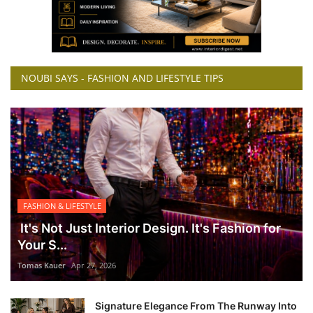
NOUBI SAYS - FASHION AND LIFESTYLE TIPS
FASHION & LIFESTYLE
It's Not Just Interior Design. It's Fashion for
Your S...
Tomas Kauer
Apr 27, 2026
Signature Elegance From The Runway Into