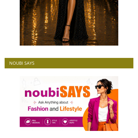
NOUBI SAYS