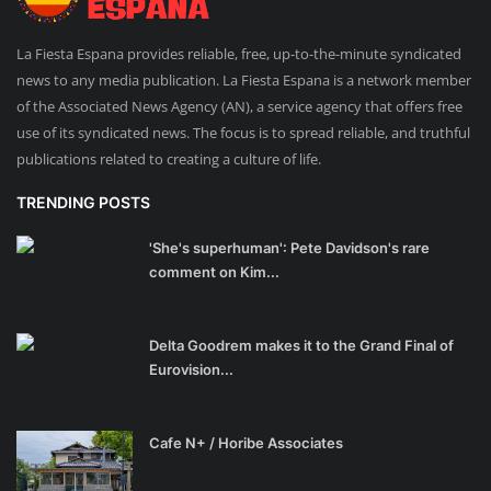
La Fiesta Espana provides reliable, free, up-to-the-minute syndicated
news to any media publication. La Fiesta Espana is a network member
of the Associated News Agency (AN), a service agency that offers free
use of its syndicated news. The focus is to spread reliable, and truthful
publications related to creating a culture of life.
TRENDING POSTS
'She's superhuman': Pete Davidson's rare
comment on Kim...
Delta Goodrem makes it to the Grand Final of
Eurovision...
Cafe N+ / Horibe Associates