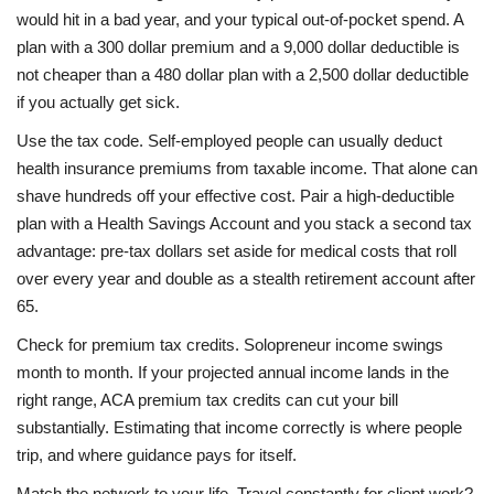
would hit in a bad year, and your typical out-of-pocket spend. A
plan with a 300 dollar premium and a 9,000 dollar deductible is
not cheaper than a 480 dollar plan with a 2,500 dollar deductible
if you actually get sick.
Use the tax code. Self-employed people can usually deduct
health insurance premiums from taxable income. That alone can
shave hundreds off your effective cost. Pair a high-deductible
plan with a Health Savings Account and you stack a second tax
advantage: pre-tax dollars set aside for medical costs that roll
over every year and double as a stealth retirement account after
65.
Check for premium tax credits. Solopreneur income swings
month to month. If your projected annual income lands in the
right range, ACA premium tax credits can cut your bill
substantially. Estimating that income correctly is where people
trip, and where guidance pays for itself.
Match the network to your life. Travel constantly for client work?