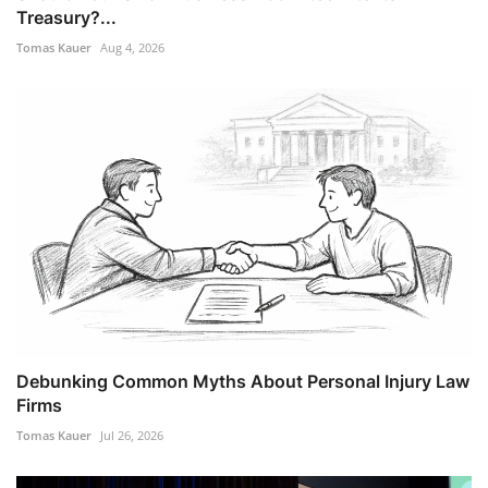
Treasury?...
Tomas Kauer
Aug 4, 2026
Debunking Common Myths About Personal Injury Law
Firms
Tomas Kauer
Jul 26, 2026