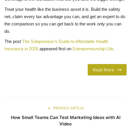
Treat your health like the business asset it is. Build the safety
net, claim every tax advantage you can, and get an expert to do
the comparison so you can get back to the work only you can
do.
The post
The Solopreneur’s Guide to Affordable Health
Insurance in 2026
appeared first on
Entrepreneurship Life
.
Read More
PREVIOUS ARTICLE
How Small Teams Can Test Marketing Ideas with AI
Video