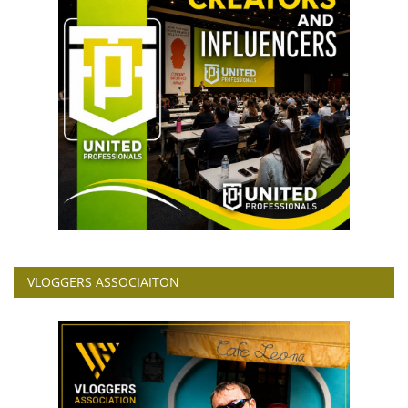
VLOGGERS ASSOCIAITON