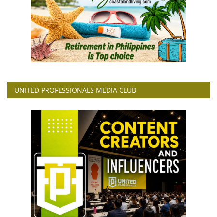
UNITED PROFESSIONALS MEDIA CLUB