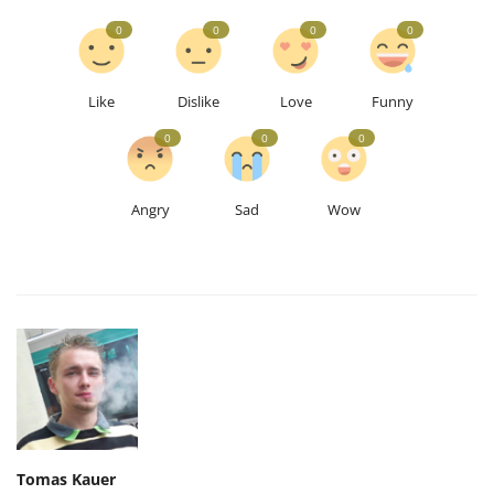
0
0
0
0
Like
Dislike
Love
Funny
0
0
0
Angry
Sad
Wow
Tomas Kauer