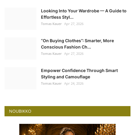
Looking Into Your Wardrobe — A Guide to
Effortless Styl...
Tomas Kauer
Apr 27, 2026
“On Buying Clothes”: Smarter, More
Conscious Fashion Ch...
Tomas Kauer
Apr 27, 2026
Empower Confidence Through Smart
Styling and Camouflage
Tomas Kauer
Apr 24, 2026
NOUBIKKO