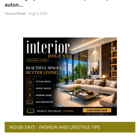
auton...
Tomas Kauer
Aug 4, 2026
NOUBI SAYS - FASHION AND LIFESTYLE TIPS