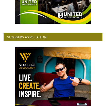
VLOGGERS ASSOCIAITON