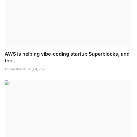
AWS is helping vibe-coding startup Superblocks, and
the...
Tomas Kauer
Aug 4, 2026