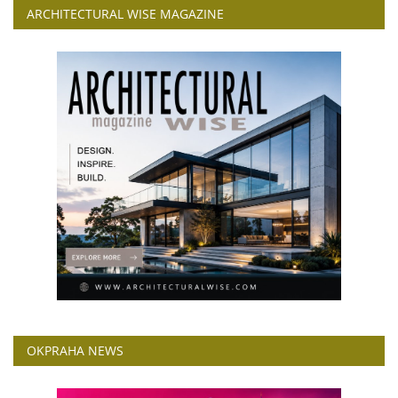
ARCHITECTURAL WISE MAGAZINE
OKPRAHA NEWS