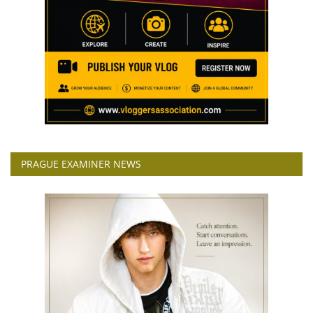
PRAGUE EXAMINER NEWS