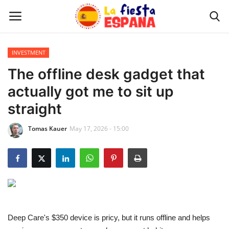
INVESTMENT
Home
The offline desk gadget that
actually got me to sit up
WORLD NEWS
straight
UPDATES
Tomas Kauer
May 17, 2026 - 15:00
TRAVEL
MONEY
INVESTMENT
Deep Care's $350 device is pricy, but it runs offline and helps
CELEBRITY