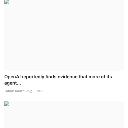
OpenAI reportedly finds evidence that more of its
agent...
Tomas Kauer
Aug 1, 2026