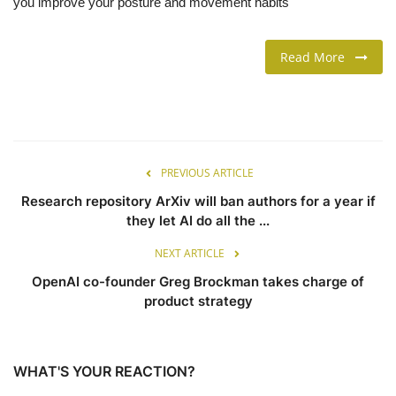
you improve your posture and movement habits
LIFESTYLE
Read More
FASHION & LIFESTYLE
About Us
PREVIOUS ARTICLE
Contact
Research repository ArXiv will ban authors for a year if
Language
they let AI do all the ...
English
Spanish
NEXT ARTICLE
OpenAI co-founder Greg Brockman takes charge of
product strategy
WHAT'S YOUR REACTION?