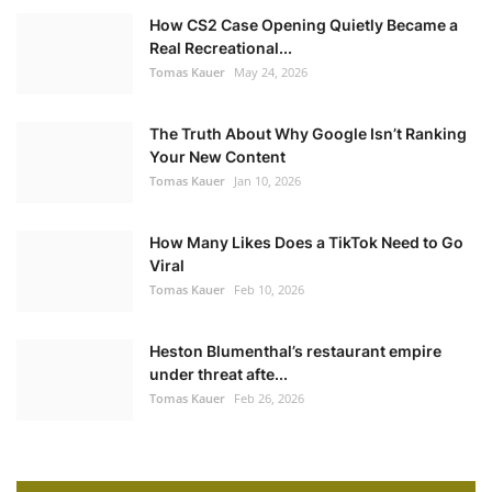
How CS2 Case Opening Quietly Became a
Real Recreational...
Tomas Kauer
May 24, 2026
The Truth About Why Google Isn’t Ranking
Your New Content
Tomas Kauer
Jan 10, 2026
How Many Likes Does a TikTok Need to Go
Viral
Tomas Kauer
Feb 10, 2026
Heston Blumenthal’s restaurant empire
under threat afte...
Tomas Kauer
Feb 26, 2026