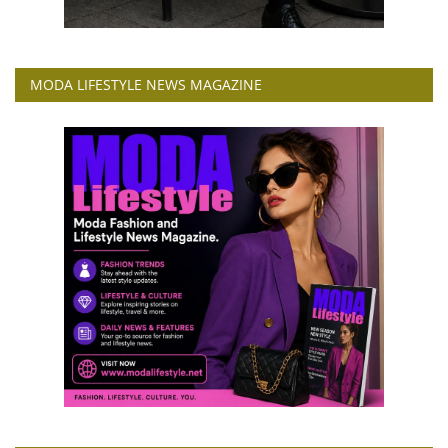
MODA LIFESTYLE NEWS MAGAZINE