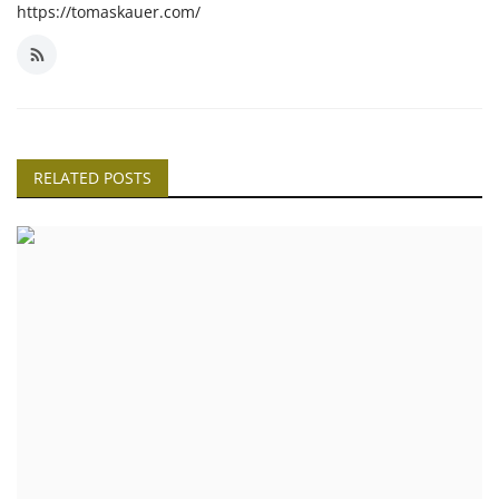
https://tomaskauer.com/
RELATED POSTS