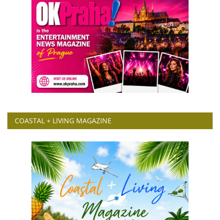
COASTAL + LIVING MAGAZINE