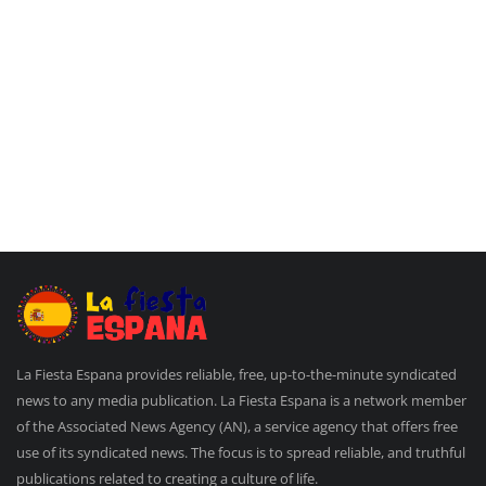
La Fiesta Espana provides reliable, free, up-to-the-minute syndicated
news to any media publication. La Fiesta Espana is a network member
of the Associated News Agency (AN), a service agency that offers free
use of its syndicated news. The focus is to spread reliable, and truthful
publications related to creating a culture of life.