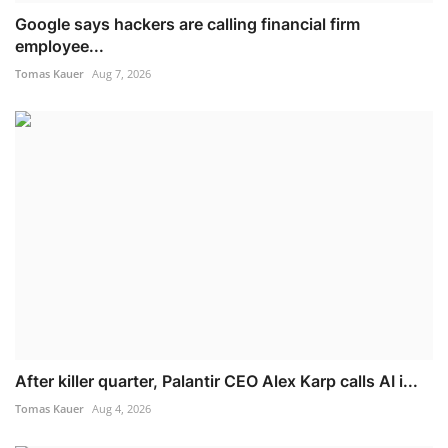
Google says hackers are calling financial firm
employee...
Tomas Kauer
Aug 7, 2026
After killer quarter, Palantir CEO Alex Karp calls AI i...
Tomas Kauer
Aug 4, 2026