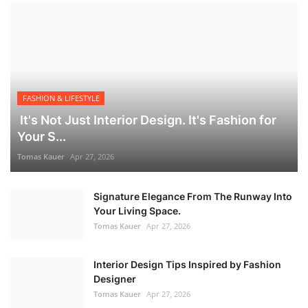
FASHION & LIFESTYLE
It's Not Just Interior Design. It's Fashion for
Your S...
Tomas Kauer
Apr 27, 2026
Signature Elegance From The Runway Into
Your Living Space.
Tomas Kauer
Apr 27, 2026
Interior Design Tips Inspired by Fashion
Designer
Tomas Kauer
Apr 27, 2026