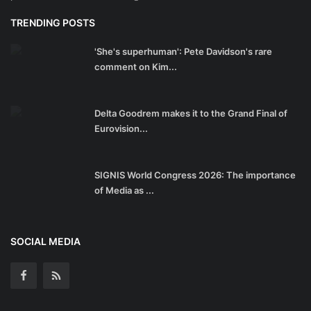
TRENDING POSTS
'She's superhuman': Pete Davidson's rare
comment on Kim...
Delta Goodrem makes it to the Grand Final of
Eurovision...
SIGNIS World Congress 2026: The importance
of Media as ...
SOCIAL MEDIA