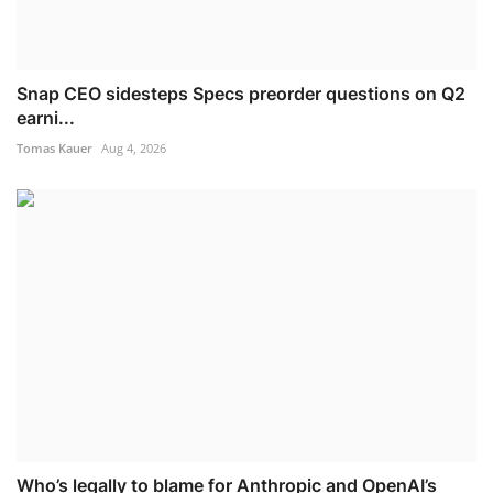
Snap CEO sidesteps Specs preorder questions on Q2
earni...
Tomas Kauer
Aug 4, 2026
Who’s legally to blame for Anthropic and OpenAI’s