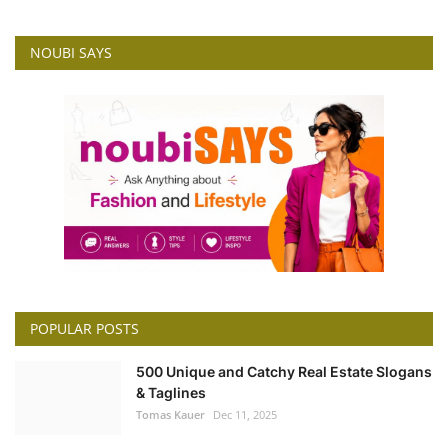
NOUBI SAYS
POPULAR POSTS
500 Unique and Catchy Real Estate Slogans
& Taglines
Tomas Kauer
Dec 11, 2025