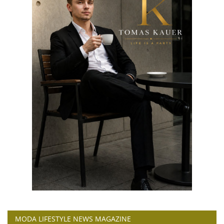
MODA LIFESTYLE NEWS MAGAZINE