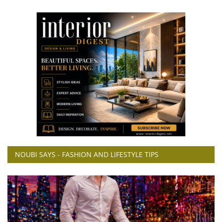
NOUBI SAYS - FASHION AND LIFESTYLE TIPS