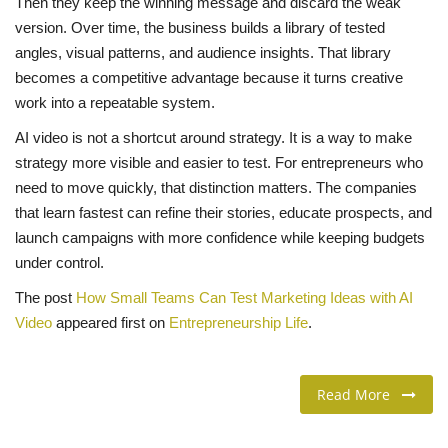
Then they keep the winning message and discard the weak
version. Over time, the business builds a library of tested
angles, visual patterns, and audience insights. That library
becomes a competitive advantage because it turns creative
work into a repeatable system.
AI video is not a shortcut around strategy. It is a way to make
strategy more visible and easier to test. For entrepreneurs who
need to move quickly, that distinction matters. The companies
that learn fastest can refine their stories, educate prospects, and
launch campaigns with more confidence while keeping budgets
under control.
The post
How Small Teams Can Test Marketing Ideas with AI
Video
appeared first on
Entrepreneurship Life
.
Read More