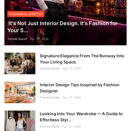
FASHION & LIFESTYLE
It's Not Just Interior Design. It's Fashion for
Your S...
Tomas Kauer
Apr 27, 2026
Signature Elegance From The Runway Into
Your Living Space.
Tomas Kauer
Apr 27, 2026
Interior Design Tips Inspired by Fashion
Designer
Tomas Kauer
Apr 27, 2026
Looking Into Your Wardrobe — A Guide to
Effortless Styl...
Tomas Kauer
Apr 27, 2026