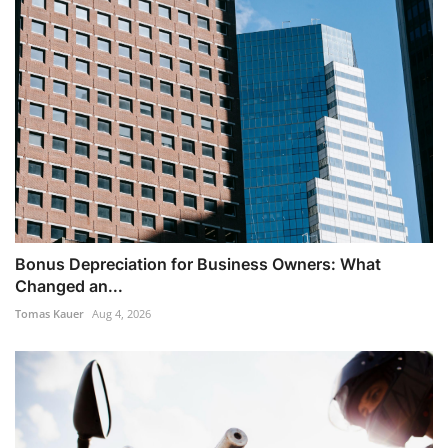
Bonus Depreciation for Business Owners: What
Changed an...
Tomas Kauer
Aug 4, 2026