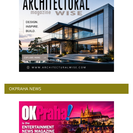
OKPRAHA NEWS