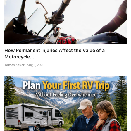
How Permanent Injuries Affect the Value of a
Motorcycle...
Tomas Kauer
Aug 1, 2026