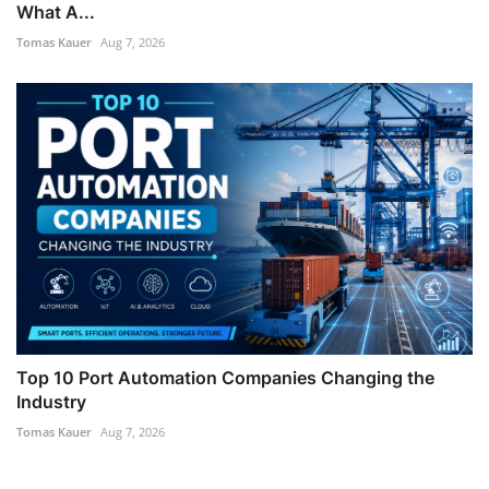
What A...
Tomas Kauer
Aug 7, 2026
Top 10 Port Automation Companies Changing the
Industry
Tomas Kauer
Aug 7, 2026