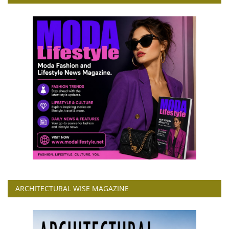
ARCHITECTURAL WISE MAGAZINE