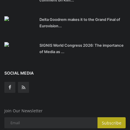
comment on Kim...
Delta Goodrem makes it to the Grand Final of
Eurovision...
SIGNIS World Congress 2026: The importance
of Media as ...
SOCIAL MEDIA
Join Our Newsletter
Subscribe