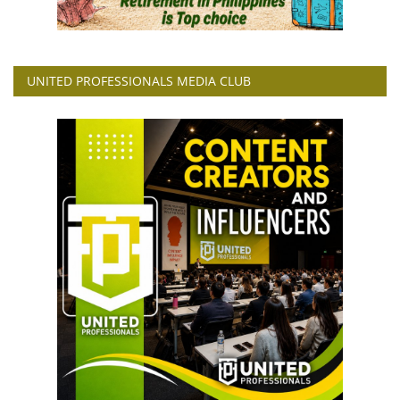
UNITED PROFESSIONALS MEDIA CLUB