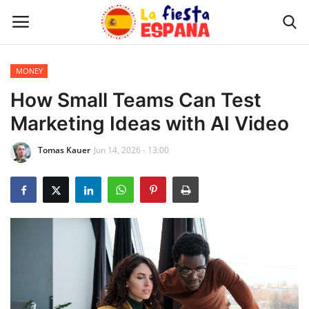
MONEY
Home
How Small Teams Can Test
Marketing Ideas with AI Video
WORLD NEWS
Tomas Kauer
Jun 14, 2026 - 13:00
UPDATES
TRAVEL
MONEY
INVESTMENT
CELEBRITY