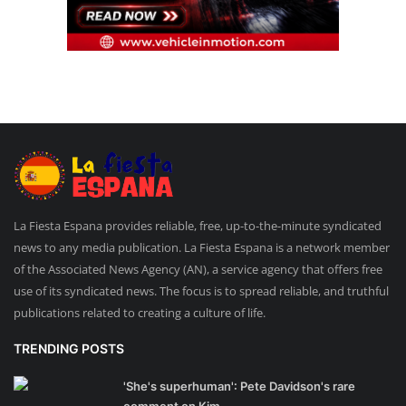
La Fiesta Espana provides reliable, free, up-to-the-minute syndicated
news to any media publication. La Fiesta Espana is a network member
of the Associated News Agency (AN), a service agency that offers free
use of its syndicated news. The focus is to spread reliable, and truthful
publications related to creating a culture of life.
TRENDING POSTS
'She's superhuman': Pete Davidson's rare