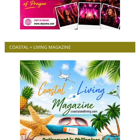
COASTAL + LIVING MAGAZINE