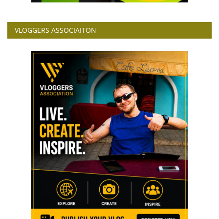
VLOGGERS ASSOCIAITON