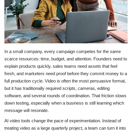
LIFESTYLE
FASHION & LIFESTYLE
About Us
In a small company, every campaign competes for the same
Contact
scarce resources: time, budget, and attention. Founders need to
explain products quickly, sales teams need assets that feel
Language
fresh, and marketers need proof before they commit money to a
full production cycle. Video is often the most persuasive format,
English
Spanish
but it has traditionally required scripts, cameras, editing
software, and several rounds of coordination. That friction slows
down testing, especially when a business is still learning which
message will resonate.
AI video tools change the pace of experimentation. Instead of
treating video as a large quarterly project, a team can turn it into