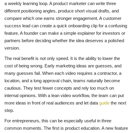
a weekly learning loop. A product marketer can write three
different positioning angles, produce short visual drafts, and
compare which one earns stronger engagement. A customer
success lead can create a quick onboarding clip for a confusing
feature. A founder can make a simple explainer for investors or
partners before deciding whether the idea deserves a polished
version.
The real benefit is not only speed. It is the ability to lower the
cost of being wrong. Early marketing ideas are guesses, and
many guesses fail. When each video requires a contractor, a
location, and a long approval chain, teams naturally become
cautious. They test fewer concepts and rely too much on
internal opinions. With a lean video workflow, the team can put
more ideas in front of real audiences and let data
guide
the next
step.
For entrepreneurs, this can be especially useful in three
common moments. The first is product education. A new feature