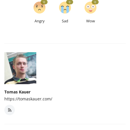
0
0
0
Angry
Sad
Wow
Tomas Kauer
https://tomaskauer.com/