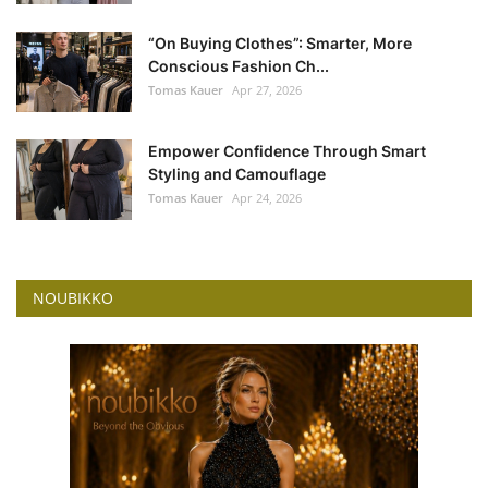
“On Buying Clothes”: Smarter, More
Conscious Fashion Ch...
Tomas Kauer
Apr 27, 2026
Empower Confidence Through Smart
Styling and Camouflage
Tomas Kauer
Apr 24, 2026
NOUBIKKO