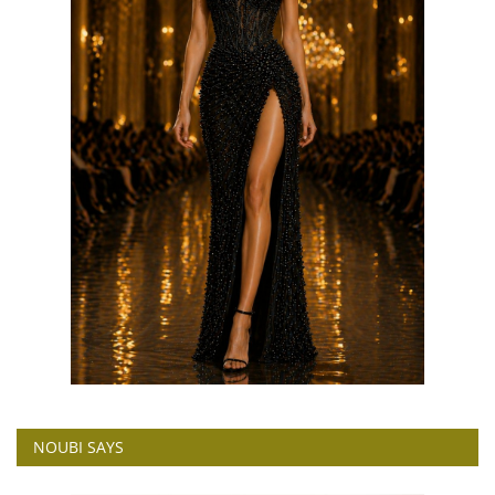
NOUBI SAYS