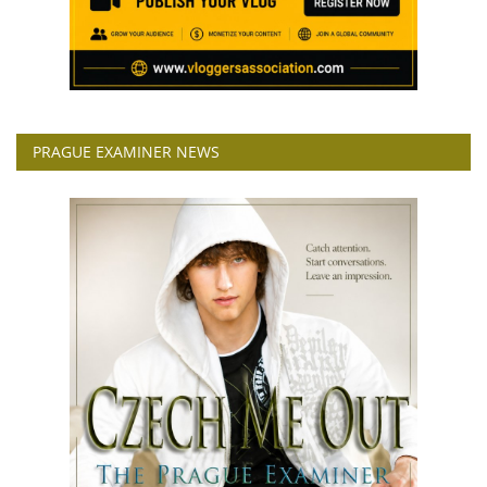
PRAGUE EXAMINER NEWS