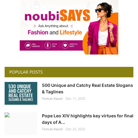
POPULAR POSTS
500 Unique and Catchy Real Estate Slogans
& Taglines
Tomas Kauer
Dec 11, 2025
Pope Leo XIV highlights key virtues for final
days of A...
Tomas Kauer
Dec 23, 2025