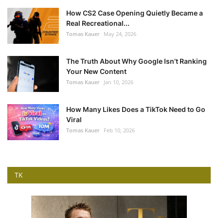
How CS2 Case Opening Quietly Became a
Real Recreational...
Tomas Kauer
May 24, 2026
The Truth About Why Google Isn’t Ranking
Your New Content
Tomas Kauer
Jan 10, 2026
How Many Likes Does a TikTok Need to Go
Viral
Tomas Kauer
Feb 10, 2026
TK