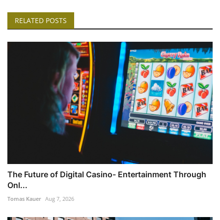
RELATED POSTS
The Future of Digital Casino- Entertainment Through
Onl...
Tomas Kauer
Aug 7, 2026