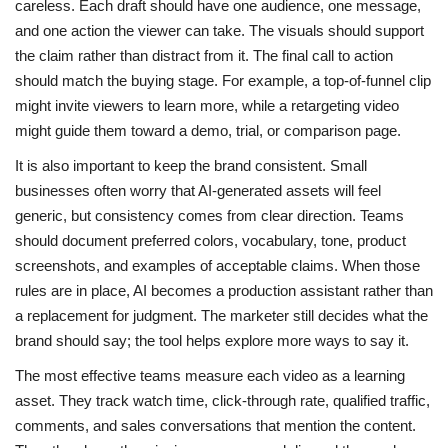
careless. Each draft should have one audience, one message,
and one action the viewer can take. The visuals should support
the claim rather than distract from it. The final call to action
should match the buying stage. For example, a top-of-funnel clip
might invite viewers to learn more, while a retargeting video
might guide them toward a demo, trial, or comparison page.
It is also important to keep the brand consistent. Small
businesses often worry that AI-generated assets will feel
generic, but consistency comes from clear direction. Teams
should document preferred colors, vocabulary, tone, product
screenshots, and examples of acceptable claims. When those
rules are in place, AI becomes a production assistant rather than
a replacement for judgment. The marketer still decides what the
brand should say; the tool helps explore more ways to say it.
The most effective teams measure each video as a learning
asset. They track watch time, click-through rate, qualified traffic,
comments, and sales conversations that mention the content.