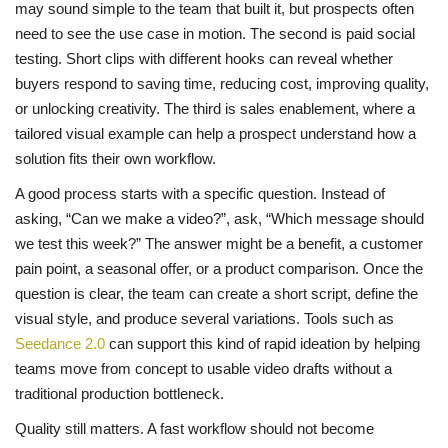
may sound simple to the team that built it, but prospects often
need to see the use case in motion. The second is paid social
testing. Short clips with different hooks can reveal whether
buyers respond to saving time, reducing cost, improving quality,
or unlocking creativity. The third is sales enablement, where a
tailored visual example can help a prospect understand how a
solution fits their own workflow.
A good process starts with a specific question. Instead of
asking, “Can we make a video?”, ask, “Which message should
we test this week?” The answer might be a benefit, a customer
pain point, a seasonal offer, or a product comparison. Once the
question is clear, the team can create a short script, define the
visual style, and produce several variations. Tools such as
Seedance 2.0
can support this kind of rapid ideation by helping
teams move from concept to usable video drafts without a
traditional production bottleneck.
Quality still matters. A fast workflow should not become