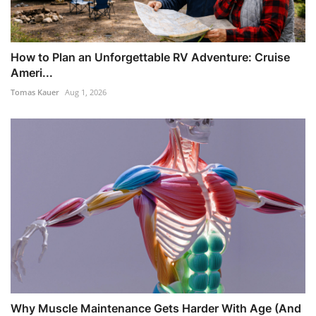
How to Plan an Unforgettable RV Adventure: Cruise
Ameri...
Tomas Kauer
Aug 1, 2026
Why Muscle Maintenance Gets Harder With Age (And