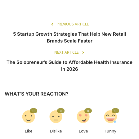
PREVIOUS ARTICLE
5 Startup Growth Strategies That Help New Retail
Brands Scale Faster
NEXT ARTICLE
The Solopreneur’s Guide to Affordable Health Insurance
in 2026
WHAT'S YOUR REACTION?
0
0
0
0
Like
Dislike
Love
Funny