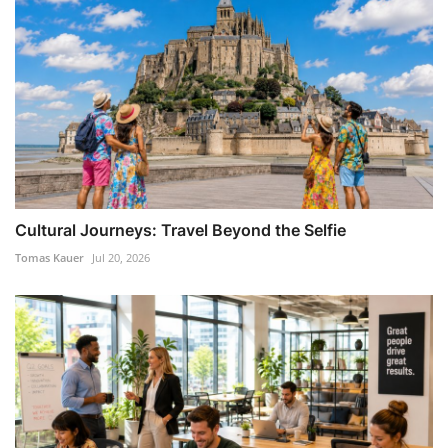
Cultural Journeys: Travel Beyond the Selfie
Tomas Kauer
Jul 20, 2026