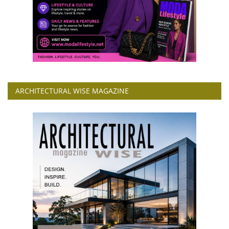
ARCHITECTURAL WISE MAGAZINE