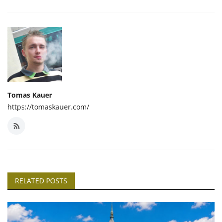
Tomas Kauer
https://tomaskauer.com/
RELATED POSTS