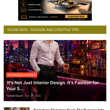
NOUBI SAYS - FASHION AND LIFESTYLE TIPS
FASHION & LIFESTYLE
It's Not Just Interior Design. It's Fashion for
Your S...
Tomas Kauer
Apr 27, 2026
Signature Elegance From The Runway Into