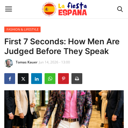
FASHION & LIFESTYLE
Home
First 7 Seconds: How Men Are
Judged Before They Speak
WORLD NEWS
Tomas Kauer
Jun 14, 2026 - 13:00
UPDATES
TRAVEL
MONEY
INVESTMENT
CELEBRITY