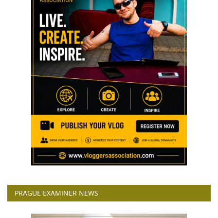
PRAGUE EXAMINER NEWS