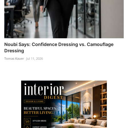
Noubi Says: Confidence Dressing vs. Camouflage
Dressing
Tomas Kauer
Jul 11, 2026