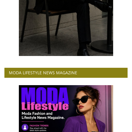
MODA LIFESTYLE NEWS MAGAZINE