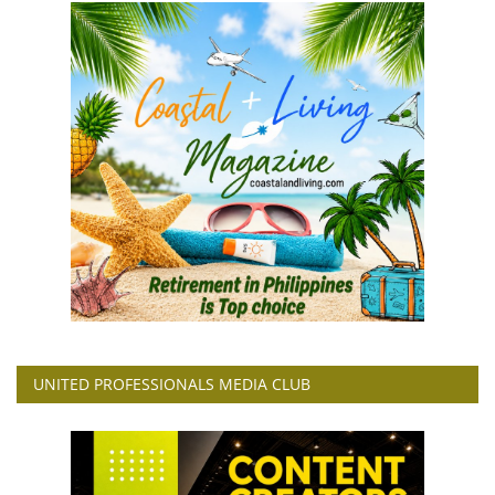
UNITED PROFESSIONALS MEDIA CLUB