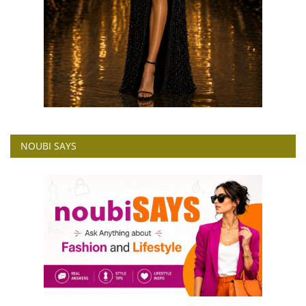
NOUBI SAYS