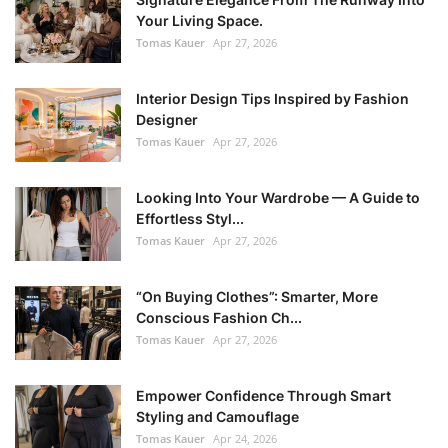
Your Living Space.
Tomas Kauer
Apr 27, 2026
Interior Design Tips Inspired by Fashion
Designer
Tomas Kauer
Apr 27, 2026
Looking Into Your Wardrobe — A Guide to
Effortless Styl...
Tomas Kauer
Apr 27, 2026
“On Buying Clothes”: Smarter, More
Conscious Fashion Ch...
Tomas Kauer
Apr 27, 2026
Empower Confidence Through Smart
Styling and Camouflage
Tomas Kauer
Apr 24, 2026