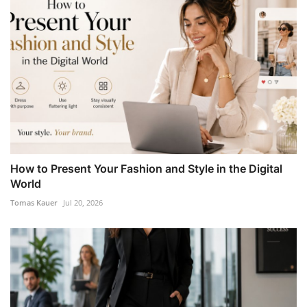
How to Present Your Fashion and Style in the Digital
World
Tomas Kauer
Jul 20, 2026