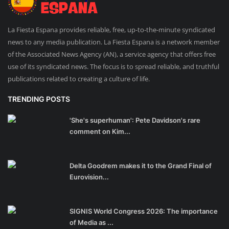
La Fiesta Espana provides reliable, free, up-to-the-minute syndicated
news to any media publication. La Fiesta Espana is a network member
of the Associated News Agency (AN), a service agency that offers free
use of its syndicated news. The focus is to spread reliable, and truthful
publications related to creating a culture of life.
TRENDING POSTS
'She's superhuman': Pete Davidson's rare
comment on Kim...
Delta Goodrem makes it to the Grand Final of
Eurovision...
SIGNIS World Congress 2026: The importance
of Media as ...