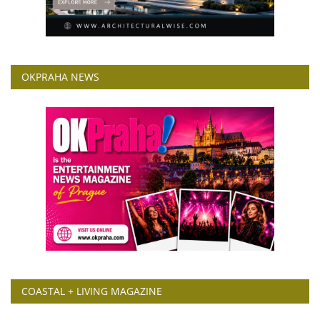
OKPRAHA NEWS
COASTAL + LIVING MAGAZINE