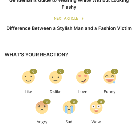
Gentleman’s Guide to Wearing White Without Looking
Flashy
NEXT ARTICLE
Difference Between a Stylish Man and a Fashion Victim
WHAT'S YOUR REACTION?
0
0
0
0
Like
Dislike
Love
Funny
0
0
0
Angry
Sad
Wow