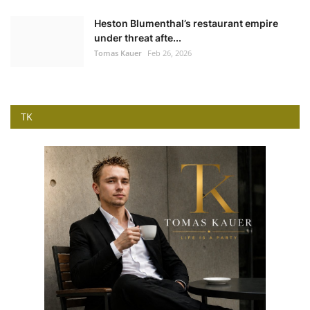
Heston Blumenthal’s restaurant empire
under threat afte...
Tomas Kauer
Feb 26, 2026
TK