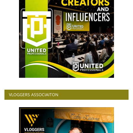
VLOGGERS ASSOCIAITON