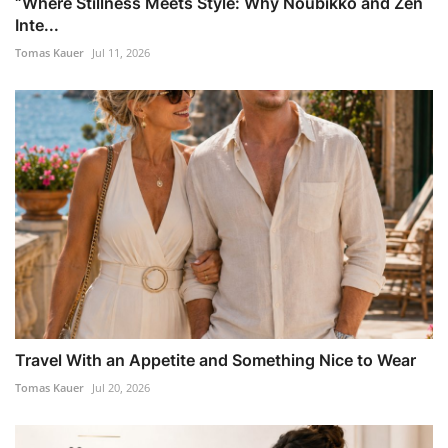
“Where Stillness Meets Style: Why Noubikko and Zen
Inte...
Tomas Kauer
Jul 11, 2026
Travel With an Appetite and Something Nice to Wear
Tomas Kauer
Jul 20, 2026