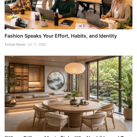
Fashion Speaks Your Effort, Habits, and Identity
Tomas Kauer
Jul 11, 2026