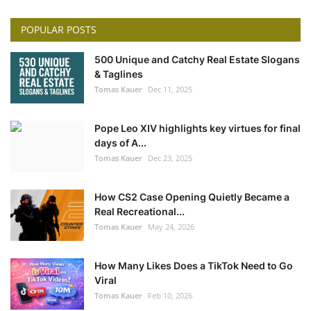
POPULAR POSTS
500 Unique and Catchy Real Estate Slogans
& Taglines
Tomas Kauer
Dec 11, 2025
Pope Leo XIV highlights key virtues for final
days of A...
Tomas Kauer
Dec 23, 2025
How CS2 Case Opening Quietly Became a
Real Recreational...
Tomas Kauer
May 24, 2026
How Many Likes Does a TikTok Need to Go
Viral
Tomas Kauer
Feb 10, 2026