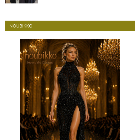
NOUBIKKO