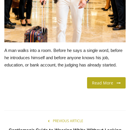
LIFESTYLE
FASHION & LIFESTYLE
About Us
A man walks into a room. Before he says a single word, before
Contact
he introduces himself and before anyone knows his job,
education, or bank account, the judging has already started.
Language
Read More
English
Spanish
PREVIOUS ARTICLE