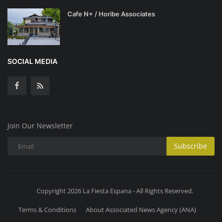
Cafe N+ / Horibe Associates
SOCIAL MEDIA
Join Our Newsletter
Subscribe
Copyright 2026 La Fiesta Espana - All Rights Reserved.
Terms & Conditions
About Associated News Agency (ANA)