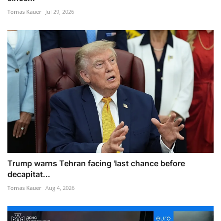
Tomas Kauer
Jul 29, 2026
Trump warns Tehran facing 'last chance before
decapitat...
Tomas Kauer
Aug 4, 2026