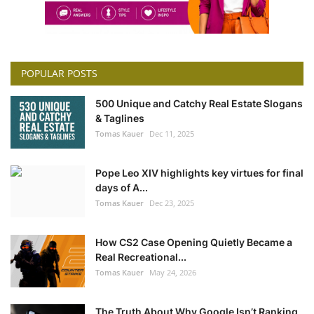
POPULAR POSTS
500 Unique and Catchy Real Estate Slogans
& Taglines
Tomas Kauer
Dec 11, 2025
Pope Leo XIV highlights key virtues for final
days of A...
Tomas Kauer
Dec 23, 2025
How CS2 Case Opening Quietly Became a
Real Recreational...
Tomas Kauer
May 24, 2026
The Truth About Why Google Isn’t Ranking