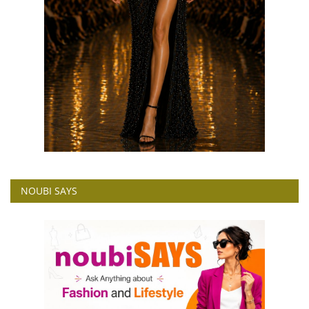
NOUBI SAYS