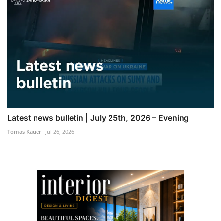
Latest news bulletin | July 25th, 2026 – Evening
Tomas Kauer
Jul 26, 2026