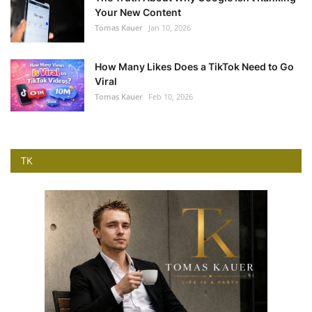
Your New Content
Tomas Kauer
Jan 10, 2026
How Many Likes Does a TikTok Need to Go
Viral
Tomas Kauer
Feb 10, 2026
TK