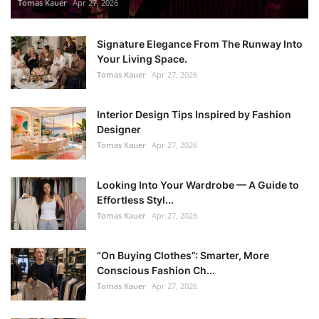
Tomas Kauer
Apr 27, 2026
Signature Elegance From The Runway Into
Your Living Space.
Tomas Kauer
Apr 27, 2026
Interior Design Tips Inspired by Fashion
Designer
Tomas Kauer
Apr 27, 2026
Looking Into Your Wardrobe — A Guide to
Effortless Styl...
Tomas Kauer
Apr 27, 2026
“On Buying Clothes”: Smarter, More
Conscious Fashion Ch...
Tomas Kauer
Apr 27, 2026