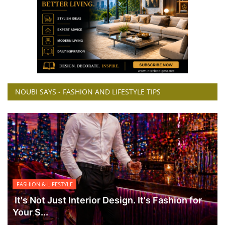
NOUBI SAYS - FASHION AND LIFESTYLE TIPS
FASHION & LIFESTYLE
It's Not Just Interior Design. It's Fashion for
Your S...