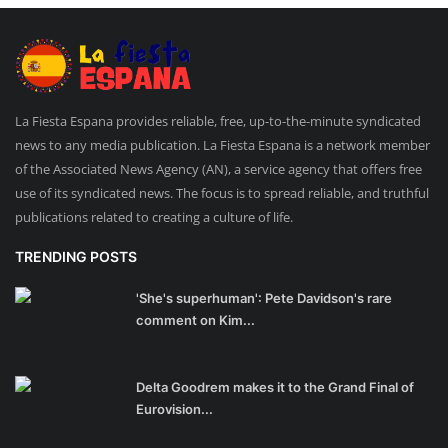
La Fiesta Espana provides reliable, free, up-to-the-minute syndicated
news to any media publication. La Fiesta Espana is a network member
of the Associated News Agency (AN), a service agency that offers free
use of its syndicated news. The focus is to spread reliable, and truthful
publications related to creating a culture of life.
TRENDING POSTS
'She's superhuman': Pete Davidson's rare
comment on Kim...
Delta Goodrem makes it to the Grand Final of
Eurovision...