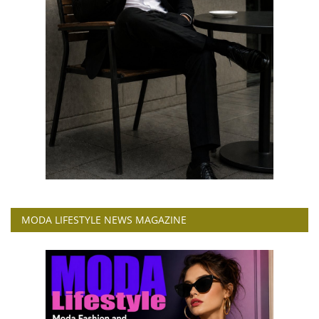
MODA LIFESTYLE NEWS MAGAZINE