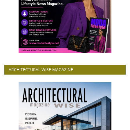
ARCHITECTURAL WISE MAGAZINE