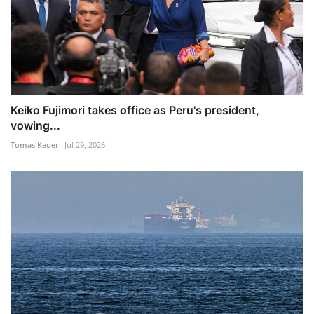
Keiko Fujimori takes office as Peru's president,
vowing...
Tomas Kauer
Jul 29, 2026