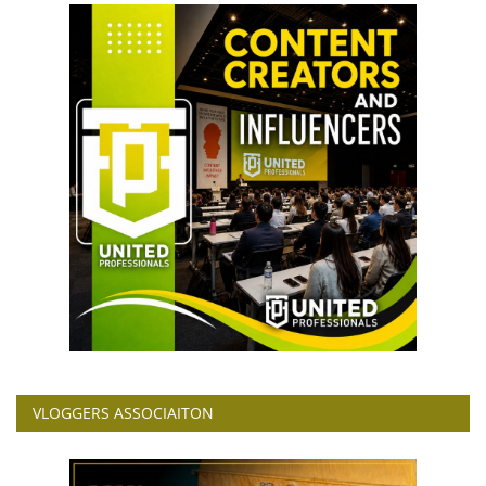
VLOGGERS ASSOCIAITON