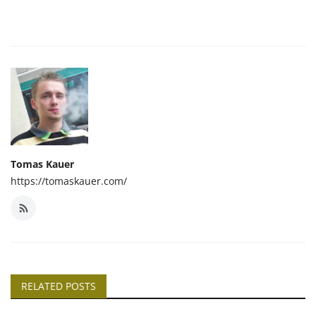
Tomas Kauer
https://tomaskauer.com/
RELATED POSTS