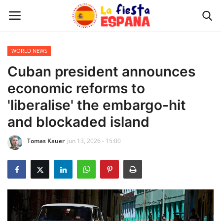
WORLD NEWS
Home
Cuban president announces
economic reforms to
WORLD NEWS
'liberalise' the embargo-hit
UPDATES
and blockaded island
Tomas Kauer
Jun 13, 2026 - 15:00
TRAVEL
MONEY
INVESTMENT
CELEBRITY