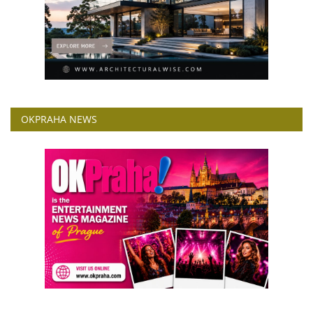
OKPRAHA NEWS