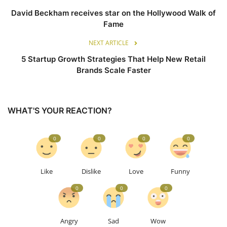
David Beckham receives star on the Hollywood Walk of
Fame
NEXT ARTICLE
5 Startup Growth Strategies That Help New Retail
Brands Scale Faster
WHAT'S YOUR REACTION?
0
0
0
0
Like
Dislike
Love
Funny
0
0
0
Angry
Sad
Wow