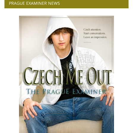
PRAGUE EXAMINER NEWS