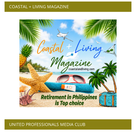
COASTAL + LIVING MAGAZINE
UNITED PROFESSIONALS MEDIA CLUB