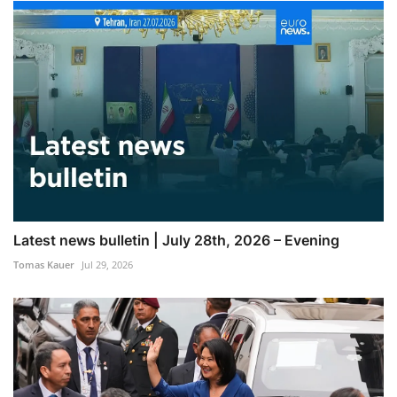
Latest news bulletin | July 28th, 2026 – Evening
Tomas Kauer
Jul 29, 2026