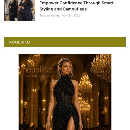
Empower Confidence Through Smart
Styling and Camouflage
Tomas Kauer
Apr 24, 2026
NOUBIKKO