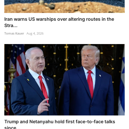
Iran warns US warships over altering routes in the
Stra...
Tomas Kauer
Aug 4, 2026
Trump and Netanyahu hold first face-to-face talks
since...