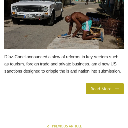
LIFESTYLE
FASHION & LIFESTYLE
About Us
Contact
Díaz-Canel announced a slew of reforms in key sectors such
as tourism, foreign trade and private business, amid new US
Language
sanctions designed to cripple the island nation into submission.
English
Spanish
Read More
PREVIOUS ARTICLE