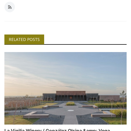
RELATED POSTS
La Vigilia Winery / González Olsina &amp; Vega