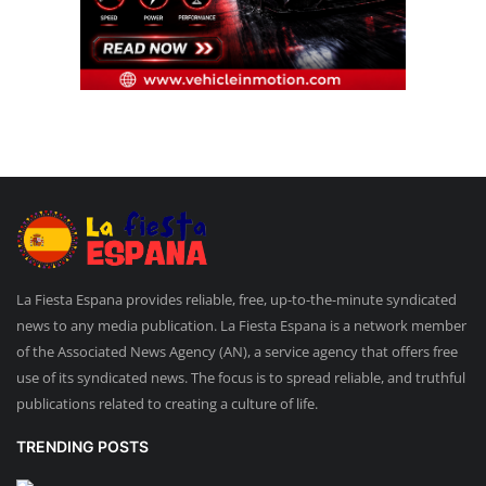
La Fiesta Espana provides reliable, free, up-to-the-minute syndicated
news to any media publication. La Fiesta Espana is a network member
of the Associated News Agency (AN), a service agency that offers free
use of its syndicated news. The focus is to spread reliable, and truthful
publications related to creating a culture of life.
TRENDING POSTS