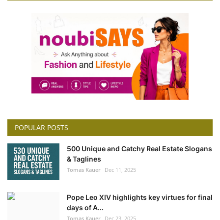
POPULAR POSTS
500 Unique and Catchy Real Estate Slogans
& Taglines
Tomas Kauer
Dec 11, 2025
Pope Leo XIV highlights key virtues for final
days of A...
Tomas Kauer
Dec 23, 2025