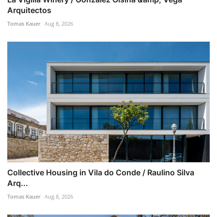
Arquitectos
Tomas Kauer
Aug 8, 2026
Collective Housing in Vila do Conde / Raulino Silva
Arq...
Tomas Kauer
Aug 8, 2026