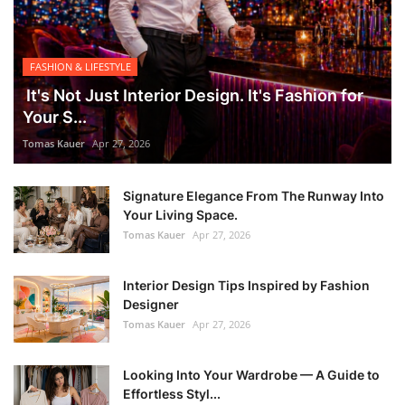
FASHION & LIFESTYLE
It's Not Just Interior Design. It's Fashion for
Your S...
Tomas Kauer
Apr 27, 2026
Signature Elegance From The Runway Into
Your Living Space.
Tomas Kauer
Apr 27, 2026
Interior Design Tips Inspired by Fashion
Designer
Tomas Kauer
Apr 27, 2026
Looking Into Your Wardrobe — A Guide to
Effortless Styl...