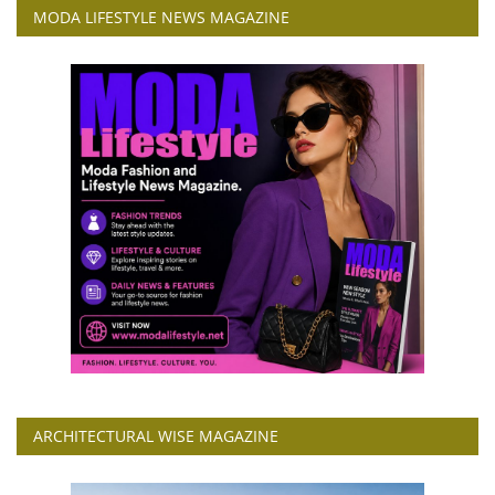
MODA LIFESTYLE NEWS MAGAZINE
ARCHITECTURAL WISE MAGAZINE