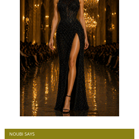
NOUBI SAYS