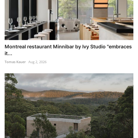
Montreal restaurant Minnibar by Ivy Studio "embraces
it...
Tomas Kauer
Aug 2, 2026