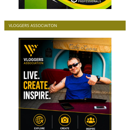
VLOGGERS ASSOCIAITON