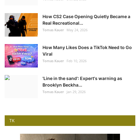
How CS2 Case Opening Quietly Became a
Real Recreational...
Tomas Kauer
May 24, 2026
How Many Likes Does a TikTok Need to Go
Viral
Tomas Kauer
Feb 10, 2026
'Line in the sand': Expert's warning as
Brooklyn Beckha...
Tomas Kauer
Jan 29, 2026
TK