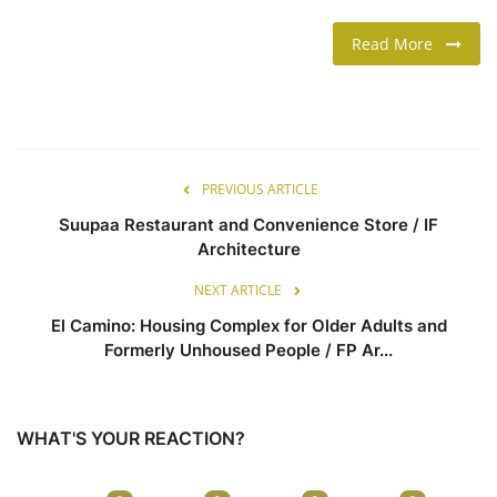
Read More
LIFESTYLE
FASHION & LIFESTYLE
About Us
PREVIOUS ARTICLE
Contact
Suupaa Restaurant and Convenience Store / IF
Architecture
Language
NEXT ARTICLE
English
Spanish
El Camino: Housing Complex for Older Adults and
Formerly Unhoused People / FP Ar...
WHAT'S YOUR REACTION?