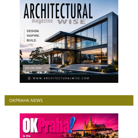
OKPRAHA NEWS