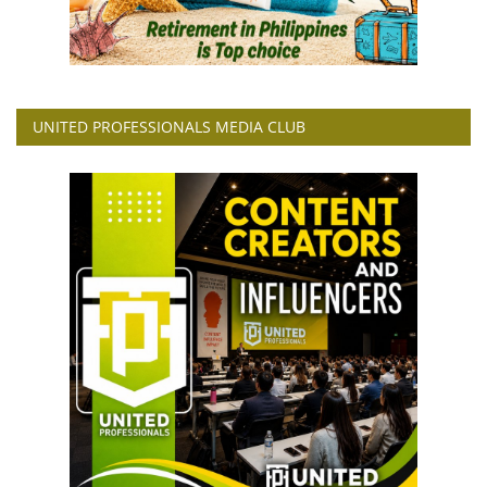
UNITED PROFESSIONALS MEDIA CLUB