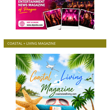
COASTAL + LIVING MAGAZINE