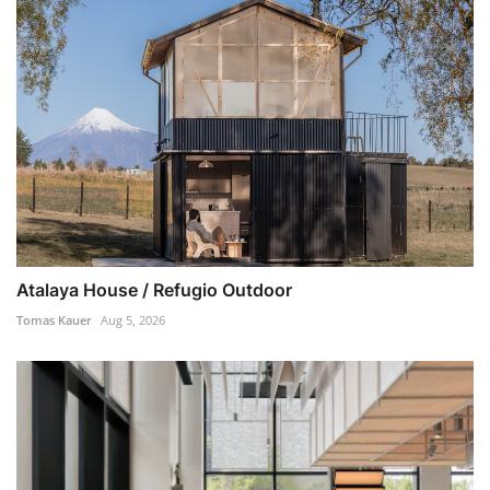
Atalaya House / Refugio Outdoor
Tomas Kauer
Aug 5, 2026