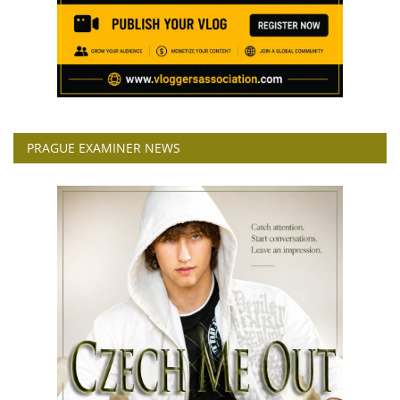
PRAGUE EXAMINER NEWS