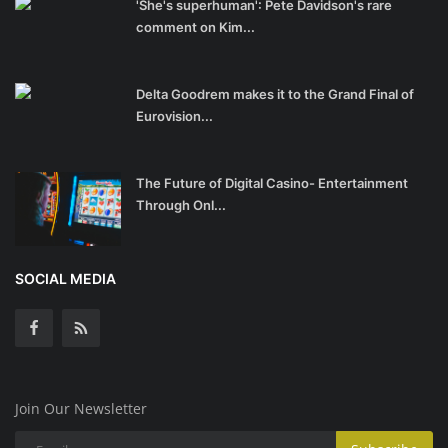
'She's superhuman': Pete Davidson's rare
comment on Kim...
Delta Goodrem makes it to the Grand Final of
Eurovision...
The Future of Digital Casino- Entertainment
Through Onl...
SOCIAL MEDIA
Join Our Newsletter