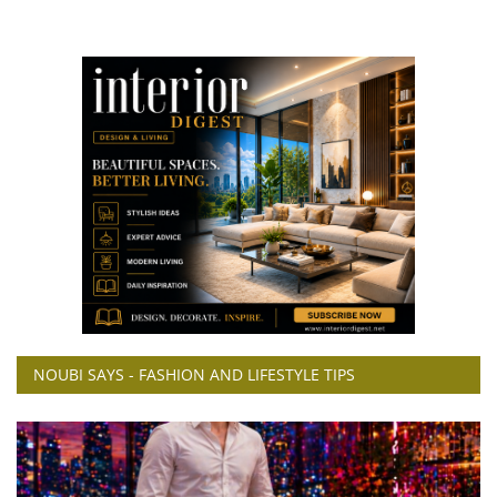
NOUBI SAYS - FASHION AND LIFESTYLE TIPS