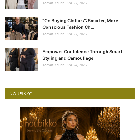
Tomas Kauer
Apr 27, 2026
“On Buying Clothes”: Smarter, More
Conscious Fashion Ch...
Tomas Kauer
Apr 27, 2026
Empower Confidence Through Smart
Styling and Camouflage
Tomas Kauer
Apr 24, 2026
NOUBIKKO