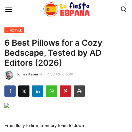
LIFESTYLE
Home
6 Best Pillows for a Cozy
Bedscape, Tested by AD
WORLD NEWS
Editors (2026)
UPDATES
Tomas Kauer
Apr 27, 2026 - 15:00
TRAVEL
MONEY
INVESTMENT
From fluffy to firm, memory foam to down
CELEBRITY