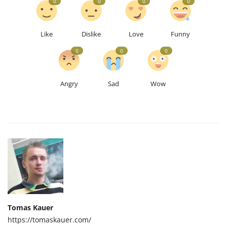
0
0
0
0
Like
Dislike
Love
Funny
0
0
0
Angry
Sad
Wow
Tomas Kauer
https://tomaskauer.com/