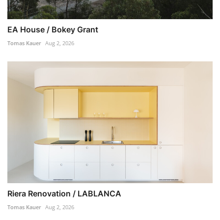
EA House / Bokey Grant
Tomas Kauer
Aug 2, 2026
Riera Renovation / LABLANCA
Tomas Kauer
Aug 2, 2026