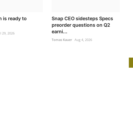
 is ready to
Snap CEO sidesteps Specs
preorder questions on Q2
earni...
ul 29, 2026
Tomas Kauer
Aug 4, 2026