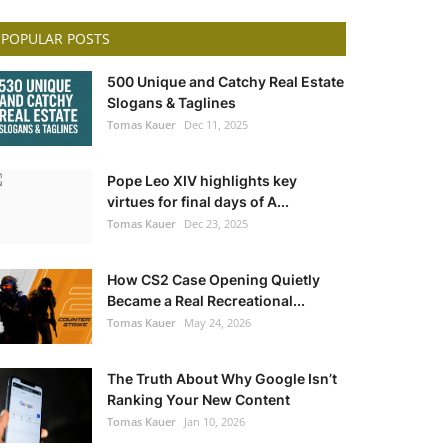
POPULAR POSTS
500 Unique and Catchy Real Estate
Slogans & Taglines
Tomas Kauer
Dec 11, 2025
Pope Leo XIV highlights key
virtues for final days of A...
Tomas Kauer
Dec 23, 2025
How CS2 Case Opening Quietly
Became a Real Recreational...
Tomas Kauer
May 24, 2026
The Truth About Why Google Isn’t
Ranking Your New Content
Tomas Kauer
Jan 10, 2026