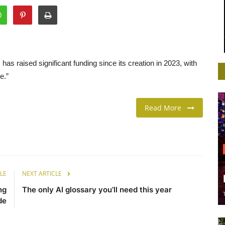
as raised significant funding since its creation in 2023, with
e.”
Read More
LE
NEXT ARTICLE
ng
The only AI glossary you’ll need this year
de