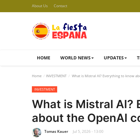
About Us
Contact
HOME
WORLD NEWS
UPDATES
T
Home
INVESTMENT
What is Mistral AI? Everything to know a
INVESTMENT
What is Mistral AI?
about the OpenAI c
Tomas Kauer
Jul 5, 2026 - 13:00