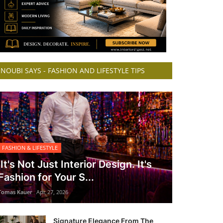
NOUBI SAYS - FASHION AND LIFESTYLE TIPS
FASHION & LIFESTYLE
It's Not Just Interior Design. It's
Fashion for Your S...
Tomas Kauer
Apr 27, 2026
Signature Elegance From The