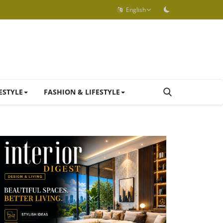
English
ESTYLE
FASHION & LIFESTYLE