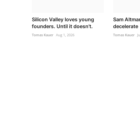
Silicon Valley loves young
Sam Altman
founders. Until it doesn’t.
decelerate
Tomas Kauer
Aug 1, 2026
Tomas Kauer
J