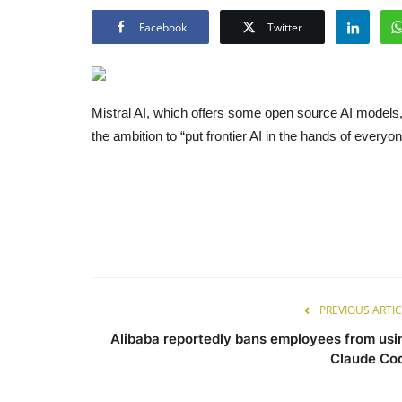
Facebook
Twitter
Mistral AI, which offers some open source AI models, h
the ambition to “put frontier AI in the hands of everyon
PREVIOUS ARTIC
Alibaba reportedly bans employees from usi
Claude Co