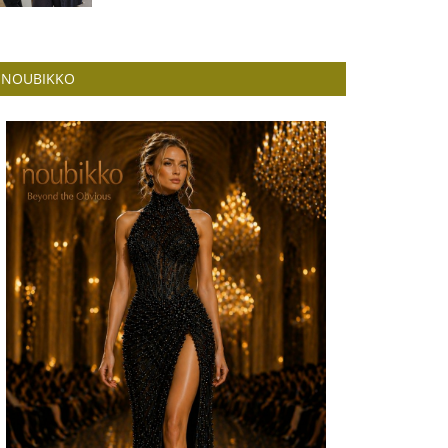
NOUBIKKO