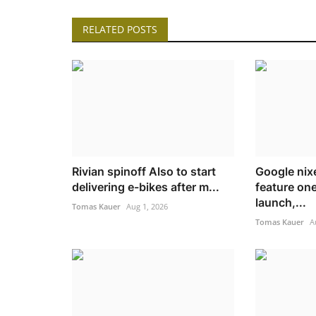
RELATED POSTS
Rivian spinoff Also to start
Google nixe
delivering e-bikes after m...
feature one
launch,...
Tomas Kauer
Aug 1, 2026
Tomas Kauer
A