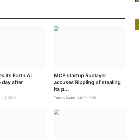
s its Earth AI
MCP startup Runlayer
 day after
accuses Rippling of stealing
its p...
ug 1, 2026
Tomas Kauer
Jul 29, 2026