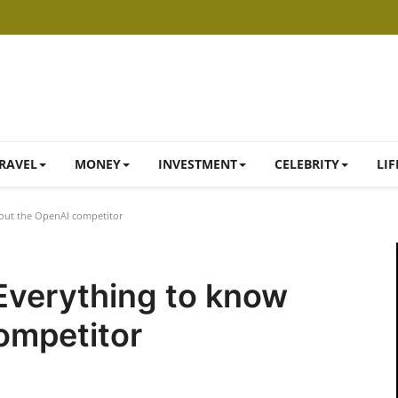
RAVEL
MONEY
INVESTMENT
CELEBRITY
LIF
bout the OpenAI competitor
 Everything to know
ompetitor