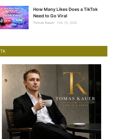
How Many Likes Does a TikTok
Need to Go Viral
Tomas Kauer
Feb 10, 2026
TK