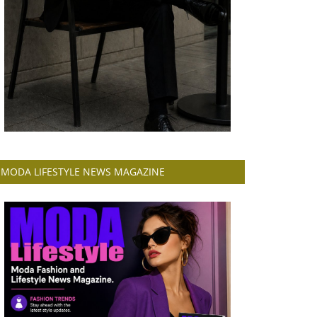
MODA LIFESTYLE NEWS MAGAZINE