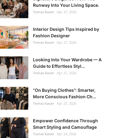
Runway Into Your Living Space.
Tomas Kauer
Apr 27, 2026
Interior Design Tips Inspired by
Fashion Designer
Tomas Kauer
Apr 27, 2026
Looking Into Your Wardrobe — A
Guide to Effortless Styl...
Tomas Kauer
Apr 27, 2026
“On Buying Clothes”: Smarter,
More Conscious Fashion Ch...
Tomas Kauer
Apr 27, 2026
Empower Confidence Through
Smart Styling and Camouflage
Tomas Kauer
Apr 24, 2026