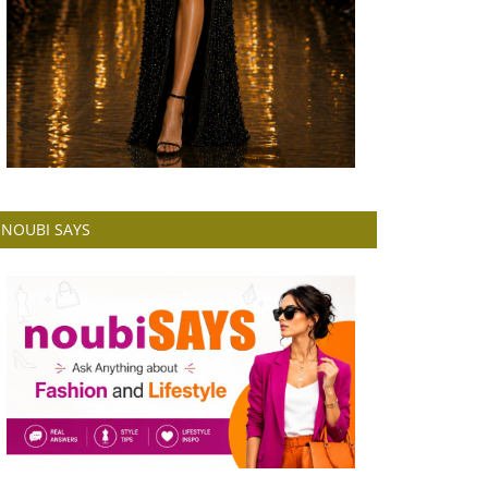
NOUBI SAYS