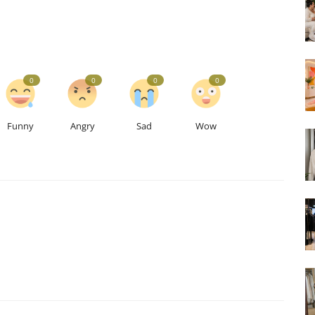
0
0
0
0
Funny
Angry
Sad
Wow