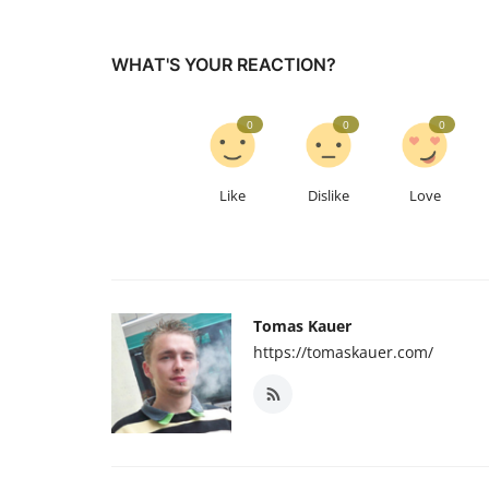
WHAT'S YOUR REACTION?
0
0
0
Like
Dislike
Love
Tomas Kauer
https://tomaskauer.com/