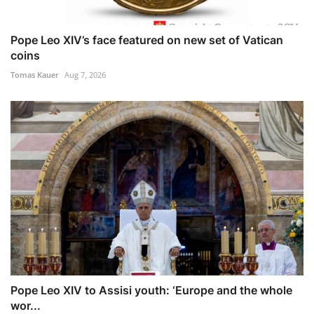
Pope Leo XIV’s face featured on new set of Vatican
coins
Tomas Kauer
Aug 7, 2026
Pope Leo XIV to Assisi youth: ‘Europe and the whole
wor...