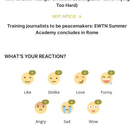
Too Hard)
NEXT ARTICLE
Training journalists to be peacemakers: EWTN Summer
Academy concludes in Rome
WHAT'S YOUR REACTION?
0
0
0
0
Like
Dislike
Love
Funny
0
0
0
Angry
Sad
Wow