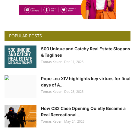
POPULAR POSTS
500 Unique and Catchy Real Estate Slogans
& Taglines
Tomas Kauer
Dec 11, 2025
Pope Leo XIV highlights key virtues for final
days of A...
Tomas Kauer
Dec 23, 2025
How CS2 Case Opening Quietly Became a
Real Recreational...
Tomas Kauer
May 24, 2026