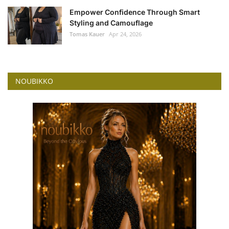
Empower Confidence Through Smart
Styling and Camouflage
Tomas Kauer
Apr 24, 2026
NOUBIKKO