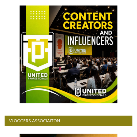
VLOGGERS ASSOCIAITON