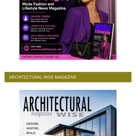
ARCHITECTURAL WISE MAGAZINE