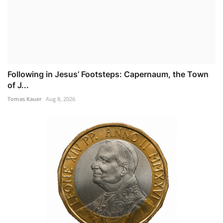
Following in Jesus’ Footsteps: Capernaum, the Town
of J...
Tomas Kauer
Aug 8, 2026