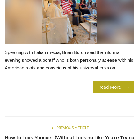
LIFESTYLE
FASHION & LIFESTYLE
About Us
Speaking with Italian media, Brian Burch said the informal
evening showed a pontiff who is both personally at ease with his
Contact
American roots and conscious of his universal mission.
Language
Read More
English
Spanish
PREVIOUS ARTICLE
How to Look Younger (Without Looking Like You’re Trying