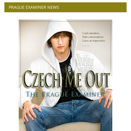
PRAGUE EXAMINER NEWS