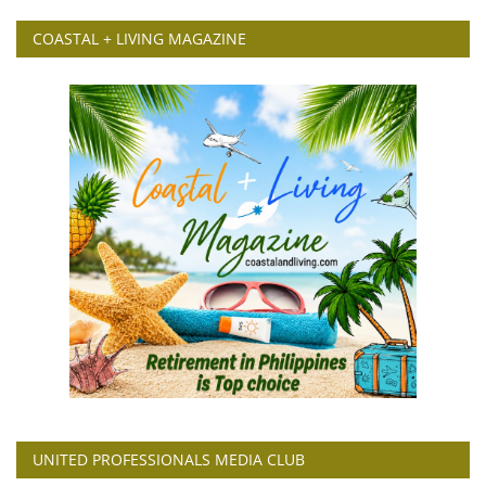
COASTAL + LIVING MAGAZINE
UNITED PROFESSIONALS MEDIA CLUB