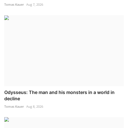
Tomas Kauer
Aug 7, 2026
Odysseus: The man and his monsters in a world in
decline
Tomas Kauer
Aug 8, 2026