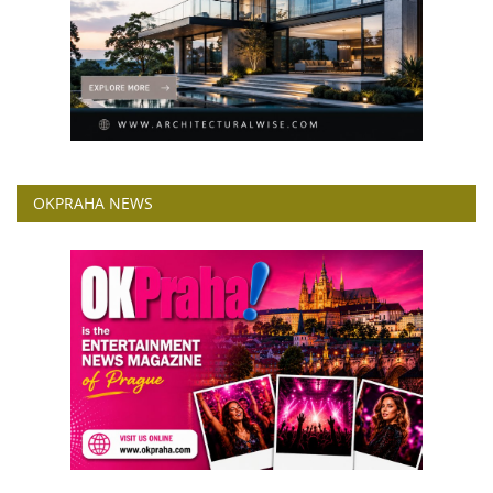
OKPRAHA NEWS