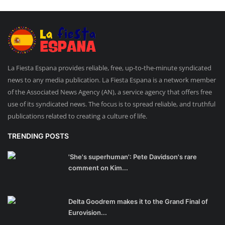
La Fiesta Espana provides reliable, free, up-to-the-minute syndicated
news to any media publication. La Fiesta Espana is a network member
of the Associated News Agency (AN), a service agency that offers free
use of its syndicated news. The focus is to spread reliable, and truthful
publications related to creating a culture of life.
TRENDING POSTS
'She's superhuman': Pete Davidson's rare
comment on Kim...
Delta Goodrem makes it to the Grand Final of
Eurovision...