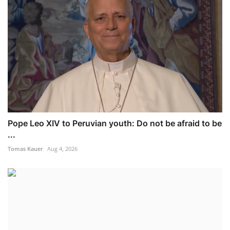
Pope Leo XIV to Peruvian youth: Do not be afraid to be
...
Tomas Kauer
Aug 4, 2026