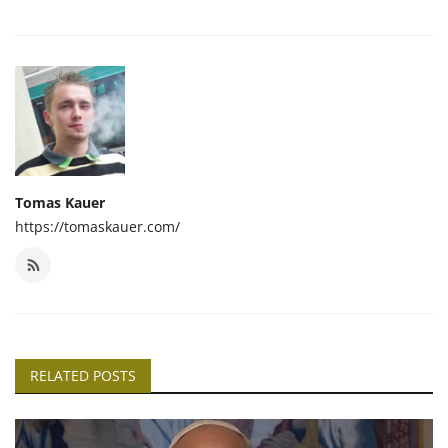
Tomas Kauer
https://tomaskauer.com/
RELATED POSTS