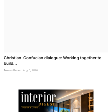
Christian–Confucian dialogue: Working together to
build...
Tomas Kauer
Aug 5, 2026