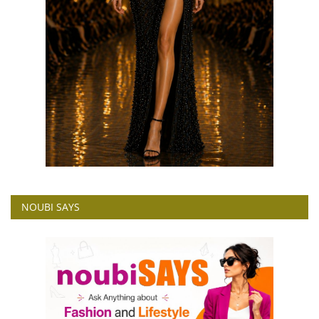
NOUBI SAYS