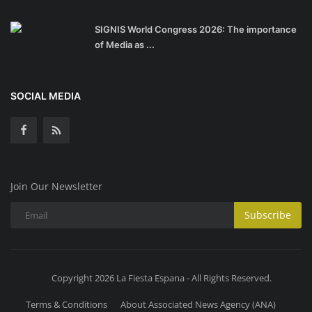
SIGNIS World Congress 2026: The importance
of Media as ...
SOCIAL MEDIA
Join Our Newsletter
Subscribe
Copyright 2026 La Fiesta Espana - All Rights Reserved.
Terms & Conditions
About Associated News Agency (ANA)