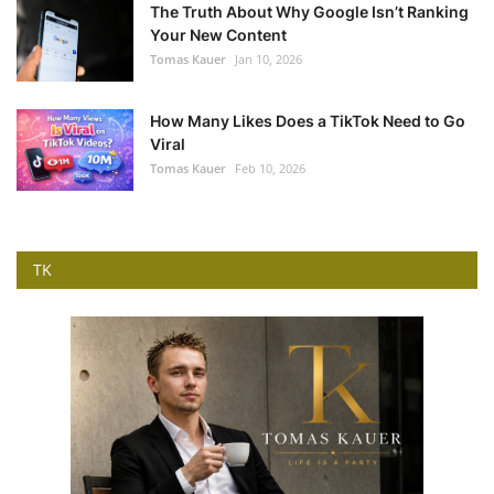
The Truth About Why Google Isn’t Ranking
Your New Content
Tomas Kauer
Jan 10, 2026
How Many Likes Does a TikTok Need to Go
Viral
Tomas Kauer
Feb 10, 2026
TK