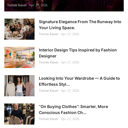
Tomas Kauer
Apr 27, 2026
Signature Elegance From The Runway Into
Your Living Space.
Tomas Kauer
Apr 27, 2026
Interior Design Tips Inspired by Fashion
Designer
Tomas Kauer
Apr 27, 2026
Looking Into Your Wardrobe — A Guide to
Effortless Styl...
Tomas Kauer
Apr 27, 2026
“On Buying Clothes”: Smarter, More
Conscious Fashion Ch...
Tomas Kauer
Apr 27, 2026