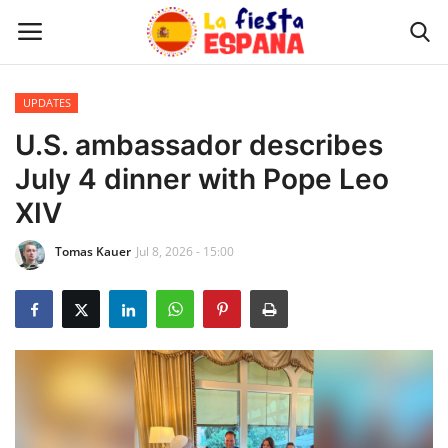
UPDATES
Home
U.S. ambassador describes
July 4 dinner with Pope Leo
WORLD NEWS
XIV
UPDATES
Tomas Kauer
Jul 8, 2026 - 15:00
TRAVEL
MONEY
INVESTMENT
CELEBRITY