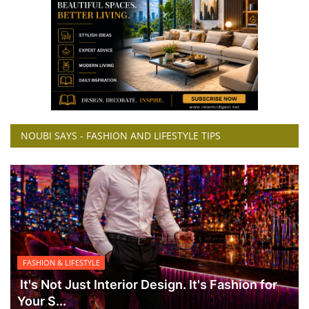
NOUBI SAYS - FASHION AND LIFESTYLE TIPS
FASHION & LIFESTYLE
It's Not Just Interior Design. It's Fashion for
Your S...