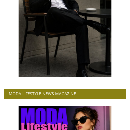
MODA LIFESTYLE NEWS MAGAZINE