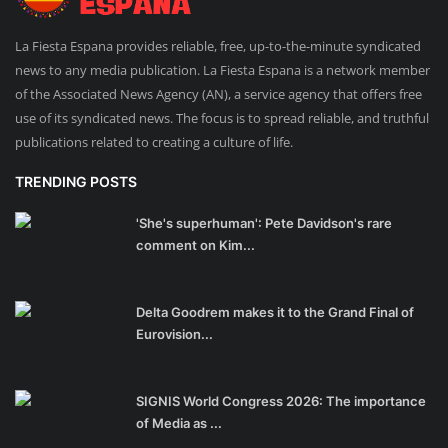
La Fiesta Espana provides reliable, free, up-to-the-minute syndicated
news to any media publication. La Fiesta Espana is a network member
of the Associated News Agency (AN), a service agency that offers free
use of its syndicated news. The focus is to spread reliable, and truthful
publications related to creating a culture of life.
TRENDING POSTS
'She's superhuman': Pete Davidson's rare
comment on Kim...
Delta Goodrem makes it to the Grand Final of
Eurovision...
SIGNIS World Congress 2026: The importance
of Media as ...