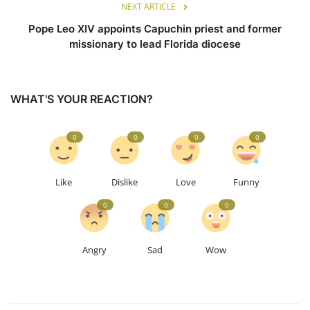
NEXT ARTICLE
Pope Leo XIV appoints Capuchin priest and former
missionary to lead Florida diocese
WHAT'S YOUR REACTION?
0
0
0
0
Like
Dislike
Love
Funny
0
0
0
Angry
Sad
Wow