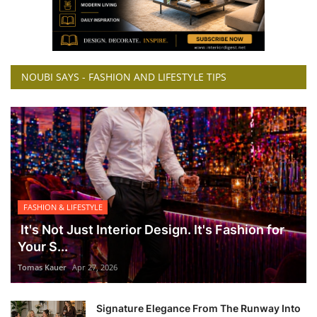
NOUBI SAYS - FASHION AND LIFESTYLE TIPS
FASHION & LIFESTYLE
It's Not Just Interior Design. It's Fashion for
Your S...
Tomas Kauer
Apr 27, 2026
Signature Elegance From The Runway Into