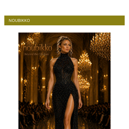
NOUBIKKO