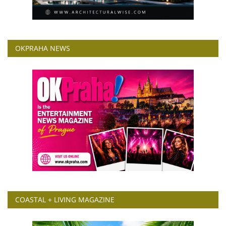
OKPRAHA NEWS
COASTAL + LIVING MAGAZINE