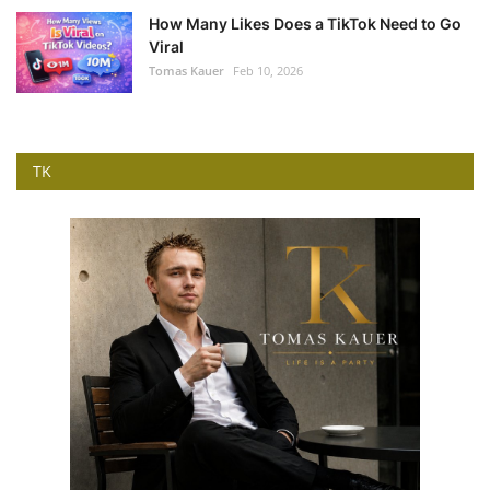
How Many Likes Does a TikTok Need to Go
Viral
Tomas Kauer
Feb 10, 2026
TK