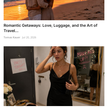
Romantic Getaways: Love, Luggage, and the Art of
Travel...
Tomas Kauer
Jul 20, 2026