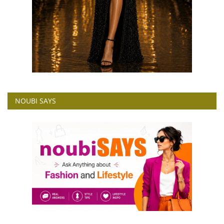
NOUBI SAYS