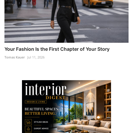
Your Fashion Is the First Chapter of Your Story
Tomas Kauer
Jul 11, 2026