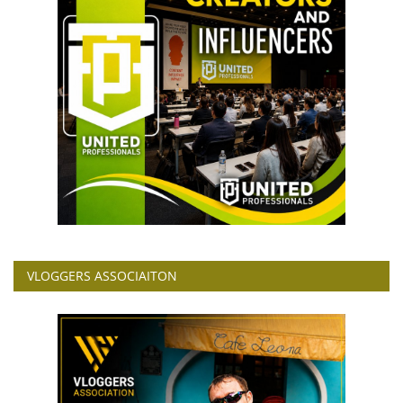
VLOGGERS ASSOCIAITON