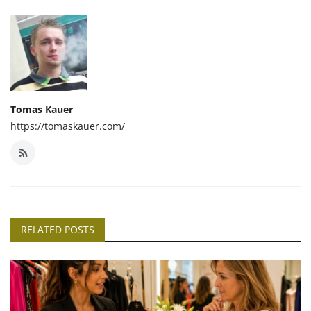
Tomas Kauer
https://tomaskauer.com/
RELATED POSTS