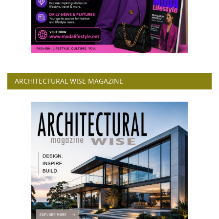
ARCHITECTURAL WISE MAGAZINE