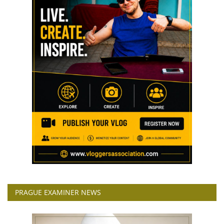
PRAGUE EXAMINER NEWS