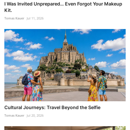
I Was Invited Unprepared… Even Forgot Your Makeup
Kit.
Tomas Kauer
Jul 11, 2026
Cultural Journeys: Travel Beyond the Selfie
Tomas Kauer
Jul 20, 2026