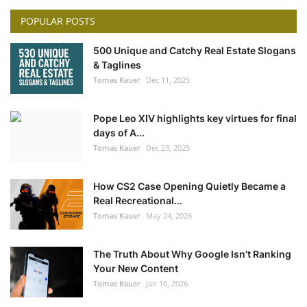
POPULAR POSTS
500 Unique and Catchy Real Estate Slogans
& Taglines
Tomas Kauer
Dec 11, 2025
Pope Leo XIV highlights key virtues for final
days of A...
Tomas Kauer
Dec 23, 2025
How CS2 Case Opening Quietly Became a
Real Recreational...
Tomas Kauer
May 24, 2026
The Truth About Why Google Isn’t Ranking
Your New Content
Tomas Kauer
Jan 10, 2026