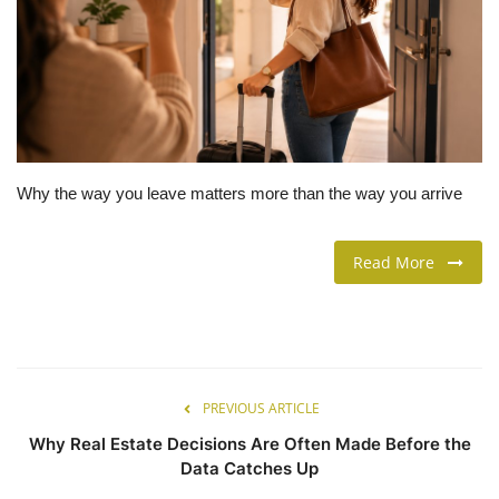
LIFESTYLE
FASHION & LIFESTYLE
About Us
Why the way you leave matters more than the way you arrive
Contact
Read More
Language
English
Spanish
PREVIOUS ARTICLE
Why Real Estate Decisions Are Often Made Before the
Data Catches Up