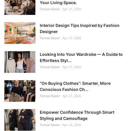
Your Living Space.
Tomas Kauer
Apr 27, 2026
Interior Design Tips Inspired by Fashion
Designer
Tomas Kauer
Apr 27, 2026
Looking Into Your Wardrobe — A Guide to
Effortless Styl...
Tomas Kauer
Apr 27, 2026
“On Buying Clothes”: Smarter, More
Conscious Fashion Ch...
Tomas Kauer
Apr 27, 2026
Empower Confidence Through Smart
Styling and Camouflage
Tomas Kauer
Apr 24, 2026