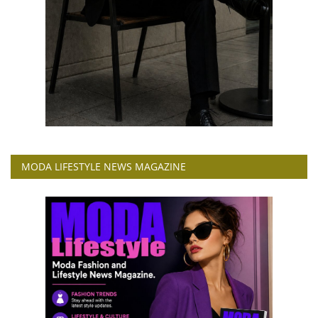
MODA LIFESTYLE NEWS MAGAZINE