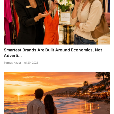
Smartest Brands Are Built Around Economics, Not
Adverti...
Tomas Kauer
Jul 20, 2026