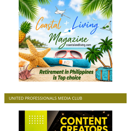
UNITED PROFESSIONALS MEDIA CLUB