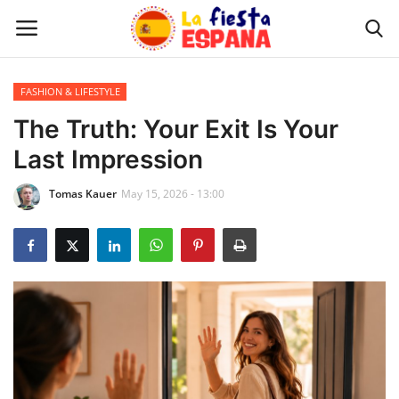
FASHION & LIFESTYLE
Home
The Truth: Your Exit Is Your
Last Impression
WORLD NEWS
Tomas Kauer
May 15, 2026 - 13:00
UPDATES
TRAVEL
MONEY
INVESTMENT
CELEBRITY