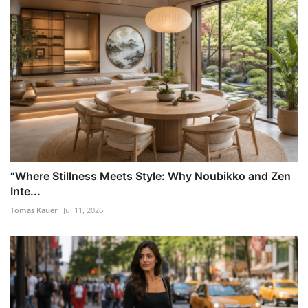
“Where Stillness Meets Style: Why Noubikko and Zen
Inte...
Tomas Kauer
Jul 11, 2026