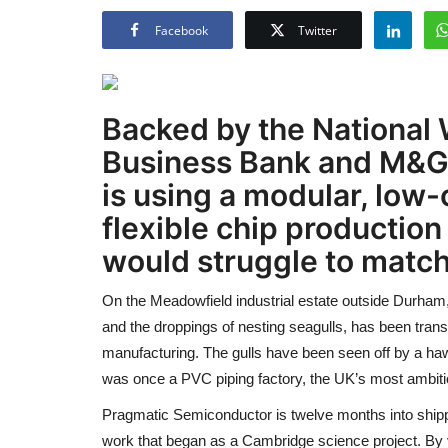
Facebook
Twitter
Backed by the National W
Business Bank and M&G
is using a modular, low-
flexible chip production
would struggle to match
On the Meadowfield industrial estate outside Durham,
and the droppings of nesting seagulls, has been transf
manufacturing. The gulls have been seen off by a haw
was once a PVC piping factory, the UK’s most ambitio
Pragmatic Semiconductor is twelve months into shippin
work that began as a Cambridge science project. By ye