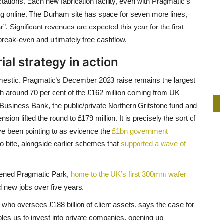
ations. Each new fabrication facility, even with Pragmatic’s
ing online. The Durham site has space for seven more lines,
ar”. Significant revenues are expected this year for the first
break-even and ultimately free cashflow.
rial strategy in action
omestic. Pragmatic’s December 2023 raise remains the largest
th around 70 per cent of the £162 million coming from UK
h Business Bank, the public/private Northern Gritstone fund and
n lifted the round to £179 million. It is precisely the sort of
ve been pointing to as evidence the
£1bn government
 to bite, alongside earlier schemes that
supported a wave of
pened Pragmatic Park,
home to the UK’s first 300mm wafer
d new jobs over five years.
 who oversees £188 billion of client assets, says the case for
bles us to invest into private companies, opening up