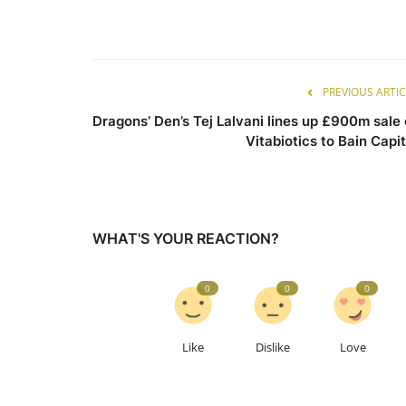
PREVIOUS ARTIC
Dragons’ Den’s Tej Lalvani lines up £900m sale 
Vitabiotics to Bain Capit
WHAT'S YOUR REACTION?
0
0
0
Like
Dislike
Love