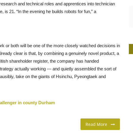
research and technical roles and apprentices into technician
is 21. “In the evening he builds robots for fun,” a
k or both will be one of the more closely watched decisions in
lready clear is that, by combining a genuinely novel product, a
ritish shareholder register, the company has handed
strategy actually working — and quietly assembled the sort of
ausibly, take on the giants of Hsinchu, Pyeongtaek and
challenger in county Durham
Read More