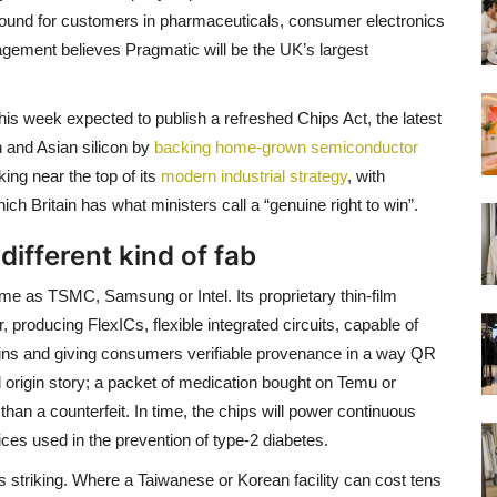
bound for customers in pharmaceuticals, consumer electronics
gement believes Pragmatic will be the UK’s largest
is week expected to publish a refreshed Chips Act, the latest
n and Asian silicon by
backing home-grown semiconductor
ing near the top of its
modern industrial strategy
, with
 Britain has what ministers call a “genuine right to win”.
 different kind of fab
me as TSMC, Samsung or Intel. Its proprietary thin-film
, producing FlexICs, flexible integrated circuits, capable of
ains and giving consumers verifiable provenance in a way QR
ll origin story; a packet of medication bought on Temu or
han a counterfeit. In time, the chips will power continuous
ices used in the prevention of type-2 diabetes.
as striking. Where a Taiwanese or Korean facility can cost tens