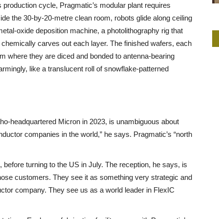
ts production cycle, Pragmatic’s modular plant requires
nside the 30-by-20-metre clean room, robots glide along ceiling
etal-oxide deposition machine, a photolithography rig that
t chemically carves out each layer. The finished wafers, each
om where they are diced and bonded to antenna-bearing
armingly, like a translucent roll of snowflake-patterned
aho-headquartered Micron in 2023, is unambiguous about
onductor companies in the world,” he says. Pragmatic’s “north
before turning to the US in July. The reception, he says, is
se customers. They see it as something very strategic and
ctor company. They see us as a world leader in FlexIC