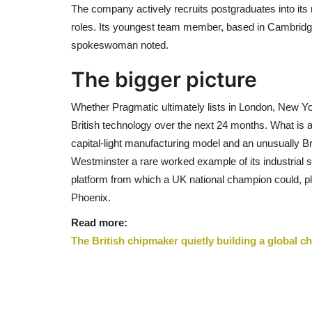
The company actively recruits postgraduates into its 
roles. Its youngest team member, based in Cambridge, 
spokeswoman noted.
The bigger picture
Whether Pragmatic ultimately lists in London, New Yor
British technology over the next 24 months. What is a
capital-light manufacturing model and an unusually B
Westminster a rare worked example of its industrial 
platform from which a UK national champion could, pl
Phoenix.
Read more:
The British chipmaker quietly building a global 