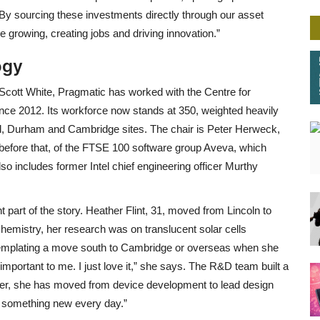
 By sourcing these investments directly through our asset
rowing, creating jobs and driving innovation.”
ogy
cott White, Pragmatic has worked with the Centre for
nce 2012. Its workforce now stands at 350, weighted heavily
d, Durham and Cambridge sites. The chair is Peter Herweck,
, before that, of the FTSE 100 software group Aveva, which
lso includes former Intel chief engineering officer Murthy
ant part of the story. Heather Flint, 31, moved from Lincoln to
hemistry, her research was on translucent solar cells
emplating a move south to Cambridge or overseas when she
portant to me. I just love it,” she says. The R&D team built a
ater, she has moved from device development to lead design
s something new every day.”