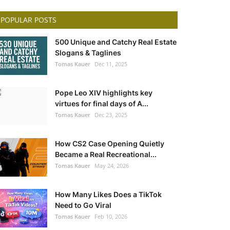
POPULAR POSTS
500 Unique and Catchy Real Estate
Slogans & Taglines
Tomas Kauer
Dec 11, 2025
Pope Leo XIV highlights key
virtues for final days of A...
Tomas Kauer
Dec 23, 2025
How CS2 Case Opening Quietly
Became a Real Recreational...
Tomas Kauer
May 24, 2026
How Many Likes Does a TikTok
Need to Go Viral
Tomas Kauer
Feb 10, 2026