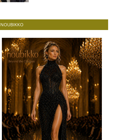
NOUBIKKO