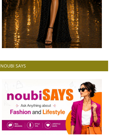
NOUBI SAYS