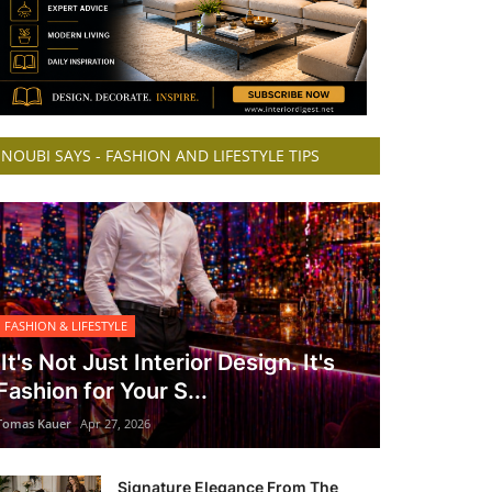
NOUBI SAYS - FASHION AND LIFESTYLE TIPS
FASHION & LIFESTYLE
It's Not Just Interior Design. It's
Fashion for Your S...
Tomas Kauer
Apr 27, 2026
Signature Elegance From The