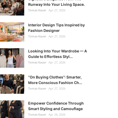
Runway Into Your Living Space.
Tomas Kauer
Apr 27, 2026
Interior Design Tips Inspired by
Fashion Designer
Tomas Kauer
Apr 27, 2026
Looking Into Your Wardrobe — A
Guide to Effortless Styl...
Tomas Kauer
Apr 27, 2026
“On Buying Clothes”: Smarter,
More Conscious Fashion Ch...
Tomas Kauer
Apr 27, 2026
Empower Confidence Through
Smart Styling and Camouflage
Tomas Kauer
Apr 24, 2026