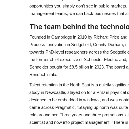
opportunities you simply don’t see in public markets.
management teams, we can back businesses that are g
The team behind the technol
Founded in Cambridge in 2010 by Richard Price and S
Process Innovation in Sedgefield, County Durham, si
towards PhD-level researchers across the Sedgefiel
the former chief executive of Schneider Electric and
Schneider bought for £9.5 billion in 2023. The board a
Renduchintala.
Talent retention in the North East is a quietly signific
study in Newcastle, stayed on for a PhD in physical c
designed to be embedded in windows, and was cont
came across Pragmatic. “Staying up north was quite im
role around her. Three years and three promotions l
scientist and now into project management. “There i