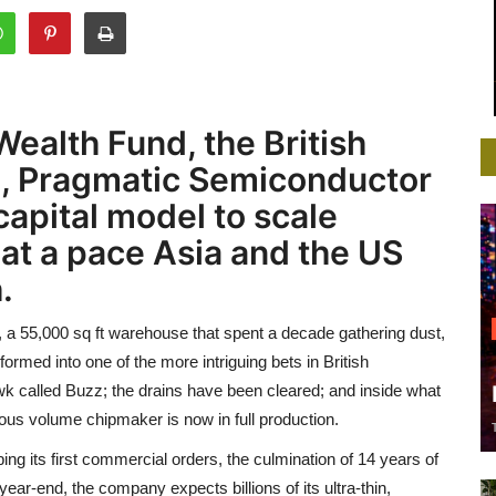
ealth Fund, the British
, Pragmatic Semiconductor
capital model to scale
 at a pace Asia and the US
.
 a 55,000 sq ft warehouse that spent a decade gathering dust,
ormed into one of the more intriguing bets in British
k called Buzz; the drains have been cleared; and inside what
us volume chipmaker is now in full production.
g its first commercial orders, the culmination of 14 years of
ar-end, the company expects billions of its ultra-thin,