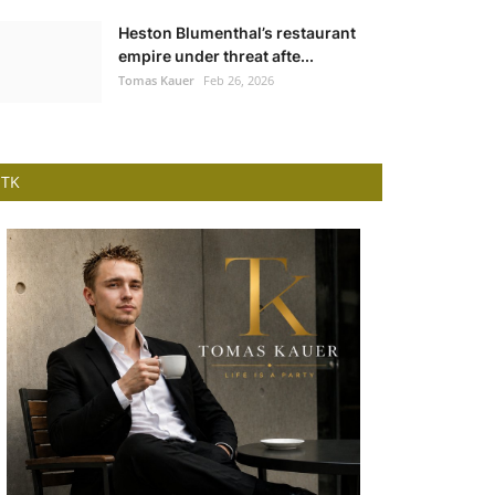
Heston Blumenthal’s restaurant
empire under threat afte...
Tomas Kauer
Feb 26, 2026
TK