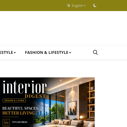
English
ESTYLE
FASHION & LIFESTYLE