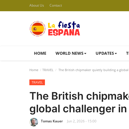
About Us
Contact
HOME
WORLD NEWS
UPDATES
T
Home
TRAVEL
The British chipmaker quietly building a globa
TRAVEL
The British chipmake
global challenger i
Tomas Kauer
Jun 2, 2026 - 15:00