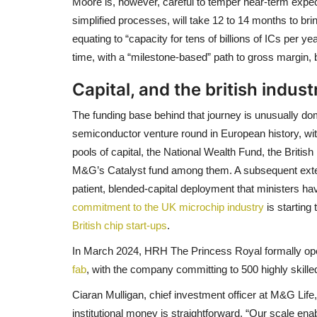
Moore is, however, careful to temper near-term expect
simplified processes, will take 12 to 14 months to br
equating to “capacity for tens of billions of ICs per ye
time, with a “milestone-based” path to gross margin, 
Capital, and the british indust
The funding base behind that journey is unusually d
semiconductor venture round in European history, wi
pools of capital, the National Wealth Fund, the Britis
M&G’s Catalyst fund among them. A subsequent extensio
patient, blended-capital deployment that ministers ha
commitment to the UK microchip industry
is starting
British chip start-ups
.
In March 2024, HRH The Princess Royal formally o
fab
, with the company committing to 500 highly skille
Ciaran Mulligan, chief investment officer at M&G Life,
institutional money is straightforward. “Our scale ena