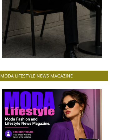
MODA LIFESTYLE NEWS MAGAZINE