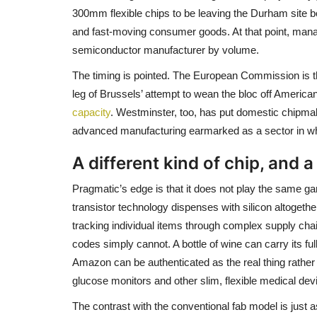
300mm flexible chips to be leaving the Durham site 
and fast-moving consumer goods. At that point, mana
semiconductor manufacturer by volume.
The timing is pointed. The European Commission is th
leg of Brussels’ attempt to wean the bloc off America
capacity
. Westminster, too, has put domestic chipmak
advanced manufacturing earmarked as a sector in which
A different kind of chip, and a
Pragmatic’s edge is that it does not play the same ga
transistor technology dispenses with silicon altogether
tracking individual items through complex supply ch
codes simply cannot. A bottle of wine can carry its fu
Amazon can be authenticated as the real thing rather t
glucose monitors and other slim, flexible medical dev
The contrast with the conventional fab model is just 