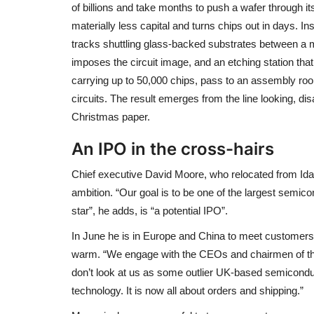
of billions and take months to push a wafer through i
materially less capital and turns chips out in days. I
tracks shuttling glass-backed substrates between a m
imposes the circuit image, and an etching station tha
carrying up to 50,000 chips, pass to an assembly ro
circuits. The result emerges from the line looking, dis
Christmas paper.
An IPO in the cross-hairs
Chief executive David Moore, who relocated from Id
ambition. “Our goal is to be one of the largest semic
star”, he adds, is “a potential IPO”.
In June he is in Europe and China to meet customers, 
warm. “We engage with the CEOs and chairmen of tho
don’t look at us as some outlier UK-based semicondu
technology. It is now all about orders and shipping.”