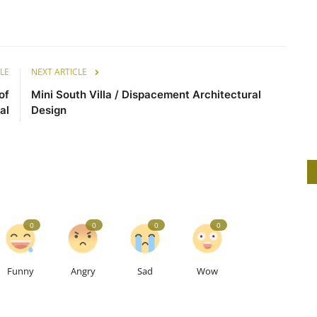
LE
NEXT ARTICLE
of
Mini South Villa / Dispacement Architectural
al
Design
0
0
0
0
Funny
Angry
Sad
Wow