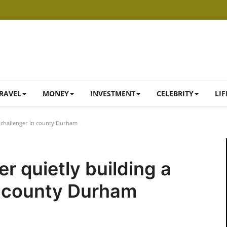
RAVEL
MONEY
INVESTMENT
CELEBRITY
LIF
l challenger in county Durham
r quietly building a
n county Durham