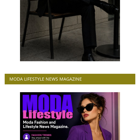
MODA LIFESTYLE NEWS MAGAZINE