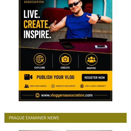
PRAGUE EXAMINER NEWS