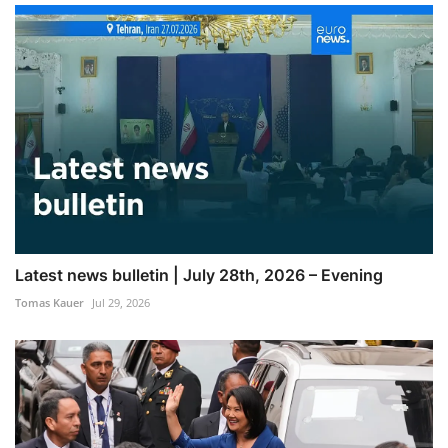
Latest news bulletin | July 28th, 2026 – Evening
Tomas Kauer
Jul 29, 2026