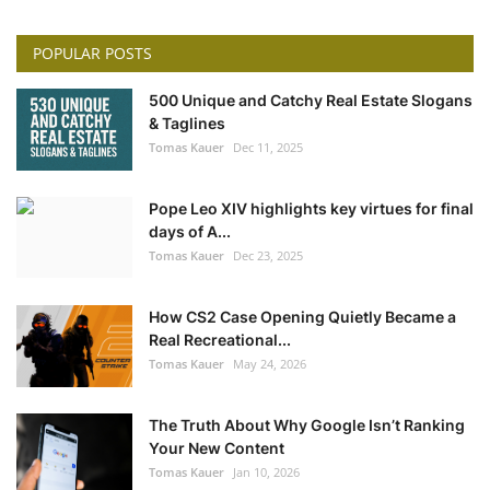
POPULAR POSTS
500 Unique and Catchy Real Estate Slogans
& Taglines
Tomas Kauer
Dec 11, 2025
Pope Leo XIV highlights key virtues for final
days of A...
Tomas Kauer
Dec 23, 2025
How CS2 Case Opening Quietly Became a
Real Recreational...
Tomas Kauer
May 24, 2026
The Truth About Why Google Isn’t Ranking
Your New Content
Tomas Kauer
Jan 10, 2026