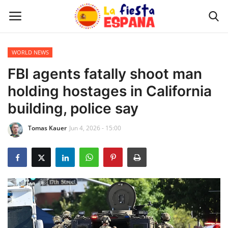
WORLD NEWS
Home
FBI agents fatally shoot man
holding hostages in California
WORLD NEWS
building, police say
UPDATES
Tomas Kauer
Jun 4, 2026 - 15:00
TRAVEL
MONEY
INVESTMENT
CELEBRITY