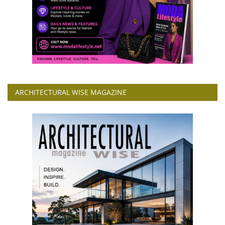
ARCHITECTURAL WISE MAGAZINE