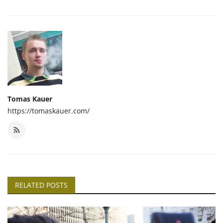
Tomas Kauer
https://tomaskauer.com/
RELATED POSTS