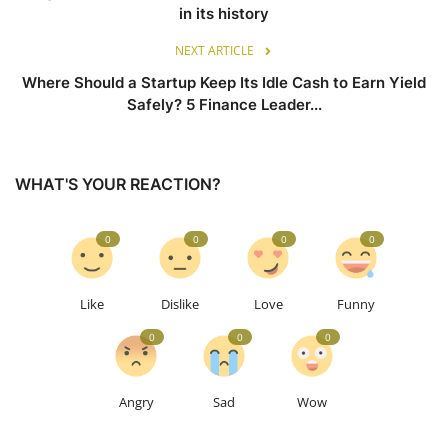
in its history
NEXT ARTICLE
Where Should a Startup Keep Its Idle Cash to Earn Yield
Safely? 5 Finance Leader...
WHAT'S YOUR REACTION?
0
0
0
0
Like
Dislike
Love
Funny
0
0
0
Angry
Sad
Wow