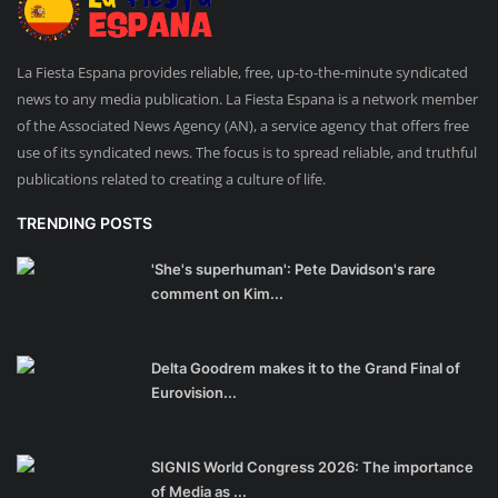
La Fiesta Espana provides reliable, free, up-to-the-minute syndicated
news to any media publication. La Fiesta Espana is a network member
of the Associated News Agency (AN), a service agency that offers free
use of its syndicated news. The focus is to spread reliable, and truthful
publications related to creating a culture of life.
TRENDING POSTS
'She's superhuman': Pete Davidson's rare
comment on Kim...
Delta Goodrem makes it to the Grand Final of
Eurovision...
SIGNIS World Congress 2026: The importance
of Media as ...