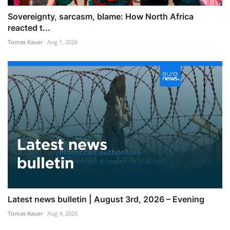
Sovereignty, sarcasm, blame: How North Africa
reacted t...
Tomas Kauer
Aug 1, 2026
Latest news bulletin | August 3rd, 2026 – Evening
Tomas Kauer
Aug 4, 2026