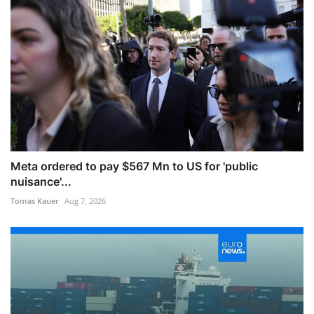
Meta ordered to pay $567 Mn to US for 'public
nuisance'...
Tomas Kauer
Aug 7, 2026