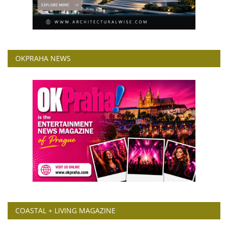
OKPRAHA NEWS
COASTAL + LIVING MAGAZINE