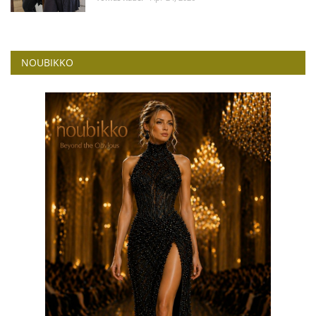
NOUBIKKO