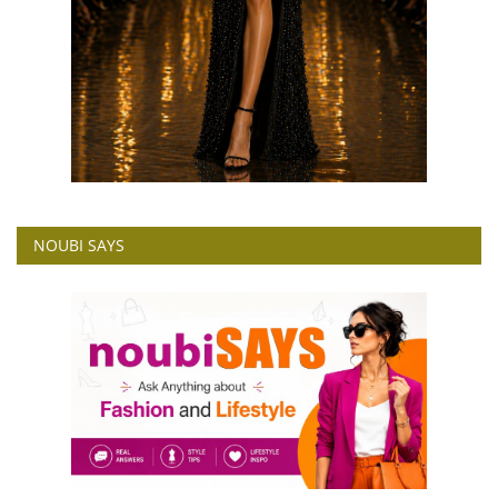
NOUBI SAYS