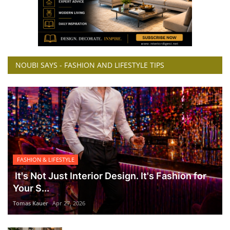
NOUBI SAYS - FASHION AND LIFESTYLE TIPS
FASHION & LIFESTYLE
It's Not Just Interior Design. It's Fashion for
Your S...
Tomas Kauer
Apr 27, 2026