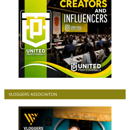
VLOGGERS ASSOCIAITON