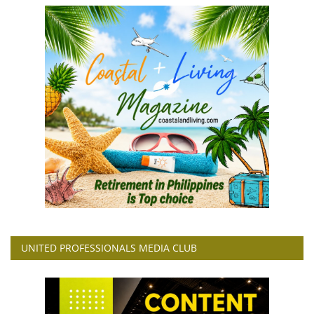
UNITED PROFESSIONALS MEDIA CLUB