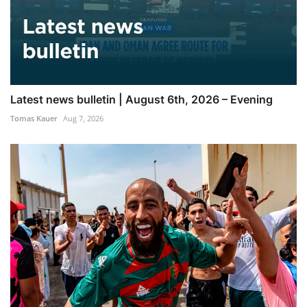
Latest news bulletin | August 6th, 2026 – Evening
Tomas Kauer
Aug 7, 2026