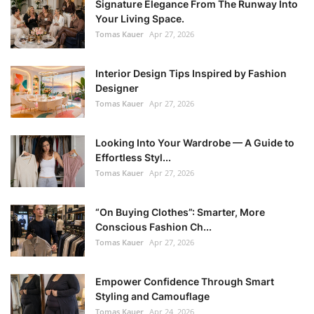
Signature Elegance From The Runway Into
Your Living Space.
Tomas Kauer
Apr 27, 2026
Interior Design Tips Inspired by Fashion
Designer
Tomas Kauer
Apr 27, 2026
Looking Into Your Wardrobe — A Guide to
Effortless Styl...
Tomas Kauer
Apr 27, 2026
“On Buying Clothes”: Smarter, More
Conscious Fashion Ch...
Tomas Kauer
Apr 27, 2026
Empower Confidence Through Smart
Styling and Camouflage
Tomas Kauer
Apr 24, 2026