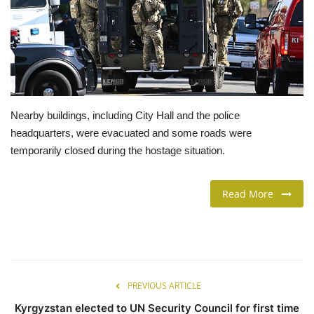
LIFESTYLE
FASHION & LIFESTYLE
About Us
Nearby buildings, including City Hall and the police
headquarters, were evacuated and some roads were
Contact
temporarily closed during the hostage situation.
Language
Read More
English
Spanish
PREVIOUS ARTICLE
Kyrgyzstan elected to UN Security Council for first time