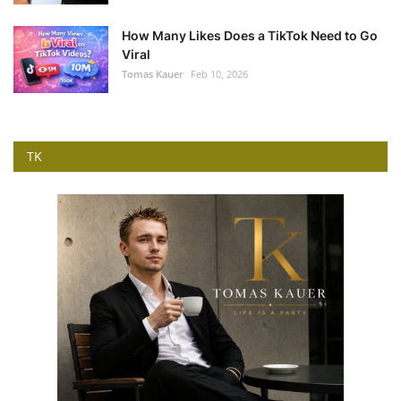
How Many Likes Does a TikTok Need to Go
Viral
Tomas Kauer
Feb 10, 2026
TK