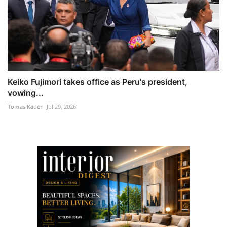
Keiko Fujimori takes office as Peru's president,
vowing...
Tomas Kauer
Jul 29, 2026