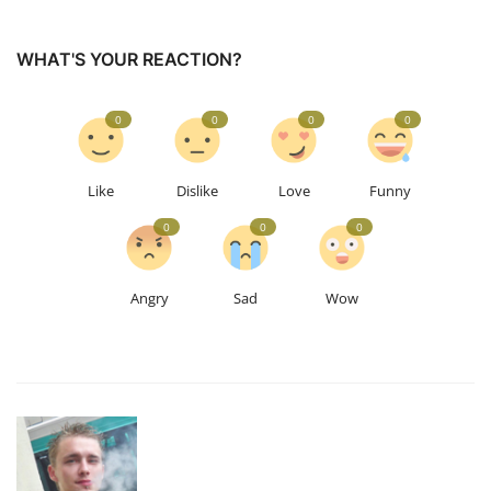
WHAT'S YOUR REACTION?
0
0
0
0
Like
Dislike
Love
Funny
0
0
0
Angry
Sad
Wow