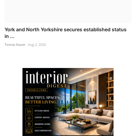
York and North Yorkshire secures established status
in ...
Tomas Kauer
Aug 2, 2026