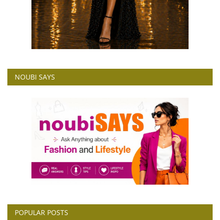
NOUBI SAYS
POPULAR POSTS