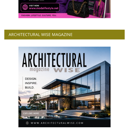
ARCHITECTURAL WISE MAGAZINE