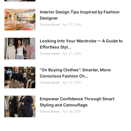
Interior Design Tips Inspired by Fashion
Designer
Tomas Kauer
Apr 27, 2026
Looking Into Your Wardrobe — A Guide to
Effortless Styl...
Tomas Kauer
Apr 27, 2026
“On Buying Clothes”: Smarter, More
Conscious Fashion Ch...
Tomas Kauer
Apr 27, 2026
Empower Confidence Through Smart
Styling and Camouflage
Tomas Kauer
Apr 24, 2026