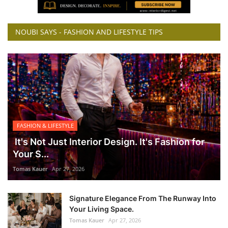
NOUBI SAYS - FASHION AND LIFESTYLE TIPS
FASHION & LIFESTYLE
It's Not Just Interior Design. It's Fashion for
Your S...
Tomas Kauer
Apr 27, 2026
Signature Elegance From The Runway Into
Your Living Space.
Tomas Kauer
Apr 27, 2026