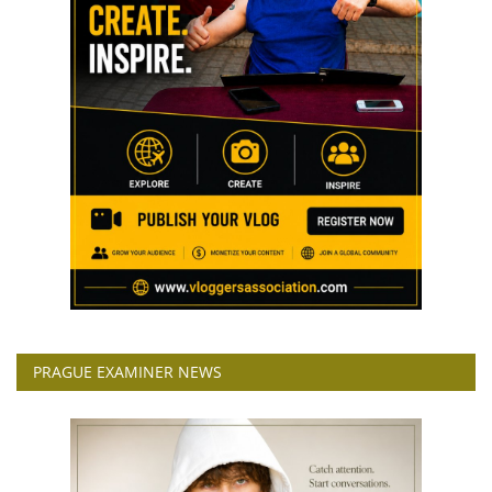
PRAGUE EXAMINER NEWS