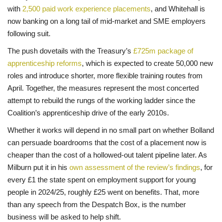
with
2,500 paid work experience placements
, and Whitehall is
now banking on a long tail of mid-market and SME employers
following suit.
The push dovetails with the Treasury’s
£725m package of
apprenticeship reforms
, which is expected to create 50,000 new
roles and introduce shorter, more flexible training routes from
April. Together, the measures represent the most concerted
attempt to rebuild the rungs of the working ladder since the
Coalition’s apprenticeship drive of the early 2010s.
Whether it works will depend in no small part on whether Bolland
can persuade boardrooms that the cost of a placement now is
cheaper than the cost of a hollowed-out talent pipeline later. As
Milburn put it in his
own assessment of the review’s findings
, for
every £1 the state spent on employment support for young
people in 2024/25, roughly £25 went on benefits. That, more
than any speech from the Despatch Box, is the number
business will be asked to help shift.