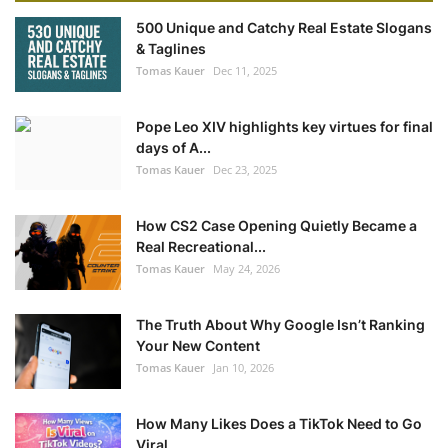
500 Unique and Catchy Real Estate Slogans
& Taglines
Tomas Kauer
Dec 11, 2025
Pope Leo XIV highlights key virtues for final
days of A...
Tomas Kauer
Dec 23, 2025
How CS2 Case Opening Quietly Became a
Real Recreational...
Tomas Kauer
May 24, 2026
The Truth About Why Google Isn’t Ranking
Your New Content
Tomas Kauer
Jan 10, 2026
How Many Likes Does a TikTok Need to Go
Viral