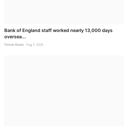
Bank of England staff worked nearly 13,000 days
oversea...
Tomas Kauer
Aug 5, 2026