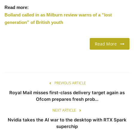
Read more:
Bolland called in as Milburn review warns of a “lost
generation” of British youth
Read More
PREVIOUS ARTICLE
Royal Mail misses first-class delivery target again as
Ofcom prepares fresh prob...
NEXT ARTICLE
Nvidia takes the AI war to the desktop with RTX Spark
superchip