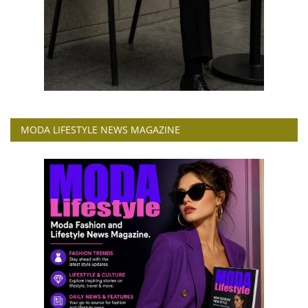
MODA LIFESTYLE NEWS MAGAZINE