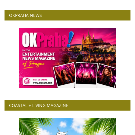
OKPRAHA NEWS
COASTAL + LIVING MAGAZINE