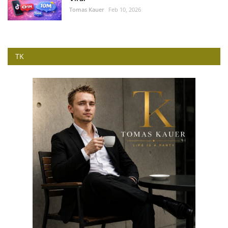
Tomas Kauer
Feb 10, 2026
TK