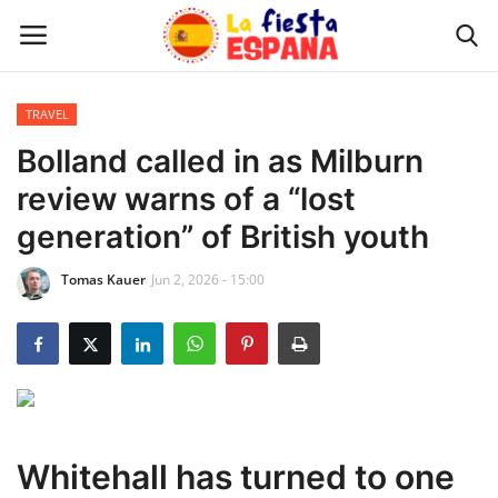
TRAVEL
Home
Bolland called in as Milburn
review warns of a “lost
WORLD NEWS
generation” of British youth
UPDATES
Tomas Kauer
Jun 2, 2026 - 15:00
TRAVEL
MONEY
INVESTMENT
Whitehall has turned to one
CELEBRITY