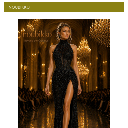
NOUBIKKO