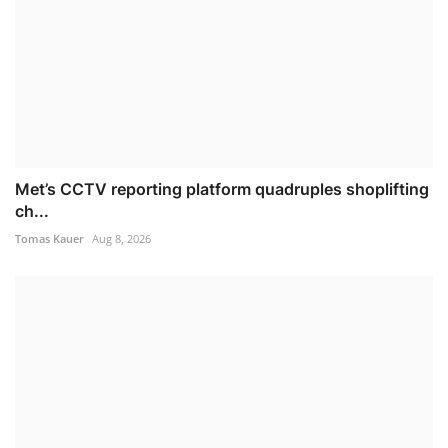
Met’s CCTV reporting platform quadruples shoplifting
ch...
Tomas Kauer
Aug 8, 2026