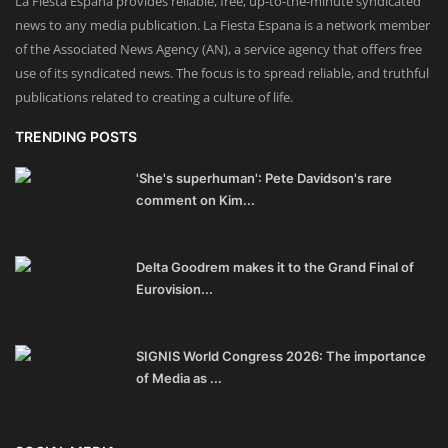
La Fiesta Espana provides reliable, free, up-to-the-minute syndicated
news to any media publication. La Fiesta Espana is a network member
of the Associated News Agency (AN), a service agency that offers free
use of its syndicated news. The focus is to spread reliable, and truthful
publications related to creating a culture of life.
TRENDING POSTS
'She's superhuman': Pete Davidson's rare
comment on Kim...
Delta Goodrem makes it to the Grand Final of
Eurovision...
SIGNIS World Congress 2026: The importance
of Media as ...