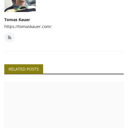
Tomas Kauer
https://tomaskauer.com/
RELATED POSTS