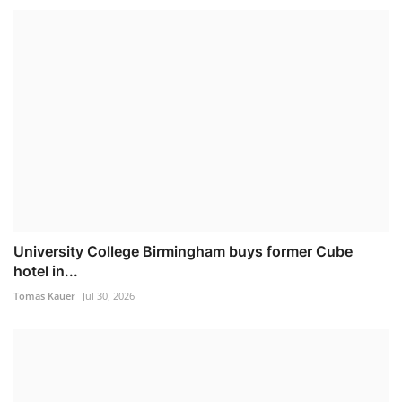
University College Birmingham buys former Cube
hotel in...
Tomas Kauer
Jul 30, 2026