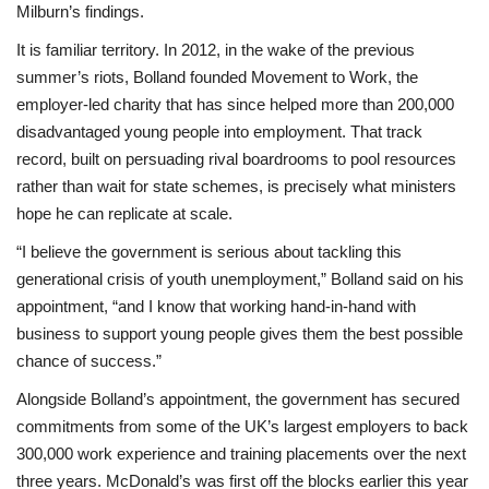
Milburn’s findings.
It is familiar territory. In 2012, in the wake of the previous
summer’s riots, Bolland founded Movement to Work, the
employer-led charity that has since helped more than 200,000
disadvantaged young people into employment. That track
record, built on persuading rival boardrooms to pool resources
rather than wait for state schemes, is precisely what ministers
hope he can replicate at scale.
“I believe the government is serious about tackling this
generational crisis of youth unemployment,” Bolland said on his
appointment, “and I know that working hand-in-hand with
business to support young people gives them the best possible
chance of success.”
Alongside Bolland’s appointment, the government has secured
commitments from some of the UK’s largest employers to back
300,000 work experience and training placements over the next
three years. McDonald’s was first off the blocks earlier this year