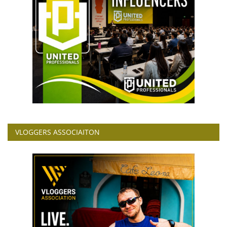
VLOGGERS ASSOCIAITON