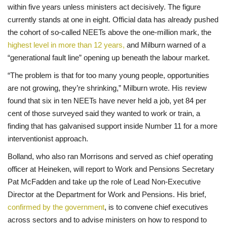
within five years unless ministers act decisively. The figure
currently stands at one in eight. Official data has already pushed
the cohort of so-called NEETs above the one-million mark, the
highest level in more than 12 years,
and Milburn warned of a
“generational fault line” opening up beneath the labour market.
“The problem is that for too many young people, opportunities
are not growing, they’re shrinking,” Milburn wrote. His review
found that six in ten NEETs have never held a job, yet 84 per
cent of those surveyed said they wanted to work or train, a
finding that has galvanised support inside Number 11 for a more
interventionist approach.
Bolland, who also ran Morrisons and served as chief operating
officer at Heineken, will report to Work and Pensions Secretary
Pat McFadden and take up the role of Lead Non-Executive
Director at the Department for Work and Pensions. His brief,
confirmed by the government
, is to convene chief executives
across sectors and to advise ministers on how to respond to