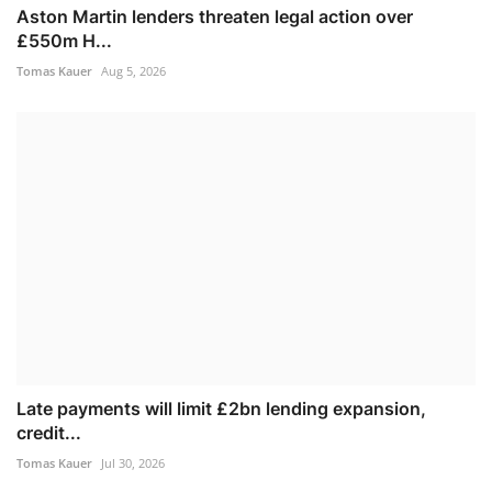
Aston Martin lenders threaten legal action over
£550m H...
Tomas Kauer
Aug 5, 2026
Late payments will limit £2bn lending expansion,
credit...
Tomas Kauer
Jul 30, 2026