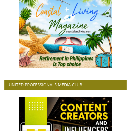
UNITED PROFESSIONALS MEDIA CLUB