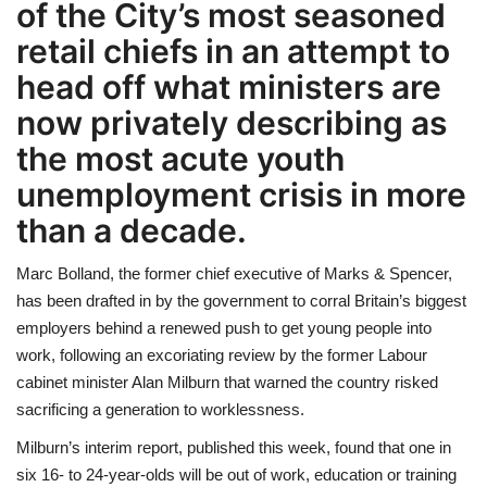
of the City’s most seasoned
retail chiefs in an attempt to
LIFESTYLE
head off what ministers are
FASHION & LIFESTYLE
now privately describing as
the most acute youth
About Us
unemployment crisis in more
Contact
than a decade.
Language
Marc Bolland, the former chief executive of Marks & Spencer,
has been drafted in by the government to corral Britain’s biggest
English
Spanish
employers behind a renewed push to get young people into
work, following an excoriating review by the former Labour
cabinet minister Alan Milburn that warned the country risked
sacrificing a generation to worklessness.
Milburn’s interim report, published this week, found that one in
six 16- to 24-year-olds will be out of work, education or training