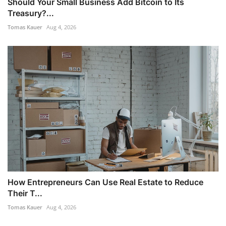
Should Your Small Business Add Bitcoin to Its
Treasury?...
Tomas Kauer
Aug 4, 2026
How Entrepreneurs Can Use Real Estate to Reduce
Their T...
Tomas Kauer
Aug 4, 2026