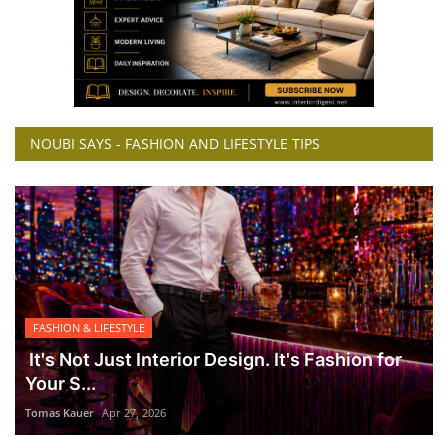
NOUBI SAYS - FASHION AND LIFESTYLE TIPS
FASHION & LIFESTYLE
It's Not Just Interior Design. It's Fashion for
Your S...
Tomas Kauer
Apr 27, 2026