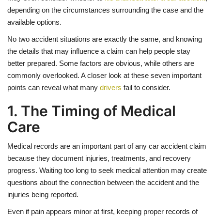
depending on the circumstances surrounding the case and the
available options.
No two accident situations are exactly the same, and knowing
the details that may influence a claim can help people stay
better prepared. Some factors are obvious, while others are
commonly overlooked. A closer look at these seven important
points can reveal what many
drivers
fail to consider.
1. The Timing of Medical
Care
Medical records are an important part of any car accident claim
because they document injuries, treatments, and recovery
progress. Waiting too long to seek medical attention may create
questions about the connection between the accident and the
injuries being reported.
Even if pain appears minor at first, keeping proper records of