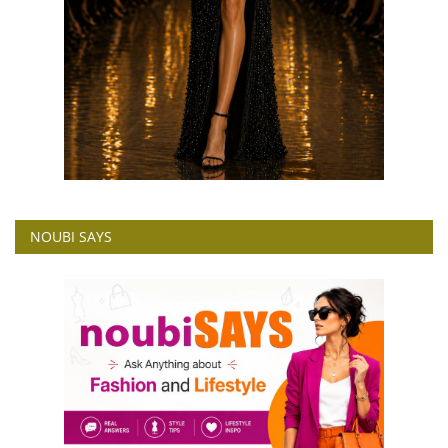
NOUBI SAYS