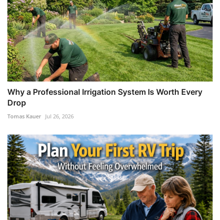
Why a Professional Irrigation System Is Worth Every
Drop
Tomas Kauer
Jul 26, 2026