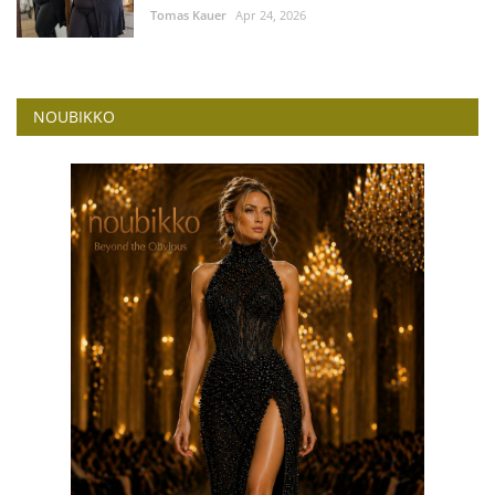
Tomas Kauer
Apr 24, 2026
NOUBIKKO