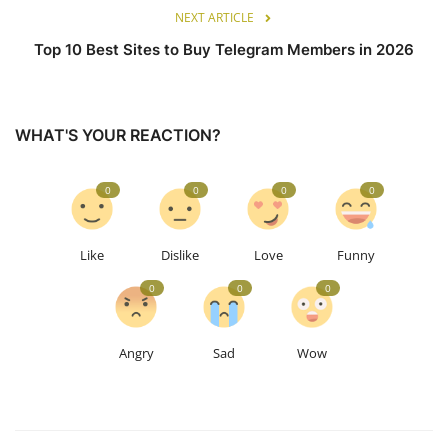
NEXT ARTICLE
Top 10 Best Sites to Buy Telegram Members in 2026
WHAT'S YOUR REACTION?
0
0
0
0
Like
Dislike
Love
Funny
0
0
0
Angry
Sad
Wow