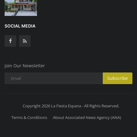
SOCIAL MEDIA
Join Our Newsletter
Subscribe
Copyright 2026 La Fiesta Espana - All Rights Reserved.
Terms & Conditions
About Associated News Agency (ANA)