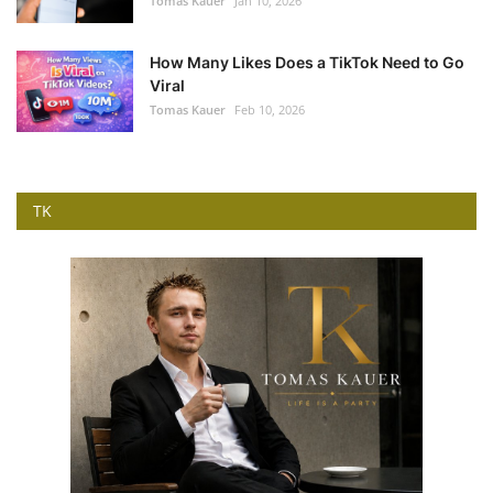
Tomas Kauer
Jan 10, 2026
How Many Likes Does a TikTok Need to Go
Viral
Tomas Kauer
Feb 10, 2026
TK