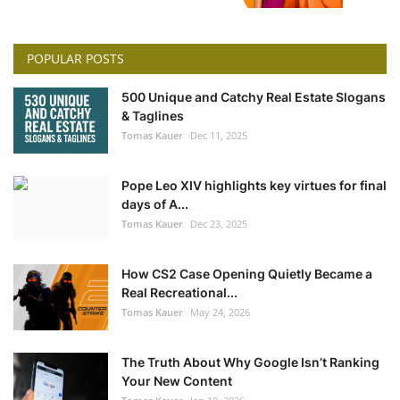
POPULAR POSTS
500 Unique and Catchy Real Estate Slogans
& Taglines
Tomas Kauer
Dec 11, 2025
Pope Leo XIV highlights key virtues for final
days of A...
Tomas Kauer
Dec 23, 2025
How CS2 Case Opening Quietly Became a
Real Recreational...
Tomas Kauer
May 24, 2026
The Truth About Why Google Isn’t Ranking
Your New Content