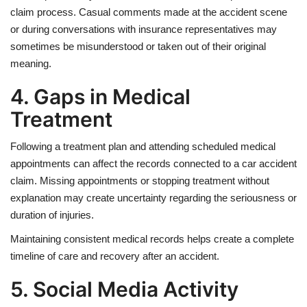
claim process. Casual comments made at the accident scene
or during conversations with insurance representatives may
sometimes be misunderstood or taken out of their original
meaning.
4. Gaps in Medical
Treatment
Following a treatment plan and attending scheduled medical
appointments can affect the records connected to a car accident
claim. Missing appointments or stopping treatment without
explanation may create uncertainty regarding the seriousness or
duration of injuries.
Maintaining consistent medical records helps create a complete
timeline of care and recovery after an accident.
5. Social Media Activity