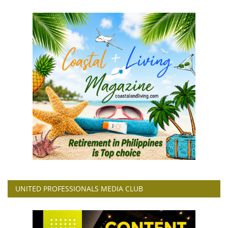
UNITED PROFESSIONALS MEDIA CLUB