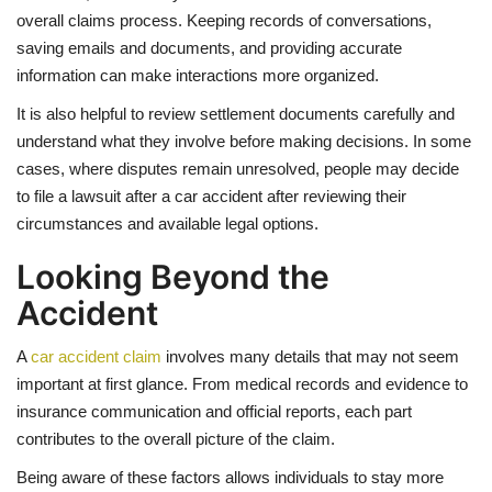
overall claims process. Keeping records of conversations,
saving emails and documents, and providing accurate
information can make interactions more organized.
It is also helpful to review settlement documents carefully and
understand what they involve before making decisions. In some
cases, where disputes remain unresolved, people may decide
to file a lawsuit after a car accident after reviewing their
circumstances and available legal options.
Looking Beyond the
Accident
A
car accident claim
involves many details that may not seem
important at first glance. From medical records and evidence to
insurance communication and official reports, each part
contributes to the overall picture of the claim.
Being aware of these factors allows individuals to stay more