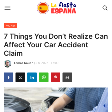
MONEY
Home
7 Things You Don’t Realize Can
Affect Your Car Accident
WORLD NEWS
Claim
UPDATES
Tomas Kauer
Jul 8, 2026 - 15:00
TRAVEL
MONEY
INVESTMENT
CELEBRITY