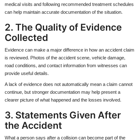
medical visits and following recommended treatment schedules
can help maintain accurate documentation of the situation.
2. The Quality of Evidence
Collected
Evidence can make a major difference in how an accident claim
is reviewed. Photos of the accident scene, vehicle damage,
road conditions, and contact information from witnesses can
provide useful details.
A lack of evidence does not automatically mean a claim cannot
continue, but stronger documentation may help present a
clearer picture of what happened and the losses involved.
3. Statements Given After
the Accident
What a person says after a collision can become part of the