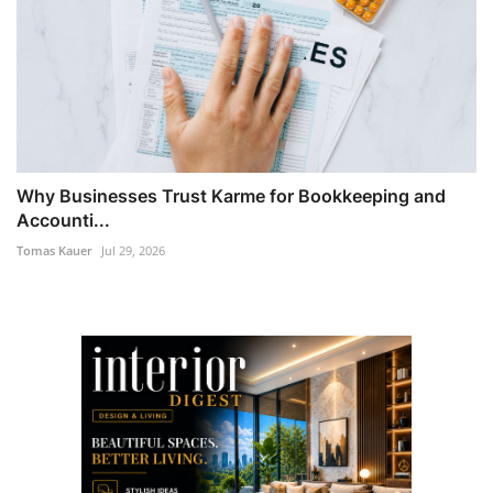
Why Businesses Trust Karme for Bookkeeping and
Accounti...
Tomas Kauer
Jul 29, 2026