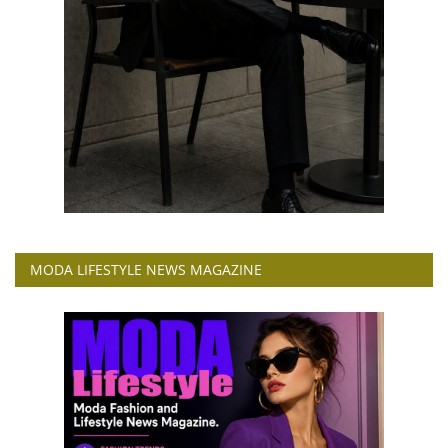
MODA LIFESTYLE NEWS MAGAZINE