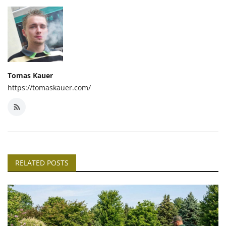
Tomas Kauer
https://tomaskauer.com/
RELATED POSTS