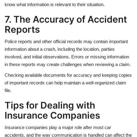
know what information is relevant to their situation.
7. The Accuracy of Accident
Reports
Police reports and other official records may contain important
information about a crash, including the location, parties
involved, and initial observations. Errors or missing information
in these reports may create challenges when reviewing a claim.
Checking available documents for accuracy and keeping copies
of important records can help maintain a well-organized claim
file.
Tips for Dealing with
Insurance Companies
Insurance companies play a major role after most car
accidents, and the way communication is handled can affect the