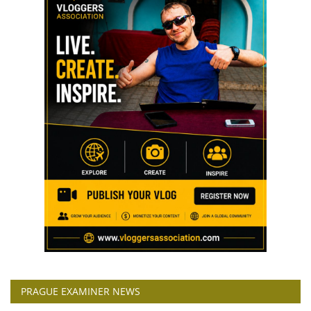
PRAGUE EXAMINER NEWS