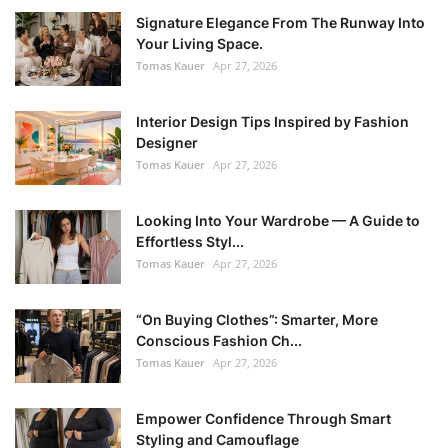
Signature Elegance From The Runway Into
Your Living Space.
Tomas Kauer
Apr 27, 2026
Interior Design Tips Inspired by Fashion
Designer
Tomas Kauer
Apr 27, 2026
Looking Into Your Wardrobe — A Guide to
Effortless Styl...
Tomas Kauer
Apr 27, 2026
“On Buying Clothes”: Smarter, More
Conscious Fashion Ch...
Tomas Kauer
Apr 27, 2026
Empower Confidence Through Smart
Styling and Camouflage