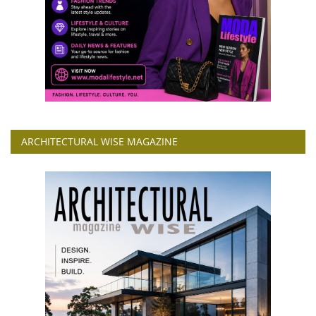
ARCHITECTURAL WISE MAGAZINE