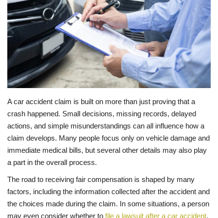
LIFESTYLE
FASHION & LIFESTYLE
About Us
Contact
A car accident claim is built on more than just proving that a
crash happened. Small decisions, missing records, delayed
Language
actions, and simple misunderstandings can all influence how a
claim develops. Many people focus only on vehicle damage and
English
Spanish
immediate medical bills, but several other details may also play
a part in the overall process.
The road to receiving fair compensation is shaped by many
factors, including the information collected after the accident and
the choices made during the claim. In some situations, a person
may even consider whether to
file a lawsuit after a car accident
,