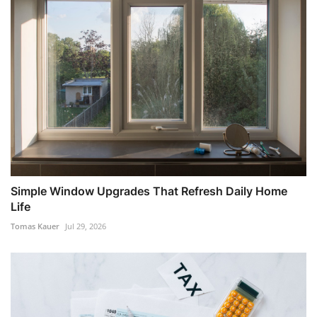
Simple Window Upgrades That Refresh Daily Home
Life
Tomas Kauer
Jul 29, 2026