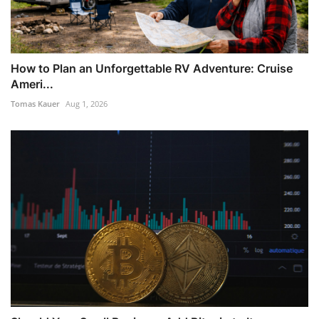
How to Plan an Unforgettable RV Adventure: Cruise
Ameri...
Tomas Kauer
Aug 1, 2026