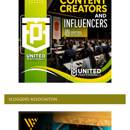
VLOGGERS ASSOCIAITON