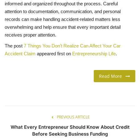
informed and organized throughout the process. Careful
attention to documentation, communication, and personal
records can make handling accident-related matters less
overwhelming and help ensure that every important detail
receives proper attention.
The post
7 Things You Don’t Realize Can Affect Your Car
Accident Claim
appeared first on
Entrepreneurship Life
.
Read More
PREVIOUS ARTICLE
What Every Entrepreneur Should Know About Credit
Before Seeking Business Funding