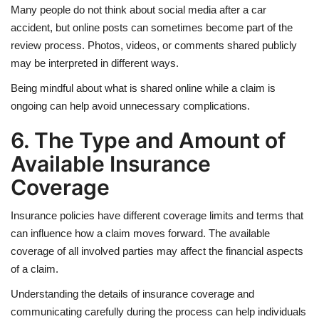
Many people do not think about social media after a car
accident, but online posts can sometimes become part of the
review process. Photos, videos, or comments shared publicly
may be interpreted in different ways.
Being mindful about what is shared online while a claim is
ongoing can help avoid unnecessary complications.
6. The Type and Amount of
Available Insurance
Coverage
Insurance policies have different coverage limits and terms that
can influence how a claim moves forward. The available
coverage of all involved parties may affect the financial aspects
of a claim.
Understanding the details of insurance coverage and
communicating carefully during the process can help individuals