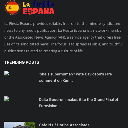
La Fiesta Espana provides reliable, free, up-to-the-minute syndicated
news to any media publication. La Fiesta Espana is a network member
of the Associated News Agency (AN), a service agency that offers free
use of its syndicated news. The focus is to spread reliable, and truthful
publications related to creating a culture of life.
TRENDING POSTS
'She's superhuman': Pete Davidson's rare
comment on Kim...
Delta Goodrem makes it to the Grand Final of
Eurovision...
Cafe N+ / Horibe Associates