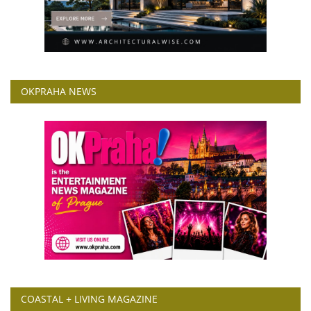
OKPRAHA NEWS
COASTAL + LIVING MAGAZINE