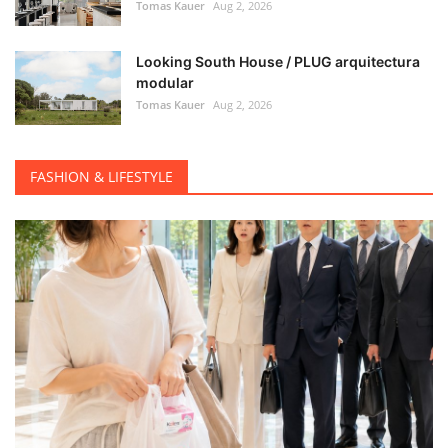
Tomas Kauer
Aug 2, 2026
Looking South House / PLUG arquitectura
modular
Tomas Kauer
Aug 2, 2026
FASHION & LIFESTYLE