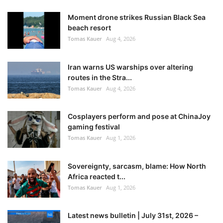
Moment drone strikes Russian Black Sea
beach resort
Tomas Kauer
Aug 4, 2026
Iran warns US warships over altering
routes in the Stra...
Tomas Kauer
Aug 4, 2026
Cosplayers perform and pose at ChinaJoy
gaming festival
Tomas Kauer
Aug 1, 2026
Sovereignty, sarcasm, blame: How North
Africa reacted t...
Tomas Kauer
Aug 1, 2026
Latest news bulletin | July 31st, 2026 –