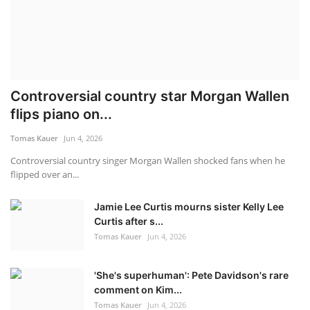
Controversial country star Morgan Wallen
flips piano on...
Tomas Kauer
Jun 4, 2026
C ontroversial country singer Morgan Wallen shocked fans when he
flipped over an...
Jamie Lee Curtis mourns sister Kelly Lee
Curtis after s...
Tomas Kauer
Jun 4, 2026
'She's superhuman': Pete Davidson's rare
comment on Kim...
Tomas Kauer
Jun 4, 2026