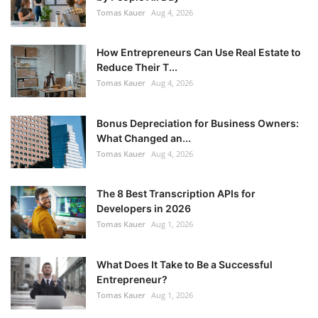
Tomas Kauer
Aug 4, 2026
How Entrepreneurs Can Use Real Estate to
Reduce Their T...
Tomas Kauer
Aug 4, 2026
Bonus Depreciation for Business Owners:
What Changed an...
Tomas Kauer
Aug 4, 2026
The 8 Best Transcription APIs for
Developers in 2026
Tomas Kauer
Aug 1, 2026
What Does It Take to Be a Successful
Entrepreneur?
Tomas Kauer
Aug 1, 2026