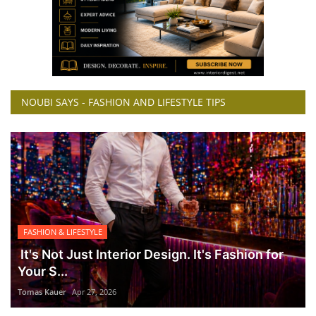
NOUBI SAYS - FASHION AND LIFESTYLE TIPS
FASHION & LIFESTYLE
It's Not Just Interior Design. It's Fashion for
Your S...
Tomas Kauer
Apr 27, 2026