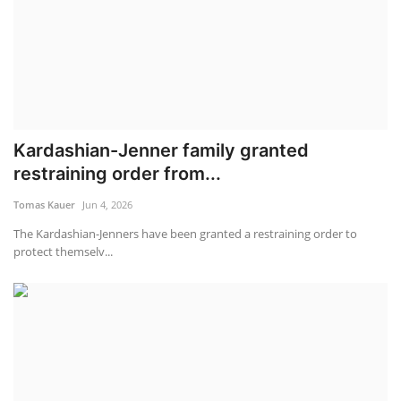
Kardashian-Jenner family granted
restraining order from...
Tomas Kauer
Jun 4, 2026
The Kardashian-Jenners have been granted a restraining order to
protect themselv...