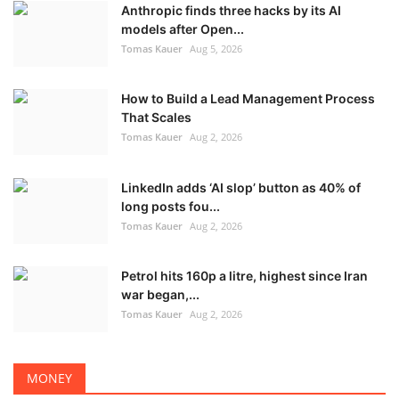
Anthropic finds three hacks by its AI
models after Open...
Tomas Kauer
Aug 5, 2026
How to Build a Lead Management Process
That Scales
Tomas Kauer
Aug 2, 2026
LinkedIn adds ‘AI slop’ button as 40% of
long posts fou...
Tomas Kauer
Aug 2, 2026
Petrol hits 160p a litre, highest since Iran
war began,...
Tomas Kauer
Aug 2, 2026
MONEY