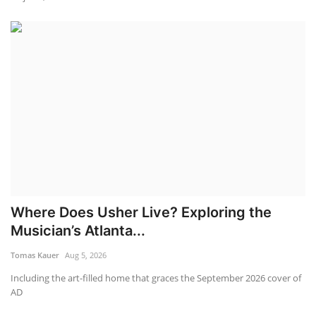
Where Does Usher Live? Exploring the
Musician’s Atlanta...
Tomas Kauer
Aug 5, 2026
Including the art-filled home that graces the September 2026 cover of
AD