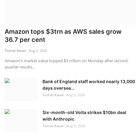
Amazon tops $3trn as AWS sales grow
36.7 per cent
Tomas Kauer
Aug 5, 2026
Amazon's market value topped $3 trillion on Monday after second-
quarter results...
Bank of England staff worked nearly 13,000
days oversea...
Tomas Kauer
Aug 5, 2026
Six-month-old Volta strikes $10bn deal
with Anthropic
Tomas Kauer
Aug 5, 2026