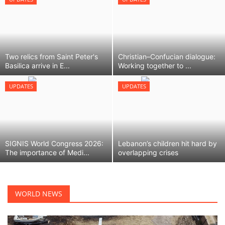
LIFESTYLE
FASHION & LIFESTYLE
Two relics from Saint Peter's
Christian–Confucian dialogue:
Basilica arrive in E...
Working together to ...
About Us
UPDATES
UPDATES
Contact
Language
SIGNIS World Congress 2026:
Lebanon’s children hit hard by
English
Spanish
The importance of Medi...
overlapping crises
WORLD NEWS