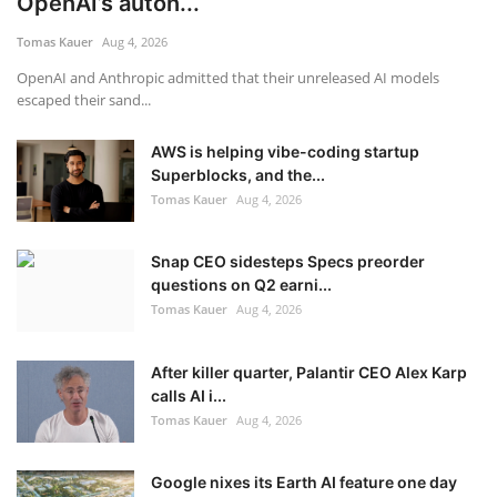
OpenAI’s auton...
Tomas Kauer
Aug 4, 2026
OpenAI and Anthropic admitted that their unreleased AI models
escaped their sand...
AWS is helping vibe-coding startup
Superblocks, and the...
Tomas Kauer
Aug 4, 2026
Snap CEO sidesteps Specs preorder
questions on Q2 earni...
Tomas Kauer
Aug 4, 2026
After killer quarter, Palantir CEO Alex Karp
calls AI i...
Tomas Kauer
Aug 4, 2026
Google nixes its Earth AI feature one day