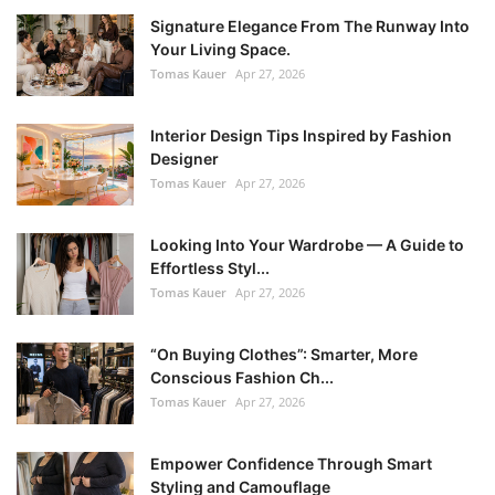
Signature Elegance From The Runway Into
Your Living Space.
Tomas Kauer
Apr 27, 2026
Interior Design Tips Inspired by Fashion
Designer
Tomas Kauer
Apr 27, 2026
Looking Into Your Wardrobe — A Guide to
Effortless Styl...
Tomas Kauer
Apr 27, 2026
“On Buying Clothes”: Smarter, More
Conscious Fashion Ch...
Tomas Kauer
Apr 27, 2026
Empower Confidence Through Smart
Styling and Camouflage