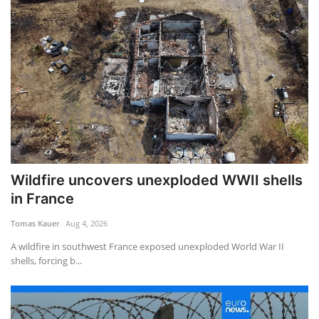
Wildfire uncovers unexploded WWII shells
in France
Tomas Kauer
Aug 4, 2026
A wildfire in southwest France exposed unexploded World War II
shells, forcing b...