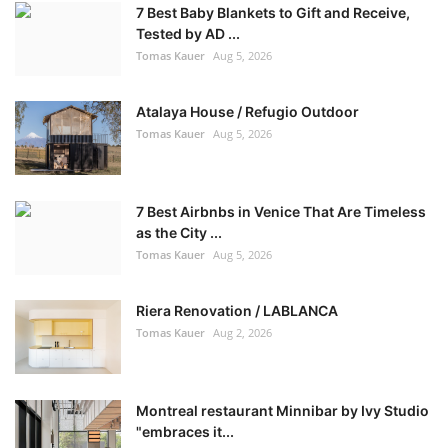
7 Best Baby Blankets to Gift and Receive,
Tested by AD ...
Tomas Kauer
Aug 5, 2026
Atalaya House / Refugio Outdoor
Tomas Kauer
Aug 5, 2026
7 Best Airbnbs in Venice That Are Timeless
as the City ...
Tomas Kauer
Aug 5, 2026
Riera Renovation / LABLANCA
Tomas Kauer
Aug 2, 2026
Montreal restaurant Minnibar by Ivy Studio
"embraces it...