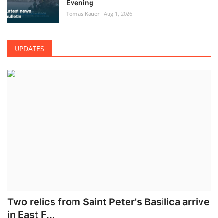
Evening
Tomas Kauer
Aug 1, 2026
UPDATES
Two relics from Saint Peter's Basilica arrive
in East F...