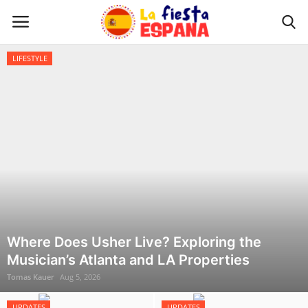
Home
LIFESTYLE
Home
WORLD NEWS
UPDATES
TRAVEL
MONEY
Where Does Usher Live? Exploring the
Musician’s Atlanta and LA Properties
INVESTMENT
Tomas Kauer
Aug 5, 2026
CELEBRITY
UPDATES
UPDATES