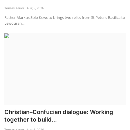
Tomas Kauer
Aug 5, 2026
Father Markus Solo Kewuto brings two relics from St Peter’s Basilica to
Lewouran...
Christian–Confucian dialogue: Working
together to build...
Tomas Kauer
Aug 5, 2026