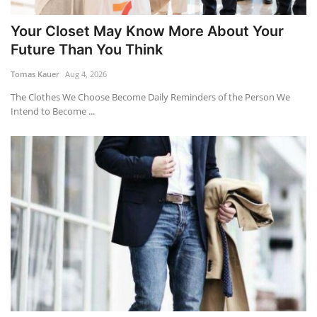
Your Closet May Know More About Your
Future Than You Think
Tomas Kauer
Aug 4, 2026
The Clothes We Choose Become Daily Reminders of the Person We
Intend to Become ...