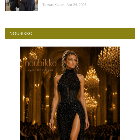
Tomas Kauer
Apr 24, 2026
NOUBIKKO