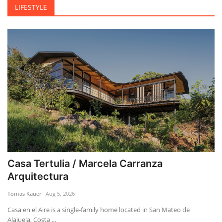
LIFESTYLE
Casa Tertulia / Marcela Carranza
Arquitectura
Tomas Kauer
Aug 5, 2026
Casa en el Aire is a single-family home located in San Mateo de
Alajuela, Costa ...