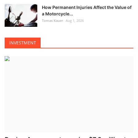
How Permanent Injuries Affect the Value of
a Motorcycle...
Tomas Kauer
Aug 1, 2026
INVESTMENT