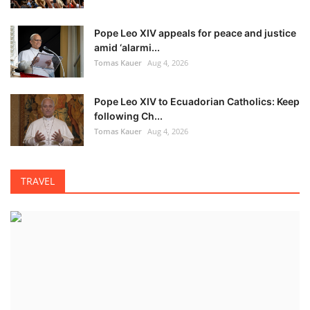
Pope Leo XIV appeals for peace and justice
amid ‘alarmi...
Tomas Kauer
Aug 4, 2026
Pope Leo XIV to Ecuadorian Catholics: Keep
following Ch...
Tomas Kauer
Aug 4, 2026
TRAVEL