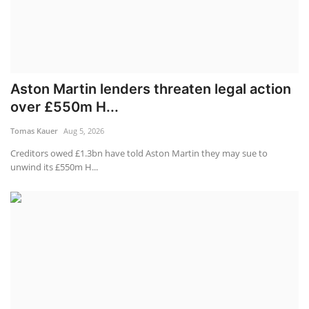
Aston Martin lenders threaten legal action
over £550m H...
Tomas Kauer
Aug 5, 2026
Creditors owed £1.3bn have told Aston Martin they may sue to
unwind its £550m H...