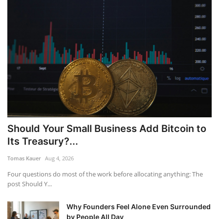
Should Your Small Business Add Bitcoin to
Its Treasury?...
Tomas Kauer
Aug 4, 2026
Four questions do most of the work before allocating anything: The
post Should Y...
Why Founders Feel Alone Even Surrounded
by People All Day