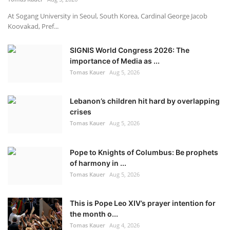
At Sogang University in Seoul, South Korea, Cardinal George Jacob
Koovakad, Pref...
SIGNIS World Congress 2026: The
importance of Media as ...
Tomas Kauer
Aug 5, 2026
Lebanon’s children hit hard by overlapping
crises
Tomas Kauer
Aug 5, 2026
Pope to Knights of Columbus: Be prophets
of harmony in ...
Tomas Kauer
Aug 5, 2026
This is Pope Leo XIV’s prayer intention for
the month o...
Tomas Kauer
Aug 4, 2026