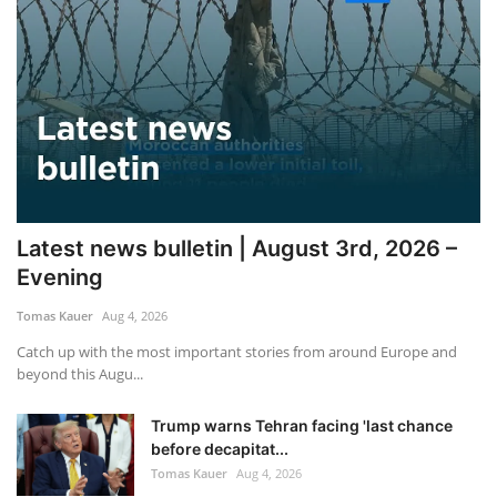
Latest news bulletin | August 3rd, 2026 –
Evening
Tomas Kauer
Aug 4, 2026
Catch up with the most important stories from around Europe and
beyond this Augu...
Trump warns Tehran facing 'last chance
before decapitat...
Tomas Kauer
Aug 4, 2026