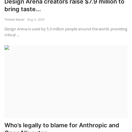
Design Arena creators raise $7.9 million to
bring taste...
Tomas Kauer
Aug 4, 2026
Design Arena is used by 5.3 million people around the world, providing
critical ...
Who’s legally to blame for Anthropic and