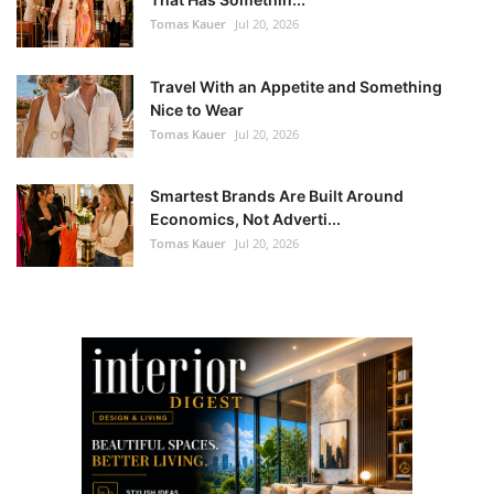
Tomas Kauer
Jul 20, 2026
Travel With an Appetite and Something
Nice to Wear
Tomas Kauer
Jul 20, 2026
Smartest Brands Are Built Around
Economics, Not Adverti...
Tomas Kauer
Jul 20, 2026