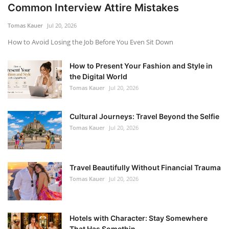
Common Interview Attire Mistakes
Tomas Kauer
Jul 20, 2026
How to Avoid Losing the Job Before You Even Sit Down
How to Present Your Fashion and Style in
the Digital World
Tomas Kauer
Jul 20, 2026
Cultural Journeys: Travel Beyond the Selfie
Tomas Kauer
Jul 20, 2026
Travel Beautifully Without Financial Trauma
Tomas Kauer
Jul 20, 2026
Hotels with Character: Stay Somewhere
That Has Somethin...