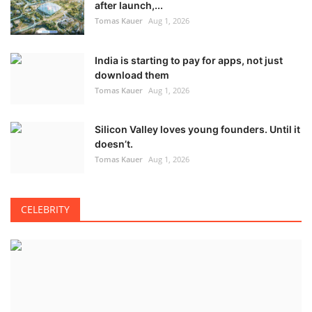
after launch,...
Tomas Kauer
Aug 1, 2026
India is starting to pay for apps, not just
download them
Tomas Kauer
Aug 1, 2026
Silicon Valley loves young founders. Until it
doesn’t.
Tomas Kauer
Aug 1, 2026
CELEBRITY