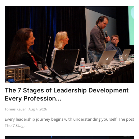
The 7 Stages of Leadership Development
Every Profession...
Tomas Kauer
Aug 4, 2026
Every leadership journey begins with understanding yourself. The post
The 7 Stag...