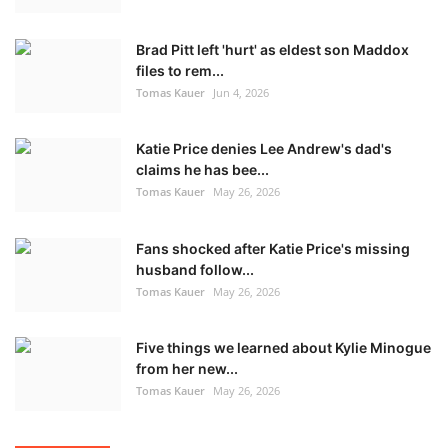
Brad Pitt left 'hurt' as eldest son Maddox
files to rem...
Tomas Kauer
Jun 4, 2026
Katie Price denies Lee Andrew's dad's
claims he has bee...
Tomas Kauer
May 26, 2026
Fans shocked after Katie Price's missing
husband follow...
Tomas Kauer
May 26, 2026
Five things we learned about Kylie Minogue
from her new...
Tomas Kauer
May 26, 2026